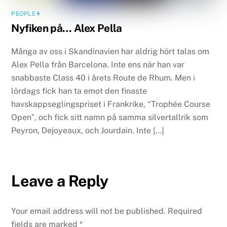
PEOPLE👩
Nyfiken på… Alex Pella
Många av oss i Skandinavien har aldrig hört talas om
Alex Pella från Barcelona. Inte ens när han var
snabbaste Class 40 i årets Route de Rhum. Men i
lördags fick han ta emot den finaste
havskappseglingspriset i Frankrike, “Trophée Course
Open″, och fick sitt namn på samma silvertallrik som
Peyron, Dejoyeaux, och Jourdain. Inte […]
Leave a Reply
Your email address will not be published.
Required
fields are marked
*