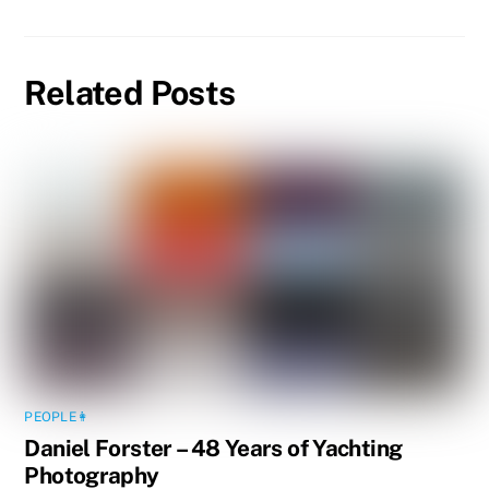
Related Posts
PEOPLE👩
Daniel Forster – 48 Years of Yachting
Photography