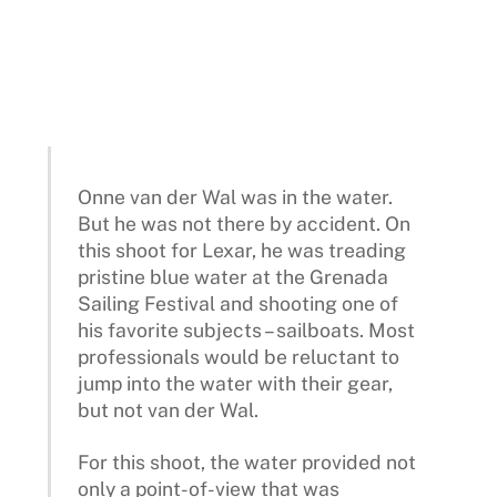
Onne van der Wal was in the water.
But he was not there by accident. On
this shoot for Lexar, he was treading
pristine blue water at the Grenada
Sailing Festival and shooting one of
his favorite subjects – sailboats. Most
professionals would be reluctant to
jump into the water with their gear,
but not van der Wal.
For this shoot, the water provided not
only a point-of-view that was