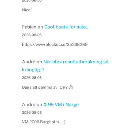
2026-08-06
Nice!
Fabian
on
Cool boats for sale…
2026-08-06
https://www.blocket.se/25338289
André
on
När blev resultatberäkning så
krångligt?
2026-08-06
Dags att damma av IOR? 🤔
André
on
X-99 VM i Norge
2026-08-05
VM 2006 Borgholm... ;)