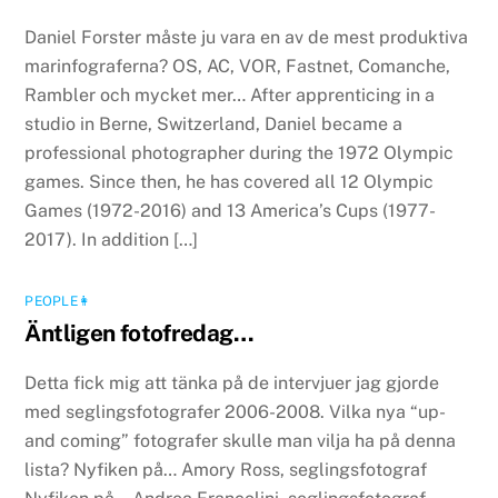
Daniel Forster måste ju vara en av de mest produktiva
marinfograferna? OS, AC, VOR, Fastnet, Comanche,
Rambler och mycket mer… After apprenticing in a
studio in Berne, Switzerland, Daniel became a
professional photographer during the 1972 Olympic
games. Since then, he has covered all 12 Olympic
Games (1972-2016) and 13 America’s Cups (1977-
2017). In addition […]
PEOPLE👩
Äntligen fotofredag…
Detta fick mig att tänka på de intervjuer jag gjorde
med seglingsfotografer 2006-2008. Vilka nya “up-
and coming” fotografer skulle man vilja ha på denna
lista? Nyfiken på… Amory Ross, seglingsfotograf