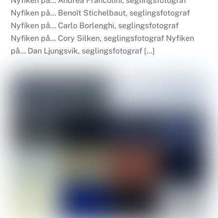
Nyfiken på… Andrea Francolini, seglingsfotograf
Nyfiken på… Benoît Stichelbaut, seglingsfotograf
Nyfiken på… Carlo Borlenghi, seglingsfotograf
Nyfiken på… Cory Silken, seglingsfotograf Nyfiken
på… Dan Ljungsvik, seglingsfotograf […]