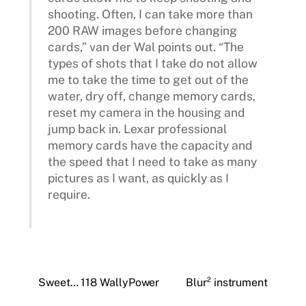
shooting. Often, I can take more than
200 RAW images before changing
cards,” van der Wal points out. “The
types of shots that I take do not allow
me to take the time to get out of the
water, dry off, change memory cards,
reset my camera in the housing and
jump back in. Lexar professional
memory cards have the capacity and
the speed that I need to take as many
pictures as I want, as quickly as I
require.
Sweet… 118 WallyPower
Blur² instrument