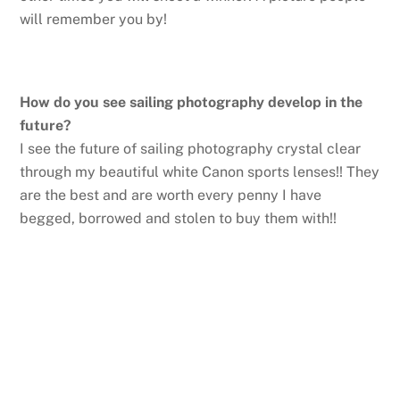
will remember you by!
How do you see sailing photography develop in the
future?
I see the future of sailing photography crystal clear
through my beautiful white Canon sports lenses!! They
are the best and are worth every penny I have
begged, borrowed and stolen to buy them with!!