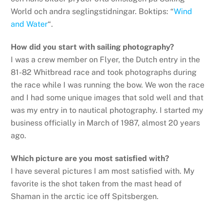
World och andra seglingstidningar. Boktips: “
Wind
and Water
“.
How did you start with sailing photography?
I was a crew member on Flyer, the Dutch entry in the
81-82 Whitbread race and took photographs during
the race while I was running the bow. We won the race
and I had some unique images that sold well and that
was my entry in to nautical photography. I started my
business officially in March of 1987, almost 20 years
ago.
Which picture are you most satisfied with?
I have several pictures I am most satisfied with. My
favorite is the shot taken from the mast head of
Shaman in the arctic ice off Spitsbergen.