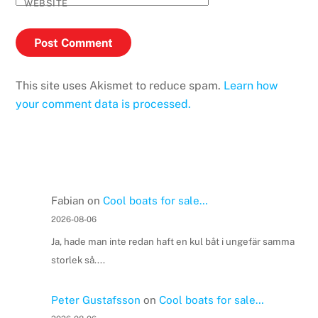
WEBSITE
This site uses Akismet to reduce spam.
Learn how
your comment data is processed.
Fabian
on
Cool boats for sale…
2026-08-06
Ja, hade man inte redan haft en kul båt i ungefär samma
storlek så....
Peter Gustafsson
on
Cool boats for sale…