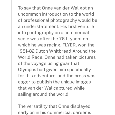
To say that Onne van der Wal got an
uncommon introduction to the world
of professional photography would be
an understatement. His first venture
into photography on a commercial
scale was after the 76 ft yacht on
which he was racing, FLYER, won the
1981-82 Dutch Whitbread Around the
World Race. Onne had taken pictures
of the voyage using gear that
Olympus had given him specifically
for this adventure, and the press was
eager to publish the unique images
that van der Wal captured while
sailing around the world.
The versatility that Onne displayed
early on in his commercial career is