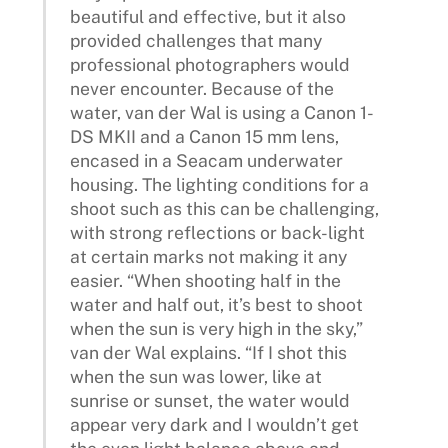
beautiful and effective, but it also
provided challenges that many
professional photographers would
never encounter. Because of the
water, van der Wal is using a Canon 1-
DS MKII and a Canon 15 mm lens,
encased in a Seacam underwater
housing. The lighting conditions for a
shoot such as this can be challenging,
with strong reflections or back-light
at certain marks not making it any
easier. “When shooting half in the
water and half out, it’s best to shoot
when the sun is very high in the sky,”
van der Wal explains. “If I shot this
when the sun was lower, like at
sunrise or sunset, the water would
appear very dark and I wouldn’t get