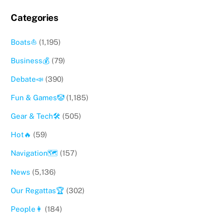
Categories
Boats⛵️
(1,195)
Business💰
(79)
Debate📣
(390)
Fun & Games🤡
(1,185)
Gear & Tech🛠
(505)
Hot🔥
(59)
Navigation🗺
(157)
News
(5,136)
Our Regattas🏆
(302)
People👩
(184)