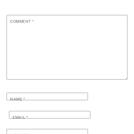
COMMENT
*
NAME
*
EMAIL
*