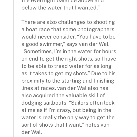
the even light balance above and
below the water that I wanted.”
There are also challenges to shooting
a boat race that some photographers
would never consider. “You have to be
a good swimmer,” says van der Wal.
“Sometimes, I’m in the water for hours
on end to get the right shots, so I have
to be able to tread water for as long
as it takes to get my shots.” Due to his
proximity to the starting and finishing
lines at races, van der Wal also has
also acquired the valuable skill of
dodging sailboats. “Sailors often look
at me as if I’m crazy, but being in the
water is really the only way to get the
sort of shots that I want,” notes van
der Wal.