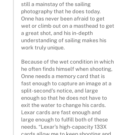
still a mainstay of the sailing
photography that he does today.
Onne has never been afraid to get
wet or climb out on a masthead to get
a great shot, and his in-depth
understanding of sailing makes his
work truly unique.
Because of the wet condition in which
he often finds himself when shooting,
Onne needs a memory card that is
fast enough to capture an image at a
split-second’s notice, and large
enough so that he does not have to
exit the water to change his cards.
Lexar cards are fast enough and
large enough to fulfill both of these
needs. “Lexar’s high-capacity 133X
cards allow me to keep shooting and