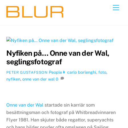
Skip
Back
Men
to
To
content
Top
Nyfiken på… Onne van der Wal,
seglingsfotograf
People👩
carlo borlenghi
,
foto
,
PETER GUSTAFSSON
nyfiken
,
onne van der wal
0
Onne van der Wal
startade sin karriär som
besättningsman och fotograf på Whitbreadvinnaren
Flyer 1981. Han skjuter både regattor, superyachts
och hans bilder pryder ofta omslagen på Sailing