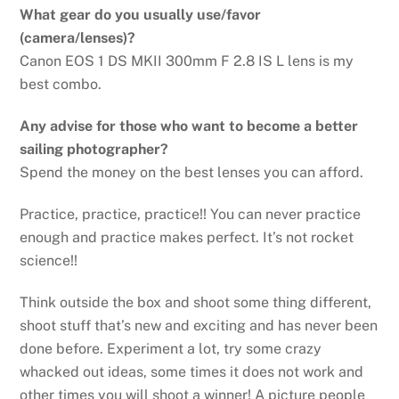
What gear do you usually use/favor
(camera/lenses)?
Canon EOS 1 DS MKII 300mm F 2.8 IS L lens is my
best combo.
Any advise for those who want to become a better
sailing photographer?
Spend the money on the best lenses you can afford.
Practice, practice, practice!! You can never practice
enough and practice makes perfect. It’s not rocket
science!!
Think outside the box and shoot some thing different,
shoot stuff that’s new and exciting and has never been
done before. Experiment a lot, try some crazy
whacked out ideas, some times it does not work and
other times you will shoot a winner! A picture people