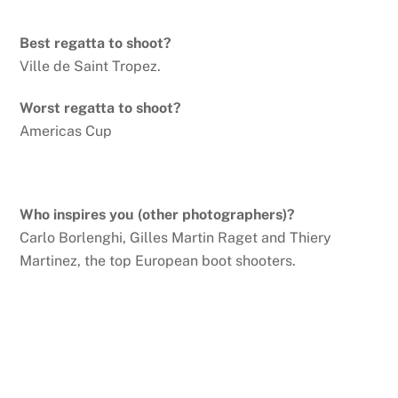
Best regatta to shoot?
Ville de Saint Tropez.
Worst regatta to shoot?
Americas Cup
Who inspires you (other photographers)?
Carlo Borlenghi, Gilles Martin Raget and Thiery
Martinez, the top European boot shooters.