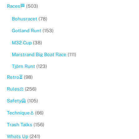
Races🏁
(503)
Bohusracet
(78)
Gotland Runt
(153)
M32 Cup
(38)
Marstrand Big Boat Race
(111)
Tjörn Runt
(123)
Retro⏳
(98)
Rules⚖️
(256)
Safety🦺
(105)
Technique⚓️
(66)
Trash Talks
(156)
Whats Up
(241)