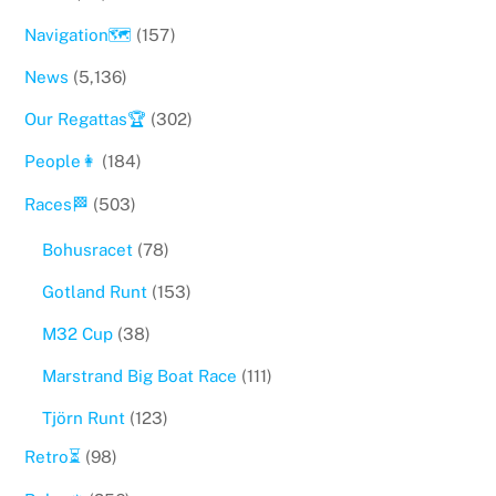
Navigation🗺
(157)
News
(5,136)
Our Regattas🏆
(302)
People👩
(184)
Races🏁
(503)
Bohusracet
(78)
Gotland Runt
(153)
M32 Cup
(38)
Marstrand Big Boat Race
(111)
Tjörn Runt
(123)
Retro⏳
(98)