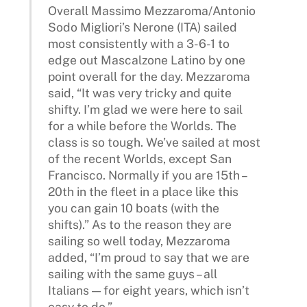
Overall Massimo Mezzaroma/Antonio
Sodo Migliori’s Nerone (ITA) sailed
most consistently with a 3-6-1 to
edge out Mascalzone Latino by one
point overall for the day. Mezzaroma
said, “It was very tricky and quite
shifty. I’m glad we were here to sail
for a while before the Worlds. The
class is so tough. We’ve sailed at most
of the recent Worlds, except San
Francisco. Normally if you are 15th –
20th in the fleet in a place like this
you can gain 10 boats (with the
shifts).” As to the reason they are
sailing so well today, Mezzaroma
added, “I’m proud to say that we are
sailing with the same guys – all
Italians — for eight years, which isn’t
easy to do.”