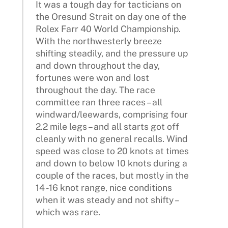
It was a tough day for tacticians on
the Oresund Strait on day one of the
Rolex Farr 40 World Championship.
With the northwesterly breeze
shifting steadily, and the pressure up
and down throughout the day,
fortunes were won and lost
throughout the day. The race
committee ran three races – all
windward/leewards, comprising four
2.2 mile legs – and all starts got off
cleanly with no general recalls. Wind
speed was close to 20 knots at times
and down to below 10 knots during a
couple of the races, but mostly in the
14 -16 knot range, nice conditions
when it was steady and not shifty –
which was rare.