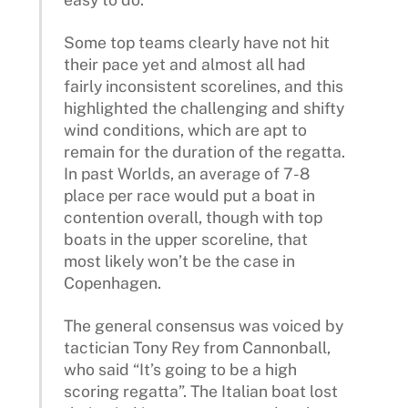
Some top teams clearly have not hit
their pace yet and almost all had
fairly inconsistent scorelines, and this
highlighted the challenging and shifty
wind conditions, which are apt to
remain for the duration of the regatta.
In past Worlds, an average of 7-8
place per race would put a boat in
contention overall, though with top
boats in the upper scoreline, that
most likely won’t be the case in
Copenhagen.
The general consensus was voiced by
tactician Tony Rey from Cannonball,
who said “It’s going to be a high
scoring regatta”. The Italian boat lost