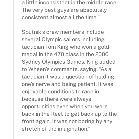
a little inconsistent in the middle race.
The very best guys are absolutely
consistent almost all the time.”
Sputnik’s crew members include
several Olympic sailors including
tactician Tom King who won a gold
medal in the 470 class in the 2000
Sydney Olympics Games. King added
to Wheen’s comments, saying, “As a
tactician it was a question of holding
one’s nerve and being patient. It was
enjoyable conditions to race in
because there were always
opportunities even when you were
back in the fleet to get back up to the
front again. It was not boring by any
stretch of the imagination.”