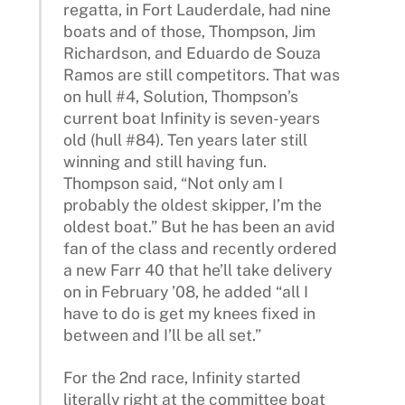
regatta, in Fort Lauderdale, had nine
boats and of those, Thompson, Jim
Richardson, and Eduardo de Souza
Ramos are still competitors. That was
on hull #4, Solution, Thompson’s
current boat Infinity is seven-years
old (hull #84). Ten years later still
winning and still having fun.
Thompson said, “Not only am I
probably the oldest skipper, I’m the
oldest boat.” But he has been an avid
fan of the class and recently ordered
a new Farr 40 that he’ll take delivery
on in February ’08, he added “all I
have to do is get my knees fixed in
between and I’ll be all set.”
For the 2nd race, Infinity started
literally right at the committee boat