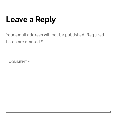
Leave a Reply
Your email address will not be published.
Required
fields are marked
*
COMMENT
*