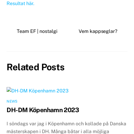
Resultat här.
Team EF | nostalgi
Vem kappseglar?
Related Posts
NEWS
DH-DM Köpenhamn 2023
I söndags var jag i Köpenhamn och kollade på Danska
mästerskapen i DH. Många båtar i alla möjliga