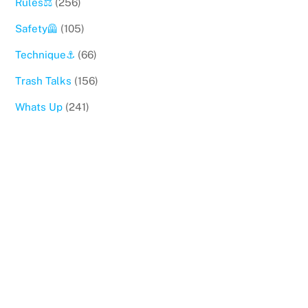
Rules⚖️
(256)
Safety🦺
(105)
Technique⚓️
(66)
Trash Talks
(156)
Whats Up
(241)