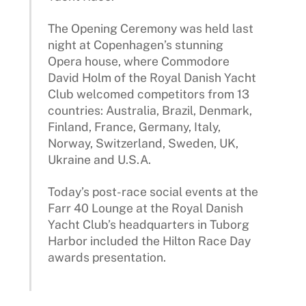
The Opening Ceremony was held last
night at Copenhagen’s stunning
Opera house, where Commodore
David Holm of the Royal Danish Yacht
Club welcomed competitors from 13
countries: Australia, Brazil, Denmark,
Finland, France, Germany, Italy,
Norway, Switzerland, Sweden, UK,
Ukraine and U.S.A.
Today’s post-race social events at the
Farr 40 Lounge at the Royal Danish
Yacht Club’s headquarters in Tuborg
Harbor included the Hilton Race Day
awards presentation.