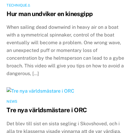
TECHNIQUE⚓️
Hur man undviker en kinesgipp
When sailing dead downwind in heavy air on a boat
with a symmetrical spinnaker, control of the boat
eventually will become a problem. One wrong wave,
an unexpected puff or momentary loss of
concentration by the helmsperson can lead to a gybe
broach. This video will give you tips on how to avoid a
dangerous, […]
NEWS
Tre nya världsmästare i ORC
Det blev till sist en sista segling i Skovshoved, och i
alla tre klasserna visade vinnarna att de var värdiga.