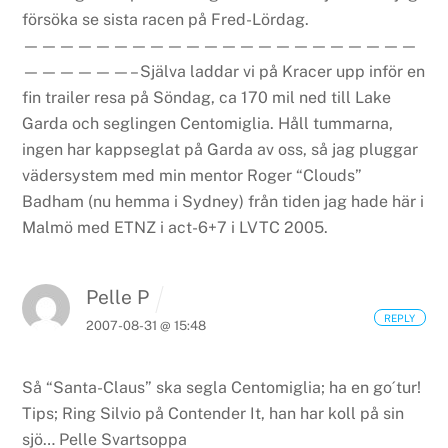
försöka se sista racen på Fred-Lördag.
——————————————————————
——————–
Själva laddar vi på Kracer upp inför en
fin trailer resa på Söndag, ca 170 mil ned till Lake
Garda och seglingen Centomiglia.
Håll tummarna,
ingen har kappseglat på Garda av oss, så jag pluggar
vädersystem med min mentor Roger “Clouds”
Badham (nu hemma i Sydney) från tiden jag hade här i
Malmö med ETNZ i act-6+7 i LVTC 2005.
Pelle P
REPLY
2007-08-31 @ 15:48
Så “Santa-Claus” ska segla Centomiglia; ha en go´tur!
Tips; Ring Silvio på Contender It, han har koll på sin
sjö…
Pelle Svartsoppa