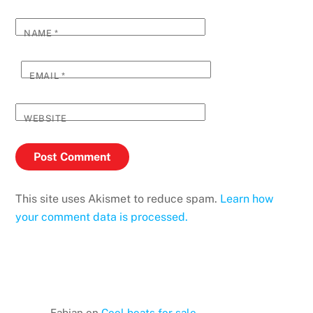
NAME
*
EMAIL
*
WEBSITE
This site uses Akismet to reduce spam.
Learn how
your comment data is processed.
Fabian
on
Cool boats for sale…