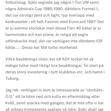
fotbollslag. Själv seglade jag några 1-Ton VM samt
några Admirals Cup 1985-1990, dåtidens Formel-1,
det var otroligt jämt och tight, typ överlapp med
konkurenter i ett helt Fastnet med Eurocard 1987.
Det
är ju samma storlekar men dessa Farr-40 båtar är ju
harmoniska och kan plana, är roliga att segla
utförsbacke med, det var verkligen inte dåtidens IOR
båtar…..
Dessa har fått turbo monterad.
Vilka besättnings listor, kul att KDY lockat hit så
många båtar med riktigt bra besättningar, fin start på
deras stora investering i nytt klubbhus etc. och hamn i
Tuborg.
Jag rek. verkligen ni som är intresserade av “storbåts-
O.D.” att ta bilen ned och kolla en eftermiddag eller
kväll, samt snacka med gängen, det är inte ofta vi har
så många kompetenta seglare så nära. Själv skall jag