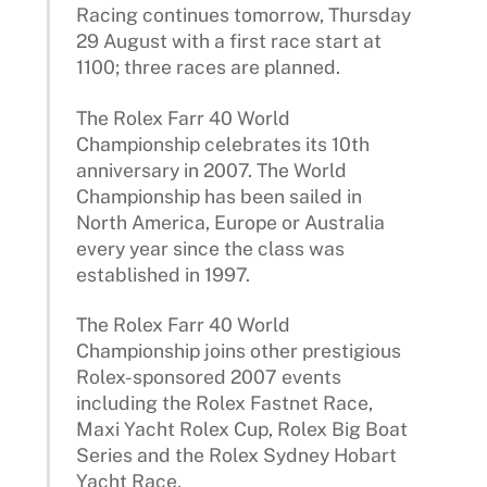
Racing continues tomorrow, Thursday
29 August with a first race start at
1100; three races are planned.
The Rolex Farr 40 World
Championship celebrates its 10th
anniversary in 2007. The World
Championship has been sailed in
North America, Europe or Australia
every year since the class was
established in 1997.
The Rolex Farr 40 World
Championship joins other prestigious
Rolex-sponsored 2007 events
including the Rolex Fastnet Race,
Maxi Yacht Rolex Cup, Rolex Big Boat
Series and the Rolex Sydney Hobart
Yacht Race.