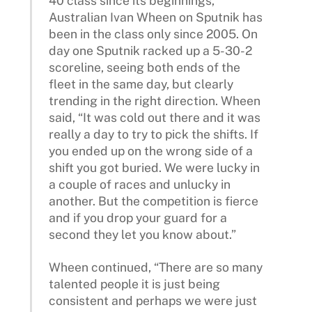
40 class since its beginnings,
Australian Ivan Wheen on Sputnik has
been in the class only since 2005. On
day one Sputnik racked up a 5-30-2
scoreline, seeing both ends of the
fleet in the same day, but clearly
trending in the right direction. Wheen
said, “It was cold out there and it was
really a day to try to pick the shifts. If
you ended up on the wrong side of a
shift you got buried. We were lucky in
a couple of races and unlucky in
another. But the competition is fierce
and if you drop your guard for a
second they let you know about.”
Wheen continued, “There are so many
talented people it is just being
consistent and perhaps we were just