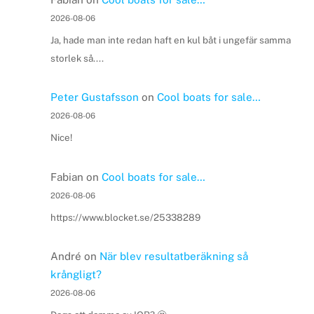
2026-08-06
Ja, hade man inte redan haft en kul båt i ungefär samma
storlek så....
Peter Gustafsson
on
Cool boats for sale…
2026-08-06
Nice!
Fabian
on
Cool boats for sale…
2026-08-06
https://www.blocket.se/25338289
André
on
När blev resultatberäkning så
krångligt?
2026-08-06