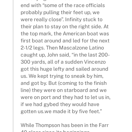
end with “some of the race officials
probably pulling their feet up, we
were really close”. Infinity stuck to
their plan to stay on the right side. At
the top mark, the American boat was
first boat around and led for the next
2-1/2 legs. Then Mascalzone Latino
caught up, John said, “in the last 200-
300 yards, all of a sudden Vincenzo
got this huge lefty and sailed around
us. We kept trying to sneak by him,
and got by. But (coming to the finish
line) they were on starboard and we
were on port and they had to let us in,
if we had gybed they would have
gotten us.we made it by five feet.”
While Thompson has been in the Farr