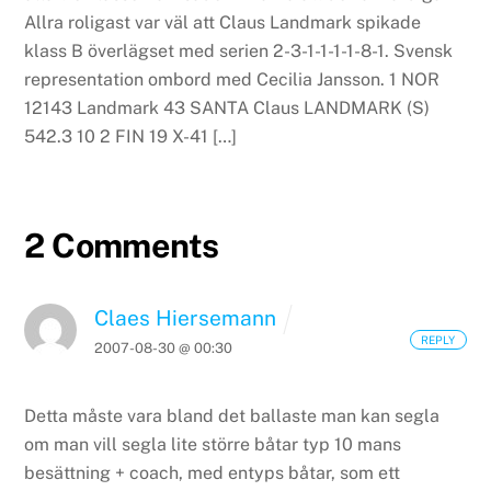
Allra roligast var väl att Claus Landmark spikade
klass B överlägset med serien 2-3-1-1-1-1-8-1. Svensk
representation ombord med Cecilia Jansson. 1 NOR
12143 Landmark 43 SANTA Claus LANDMARK (S)
542.3 10 2 FIN 19 X-41 […]
2 Comments
Claes Hiersemann
REPLY
2007-08-30 @ 00:30
Detta måste vara bland det ballaste man kan segla
om man vill segla lite större båtar typ 10 mans
besättning + coach, med entyps båtar, som ett