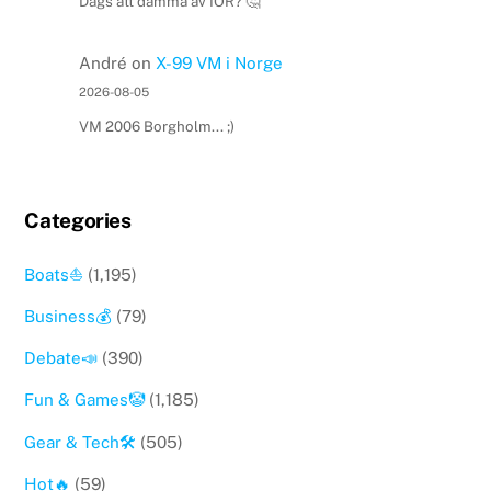
Dags att damma av IOR? 🤔
André
on
X-99 VM i Norge
2026-08-05
VM 2006 Borgholm... ;)
Categories
Boats⛵️
(1,195)
Business💰
(79)
Debate📣
(390)
Fun & Games🤡
(1,185)
Gear & Tech🛠
(505)
Hot🔥
(59)