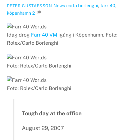
News
carlo borlenghi
,
farr 40
,
PETER GUSTAFSSON
köpenhamn
2
Idag drog
Farr 40 VM
igång i Köpenhamn. Foto:
Rolex/Carlo Borlenghi
Foto: Rolex/Carlo Borlenghi
Foto: Rolex/Carlo Borlenghi
Tough day at the office
August 29, 2007