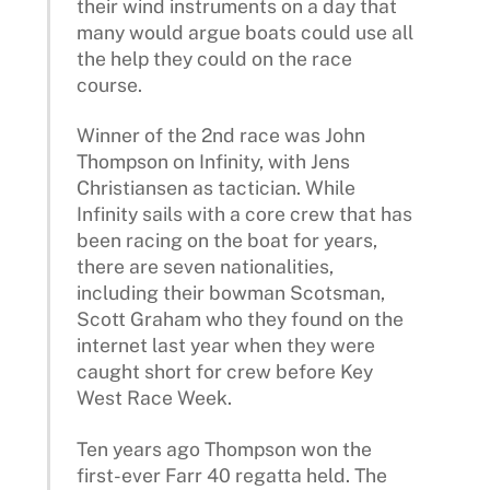
their wind instruments on a day that
many would argue boats could use all
the help they could on the race
course.
Winner of the 2nd race was John
Thompson on Infinity, with Jens
Christiansen as tactician. While
Infinity sails with a core crew that has
been racing on the boat for years,
there are seven nationalities,
including their bowman Scotsman,
Scott Graham who they found on the
internet last year when they were
caught short for crew before Key
West Race Week.
Ten years ago Thompson won the
first-ever Farr 40 regatta held. The