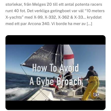
storlekar, från Melges 20 till ett antal potenta racers
runt 40 fot. Det verkliga getingboet var väl “10 meters
X-yachts” med X-99, X-332, X-362 & X-33… kryddat
med ett par Arcona 340. Vi borde ha mer av […]