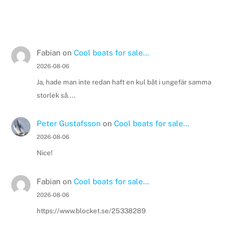
Fabian
on
Cool boats for sale…
2026-08-06
Ja, hade man inte redan haft en kul båt i ungefär samma
storlek så....
Peter Gustafsson
on
Cool boats for sale…
2026-08-06
Nice!
Fabian
on
Cool boats for sale…
2026-08-06
https://www.blocket.se/25338289