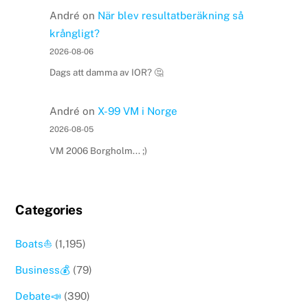
André
on
När blev resultatberäkning så
krångligt?
2026-08-06
Dags att damma av IOR? 🤔
André
on
X-99 VM i Norge
2026-08-05
VM 2006 Borgholm... ;)
Categories
Boats⛵️
(1,195)
Business💰
(79)
Debate📣
(390)