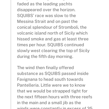
faded as the leading yachts
disappeared over the horizon.
SQUIBS’ race was slow to the
Messina Strait and on past the
conical splendour of Stromboli, the
volcanic island north of Sicily which
hissed smoke and gas at least three
times per hour. SQUIBS continued
slowly west clearing the top of Sicily
during the fifth day morning.
The wind then finally offered
substance as SQUIBS passed inside
Favignana to head south towards
Pantelleria. Little were we to know
that we would be strapped tight for
the next fifteen hours with three reefs
in the main and a small jib as the
winds were constantly in excess of 35