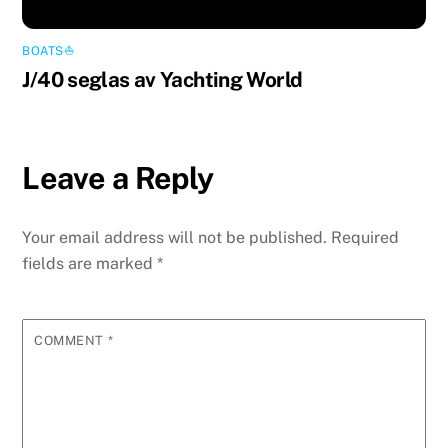
BOATS⛵️
J/40 seglas av Yachting World
Leave a Reply
Your email address will not be published.
Required
fields are marked
*
COMMENT
*