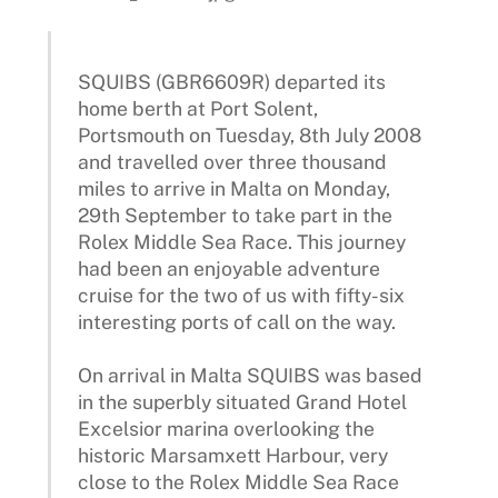
SQUIBS (GBR6609R) departed its
home berth at Port Solent,
Portsmouth on Tuesday, 8th July 2008
and travelled over three thousand
miles to arrive in Malta on Monday,
29th September to take part in the
Rolex Middle Sea Race. This journey
had been an enjoyable adventure
cruise for the two of us with fifty-six
interesting ports of call on the way.
On arrival in Malta SQUIBS was based
in the superbly situated Grand Hotel
Excelsior marina overlooking the
historic Marsamxett Harbour, very
close to the Rolex Middle Sea Race