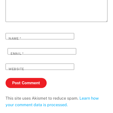
NAME
*
EMAIL
*
WEBSITE
This site uses Akismet to reduce spam.
Learn how
your comment data is processed.