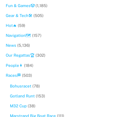
Fun & Games🤡
(1,185)
Gear & Tech🛠
(505)
Hot🔥
(59)
Navigation🗺
(157)
News
(5,136)
Our Regattas🏆
(302)
People👩
(184)
Races🏁
(503)
Bohusracet
(78)
Gotland Runt
(153)
M32 Cup
(38)
Marstrand Big Boat Race
(111)