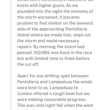
knots with higher gusts. As we
pounded into the night the intensity of
the storm worsened. It became
prudent to find shelter on the leeward
side of the approaching Pantelleria
Island where we made fast, slept out
the storm and made necessary
repairs. By morning the storm had
passed. SQUIBS was back in the race
but with limited time to finish before
the cut off.
Apart for one drifting spell between
Pantelleria and Lampedusa the winds
were kind to us. Lampedusa to
Comino offered a tough beat but we
were making reasonable progress.
This was until night fell when the wind