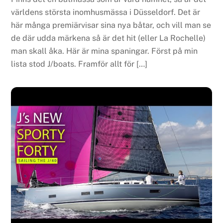
världens största inomhusmässa i Düsseldorf. Det är
här många premiärvisar sina nya båtar, och vill man se
de där udda märkena så är det hit (eller La Rochelle)
man skall åka. Här är mina spaningar. Först på min
lista stod J/boats. Framför allt för […]