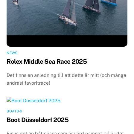
NEWS
Rolex Middle Sea Race 2025
Det finns en anledning till att detta är mitt (och många
andras) favoritrace!
BOATS⛵️
Boot Düsseldorf 2025
Finns det en båtmässa som är värd namnet, så är det