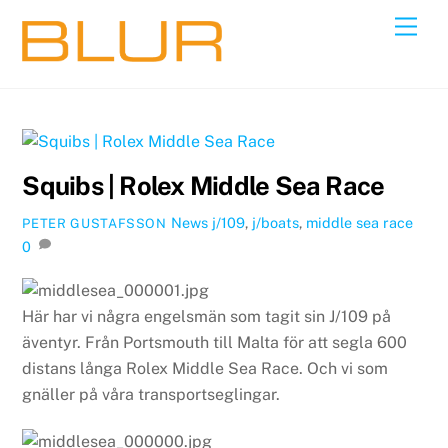
Skip
Back
Men
to
To
content
Top
Squibs | Rolex Middle Sea Race
News
j/109
,
j/boats
,
middle sea race
PETER GUSTAFSSON
0
Här har vi några engelsmän som tagit sin J/109 på
äventyr. Från Portsmouth till Malta för att segla 600
distans långa Rolex Middle Sea Race. Och vi som
gnäller på våra transportseglingar.