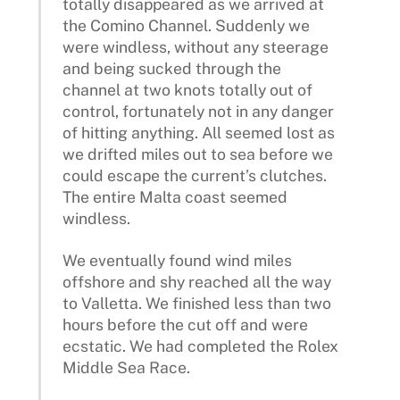
totally disappeared as we arrived at
the Comino Channel. Suddenly we
were windless, without any steerage
and being sucked through the
channel at two knots totally out of
control, fortunately not in any danger
of hitting anything. All seemed lost as
we drifted miles out to sea before we
could escape the current’s clutches.
The entire Malta coast seemed
windless.
We eventually found wind miles
offshore and shy reached all the way
to Valletta. We finished less than two
hours before the cut off and were
ecstatic. We had completed the Rolex
Middle Sea Race.