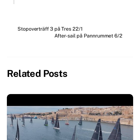
Stopoverträff 3 på Tres 22/1
After-sail på Pannrummet 6/2
Related Posts