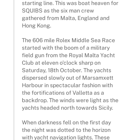
starting line. This was boat heaven for
SQUIBS as the six man crew
gathered from Malta, England and
Hong Kong.
The 606 mile Rolex Middle Sea Race
started with the boom of a military
field gun from the Royal Malta Yacht
Club at eleven o’clock sharp on
Saturday, 18th October. The yachts
dispersed slowly out of Marsamxett
Harbour in spectacular fashion with
the fortifications of Valletta as a
backdrop. The winds were light as the
yachts headed north towards Sicily.
When darkness fell on the first day
the night was dotted to the horizon
with yacht navigation lights. These