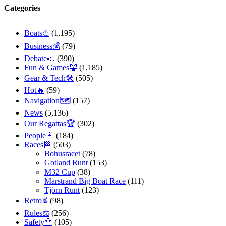
Categories
Boats⛵️
(1,195)
Business💰
(79)
Debate📣
(390)
Fun & Games🤡
(1,185)
Gear & Tech🛠
(505)
Hot🔥
(59)
Navigation🗺
(157)
News
(5,136)
Our Regattas🏆
(302)
People👩
(184)
Races🏁
(503)
Bohusracet
(78)
Gotland Runt
(153)
M32 Cup
(38)
Marstrand Big Boat Race
(111)
Tjörn Runt
(123)
Retro⏳
(98)
Rules⚖️
(256)
Safety🦺
(105)