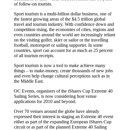
of follow-on tourists.
Sport tourism is a multi-billion dollar business, one of
the fastest growing areas of the $4.5 trillion global
travel and tourism industry. With confidence down and
competition rising, the economies of cities, regions and
even countries around the world are increasingly reliant
on the visiting golfer, skier or sailor or the travelling
football, motorsport or sailing supporter. In some
countries, sport can account for as much as 25 percent
of all tourism receipts.
Sport tourism is now a tool to make achieve many
things – to make-money, create thousands of new jobs
and even help change cultural perceptions such as in
the Middle East.
OC Events, organisers of the iShares Cup Extreme 40
Sailing Series, is now considering host venue
applications for 2010 and beyond.
Over 70 venues around the globe have already
expressed their interest in staging an Extreme 40 event
either as part of the expanding European iShares Cup
circuit or as part of the planned Extreme 40 Sailing