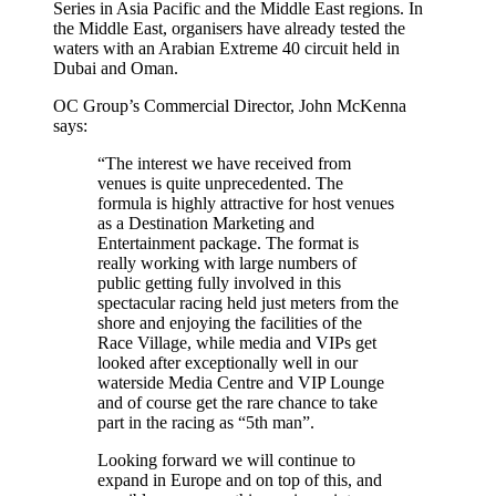
Series in Asia Pacific and the Middle East regions. In
the Middle East, organisers have already tested the
waters with an Arabian Extreme 40 circuit held in
Dubai and Oman.
OC Group’s Commercial Director, John McKenna
says:
“The interest we have received from
venues is quite unprecedented. The
formula is highly attractive for host venues
as a Destination Marketing and
Entertainment package. The format is
really working with large numbers of
public getting fully involved in this
spectacular racing held just meters from the
shore and enjoying the facilities of the
Race Village, while media and VIPs get
looked after exceptionally well in our
waterside Media Centre and VIP Lounge
and of course get the rare chance to take
part in the racing as “5th man”.
Looking forward we will continue to
expand in Europe and on top of this, and