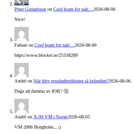
Peter Gustafsson
on
Cool boats for sale…
2026-08-06
Nice!
Fabian
on
Cool boats for sale…
2026-08-06
https://www.blocket.se/25338289
André
on
När blev resultatberäkning så krångligt?
2026-08-06
Dags att damma av IOR? 🤔
André
on
X-99 VM i Norge
2026-08-05
VM 2006 Borgholm... ;)