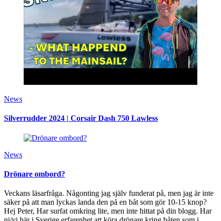
News
Silverrudder 2024 | Corsair Dash 750 Lawless
News
Drönare ombord?
Veckans läsarfråga. Någonting jag själv funderat på, men jag är inte
säker på att man lyckas landa den på en båt som gör 10-15 knop?
Hej Peter, Har surfat omkring lite, men inte hittat på din blogg. Har
ni/vi här i Sverige erfarenhet att köra drönare kring båten som i