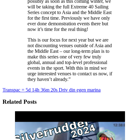
possibly as soon as this coming winter, we
will be taking the full Extreme 40 Sailing
Series concept to Asia and the Middle East
for the first time. Previously we have only
ever done demonstration events there but
now it’s time for the real thing!
This is our focus for next year but we are
not discounting venues outside of Asia and
the Middle East – our long-term plan is to
make this series one of very few truly
global, annual and top-level professional
events in the sport. With this in mind we
urge interested venues to contact us now, if
they haven’t already.”
Transpac = 5d 14h 36m 20s
Driv din egen marina
Related Posts