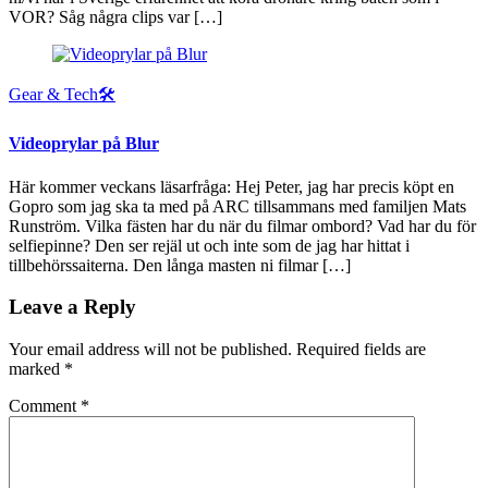
VOR? Såg några clips var […]
Gear & Tech🛠
Videoprylar på Blur
Här kommer veckans läsarfråga: Hej Peter, jag har precis köpt en
Gopro som jag ska ta med på ARC tillsammans med familjen Mats
Runström. Vilka fästen har du när du filmar ombord? Vad har du för
selfiepinne? Den ser rejäl ut och inte som de jag har hittat i
tillbehörssaiterna. Den långa masten ni filmar […]
Leave a Reply
Your email address will not be published.
Required fields are
marked
*
Comment
*