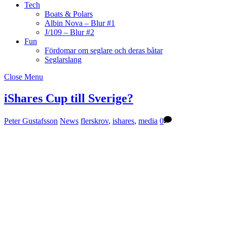
Tech
Boats & Polars
Albin Nova – Blur #1
J/109 – Blur #2
Fun
Fördomar om seglare och deras båtar
Seglarslang
Close Menu
iShares Cup till Sverige?
Peter Gustafsson
News
flerskrov
,
ishares
,
media
0