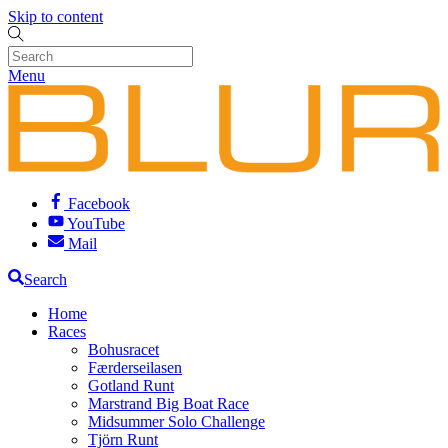
Skip to content
Menu
Facebook
YouTube
Mail
Search
Home
Races
Bohusracet
Færderseilasen
Gotland Runt
Marstrand Big Boat Race
Midsummer Solo Challenge
Tjörn Runt