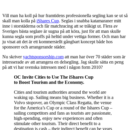
Vill man ha koll på hur framtidens professionella segling kan se ut så
skall man kolla på
iShares Cup
. Seglas i snabba katamaraner mitt
inne i storstäderna och får matchracing att se tråkigt ut. Flera av
Sveriges bästa seglare är sugna på att köra, just för att man skulle
kunna segla som proffs på heltid under vettiga former. Och man har
ju visat att det är ett kommersiellt gångbart koncept både hos
sponsorer och arrangerande städer.
Nu skriver
yachtsponsorship.com
att man har över 70 städer som är
intresserade av att arrangera en delsegling. Jag skulle sätta en peng
på att vi har svenska intressen med i någon form 2010?
OC Invite Cities to Use The iShares Cup
to Boost Tourism and the Economy.
Cities and tourism authorities around the world are
waking up. Sailing means big business. Whether it is a
Volvo stopover, an Olympic Class Regatta, the venue
for the America’s Cup or a round of the Ishares Cup –
sailing competitors and fans as tourists are passionate,
high-spending, enjoy new experiences and often
stimulate other tourism. Their direct benefit to a
destination is cash – their indirect benefit can be years