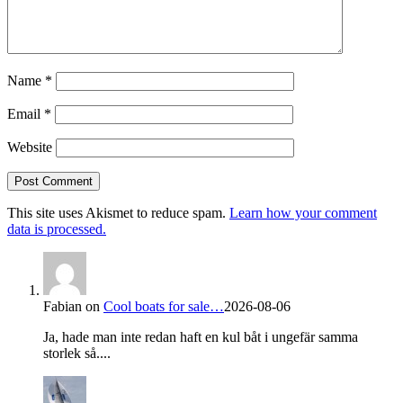
Name
*
Email
*
Website
This site uses Akismet to reduce spam.
Learn how your comment
data is processed.
Fabian
on
Cool boats for sale…
2026-08-06
Ja, hade man inte redan haft en kul båt i ungefär samma
storlek så....