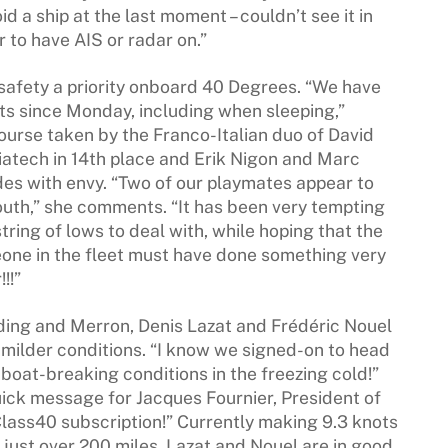
void a ship at the last moment – couldn’t see it in
ar to have AIS or radar on.”
 safety a priority onboard 40 Degrees. “We have
kets since Monday, including when sleeping,”
ourse taken by the Franco-Italian duo of David
atech in 14th place and Erik Nigon and Marc
es with envy. “Two of our playmates appear to
outh,” she comments. “It has been very tempting
ring of lows to deal with, while hoping that the
one in the fleet must have done something very
!!”
rding and Merron, Denis Lazat and Frédéric Nouel
 milder conditions. “I know we signed-on to head
 boat-breaking conditions in the freezing cold!”
ick message for Jacques Fournier, President of
lass40 subscription!” Currently making 9.3 knots
 just over 200 miles, Lazat and Nouel are in good