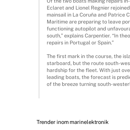
Of the two boats making repairs in-
Eclaret and Lionel Regnier rejoined 
mainsail in La Coruña and Patrice 
Maritime are preparing to leave port
functioning autopilot and unfavour
south,” explains Carpentier. “In th
repairs in Portugal or Spain.”
The first mark in the course, the isl
starboard, but the route south-wes
hardship for the fleet. With just ov
leading boats, the forecast is pre
of the breeze turning south-westerl
Trender inom marinelektronik