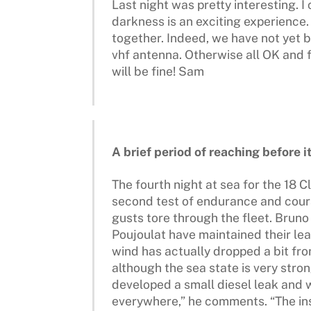
Last night was pretty interesting. I
darkness is an exciting experience. 
together. Indeed, we have not yet 
vhf antenna. Otherwise all OK and fe
will be fine! Sam
A brief period of reaching before 
The fourth night at sea for the 18 
second test of endurance and coura
gusts tore through the fleet. Bru
Poujoulat have maintained their le
wind has actually dropped a bit fro
although the sea state is very stro
developed a small diesel leak and 
everywhere,” he comments. “The insi