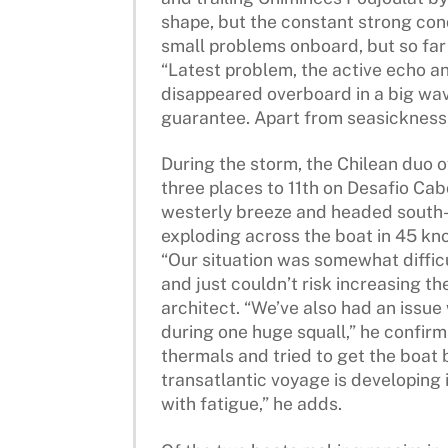
shape, but the constant strong condi
small problems onboard, but so far 
“Latest problem, the active echo a
disappeared overboard in a big wave.
guarantee. Apart from seasickness, 
During the storm, the Chilean duo o
three places to 11th on Desafio Cab
westerly breeze and headed south-
exploding across the boat in 45 kno
“Our situation was somewhat diffic
and just couldn’t risk increasing th
architect. “We’ve also had an issue
during one huge squall,” he confirm
thermals and tried to get the boat b
transatlantic voyage is developing i
with fatigue,” he adds.