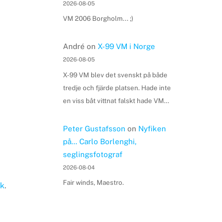
2026-08-05
VM 2006 Borgholm... ;)
André
on
X-99 VM i Norge
2026-08-05
X-99 VM blev det svenskt på både
tredje och fjärde platsen. Hade inte
en viss båt vittnat falskt hade VM…
Peter Gustafsson
on
Nyfiken
på… Carlo Borlenghi,
seglingsfotograf
2026-08-04
Fair winds, Maestro.
k
.