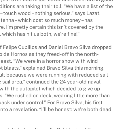
tions are taking their toll. “We have a list of the
– touch wood – nothing serious,” says Lazat.
ntenna – which cost so much money – has
 I’m pretty certain this isn’t covered by the
which has hit us both, we’re fine!”
f Felipe Cubillos and Daniel Bravo Silva dropped
o de Hornos as they freed-off in the north-
east. “We were in a horror show with wind
t blasts,” explained Bravo Silva this morning.
ult because we were running with reduced sail
e sail area,” continued the 24 year-old naval
 with the autopilot which decided to give up
s. “We rushed on deck, wearing little more than
ack under control.” For Bravo Silva, his first
nto a revelation. “I’ll be honest: we’re both dead