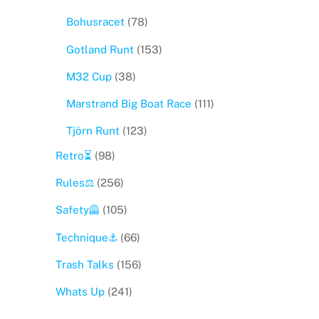
Bohusracet
(78)
Gotland Runt
(153)
M32 Cup
(38)
Marstrand Big Boat Race
(111)
Tjörn Runt
(123)
Retro⏳
(98)
Rules⚖️
(256)
Safety🦺
(105)
Technique⚓️
(66)
Trash Talks
(156)
Whats Up
(241)