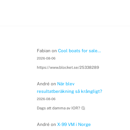
Fabian
on
Cool boats for sale…
2026-08-06
https://www.blocket.se/25338289
André
on
När blev
resultatberäkning så krångligt?
2026-08-06
Dags att damma av IOR? 🤔
André
on
X-99 VM i Norge