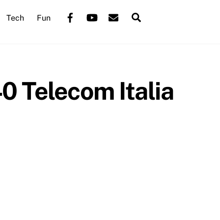
Back
Facebook
YouTube
Mail
Search
Tech
Fun
To
Top
 Telecom Italia