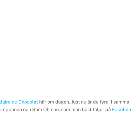
idaire du Chocolat
här om dagen. Just nu är de fyra. I samma
ni Romppanen och Sam Öhman, som man bäst följer på
Faceboo