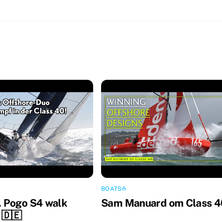
BOATS⛵️
 Pogo S4 walk
Sam Manuard om Class 4
 🇩🇪