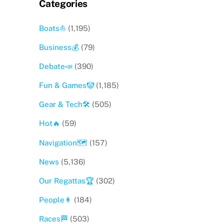
Categories
Boats⛵️
(1,195)
Business💰
(79)
Debate📣
(390)
Fun & Games🤡
(1,185)
Gear & Tech🛠
(505)
Hot🔥
(59)
Navigation🗺
(157)
News
(5,136)
Our Regattas🏆
(302)
People👩
(184)
Races🏁
(503)