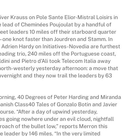
ver Krauss on Pole Sante Elior-Mistral Loisirs in
 lead of Cheminées Poujoulat by a handful of
et leaders 10 miles off their starboard quarter
 one knot faster than Jourdren and Stamm. In
 Adrien Hardy on Initiatives-Novedia are furthest
eading trio, 240 miles off the Portuguese coast,
ldini and Pietro d’Ali took Telecom Italia away
north-westerly yesterday afternoon: a move that
overnight and they now trail the leaders by 63
morning, 40 Degrees of Peter Harding and Miranda
anish Class40 Tales of Gonzalo Botin and Javier
ourse. “After a day of upwind yesterday,
s going nowhere under an evil cloud, nightfall
roach of the bullet low,” reports Merron this
e leader by 146 miles. “In the very limited