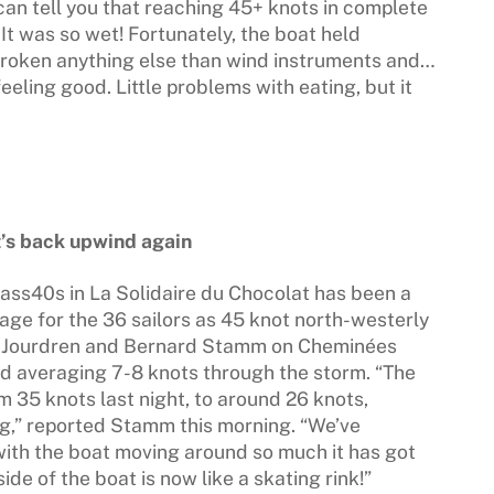
 can tell you that reaching 45+ knots in complete
It was so wet! Fortunately, the boat held
broken anything else than wind instruments and…
eling good. Little problems with eating, but it
it’s back upwind again
Class40s in La Solidaire du Chocolat has been a
ge for the 36 sailors as 45 knot north-westerly
no Jourdren and Bernard Stamm on Cheminées
ad averaging 7-8 knots through the storm. “The
m 35 knots last night, to around 26 knots,
ng,” reported Stamm this morning. “We’ve
with the boat moving around so much it has got
de of the boat is now like a skating rink!”