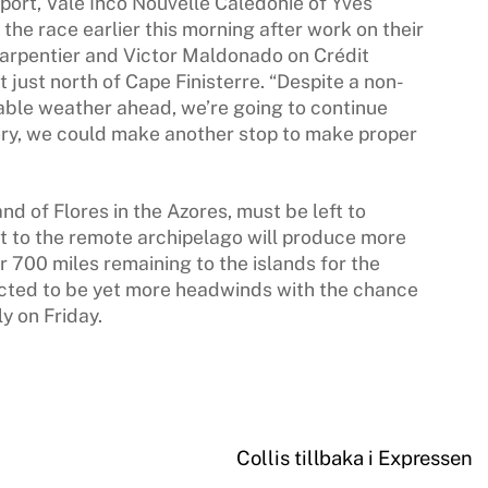
port, Vale Inco Nouvelle Calédonie of Yves
the race earlier this morning after work on their
Carpentier and Victor Maldonado on Crédit
 just north of Cape Finisterre. “Despite a non-
able weather ahead, we’re going to continue
eory, we could make another stop to make proper
and of Flores in the Azores, must be left to
t to the remote archipelago will produce more
er 700 miles remaining to the islands for the
dicted to be yet more headwinds with the chance
y on Friday.
Collis tillbaka i Expressen