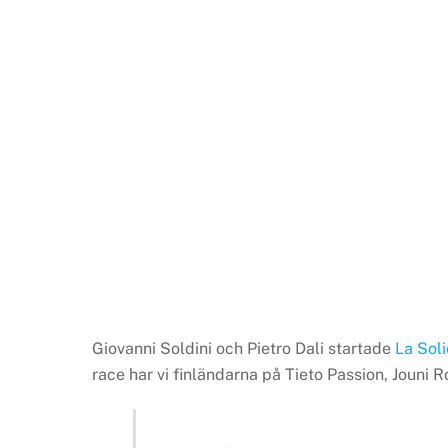
Giovanni Soldini och Pietro Dali startade
La Sol
race har vi finländarna på Tieto Passion, Jou