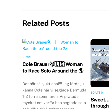
Related Posts
NEWS
Cole Brauer🥇🇺🇸 Woman
to Race Solo Around the 🌎
Det här så sjukt cool!!! Jag lärde ju
känna Cole när vi seglade Bermuda
BOATS⛵️
1-2 förra sommaren. Vi pratade
Sweet…
mycket om varför hon seglade solo
through