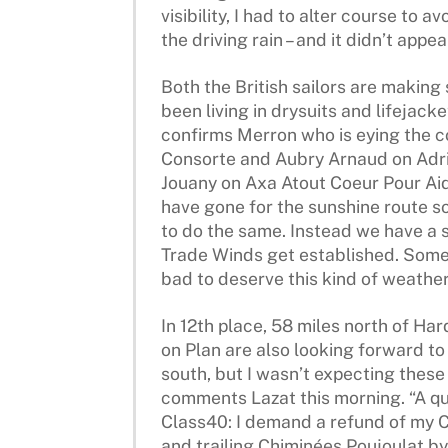
visibility, I had to alter course to a
the driving rain – and it didn’t appe
Both the British sailors are making
been living in drysuits and lifejac
confirms Merron who is eying the c
Consorte and Aubry Arnaud on Adri
Jouany on Axa Atout Coeur Pour Aid
have gone for the sunshine route s
to do the same. Instead we have a st
Trade Winds get established. Some
bad to deserve this kind of weather!
In 12th place, 58 miles north of Ha
on Plan are also looking forward to
south, but I wasn’t expecting these
comments Lazat this morning. “A qu
Class40: I demand a refund of my C
and trailing Chiminées Poujoulat by