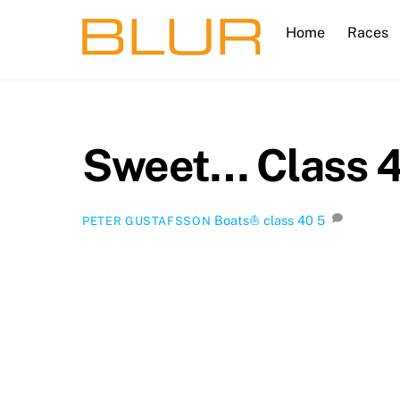
Skip
Home
Races
to
content
Sweet… Class 40
Boats⛵️
class 40
5
PETER GUSTAFSSON