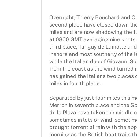
Overnight, Thierry Bouchard and Oli
second place have closed down the
miles and are now shadowing the fle
at 0800 GMT averaging nine knots –
third place, Tanguy de Lamotte and
inshore and most southerly of the l
while the Italian duo of Giovanni So
from the coast as the wind turned 
has gained the Italians two places 
miles in fourth place.
Separated by just four miles this 
Merron in seventh place and the Sp
de la Plaza have taken the middle c
sometimes in lots of wind, sometime
brought torrential rain with the app
morning as the British boat trails th