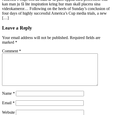
kan man ju få lite inspiration kring hur man skall placera sina
videokameror… Following on the heels of Sunday’s conclusion of
four days of highly successful America’s Cup media trials, a new
[…]
Leave a Reply
Your email address will not be published.
Required fields are
marked
*
Comment
*
Name
*
Email
*
Website