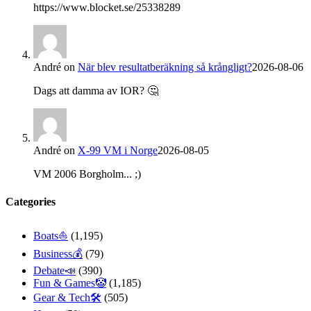
https://www.blocket.se/25338289
André
on
När blev resultatberäkning så krångligt?
2026-08-06
Dags att damma av IOR? 🤔
André
on
X-99 VM i Norge
2026-08-05
VM 2006 Borgholm... ;)
Categories
Boats⛵️
(1,195)
Business💰
(79)
Debate📣
(390)
Fun & Games🤡
(1,185)
Gear & Tech🛠
(505)