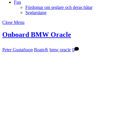
Fun
Fördomar om seglare och deras båtar
Seglarslang
Close Menu
Onboard BMW Oracle
Peter Gustafsson
Boats⛵️
bmw oracle
0