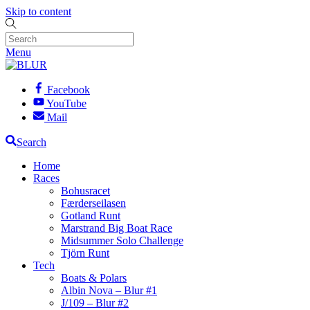
Skip to content
Menu
Facebook
YouTube
Mail
Search
Home
Races
Bohusracet
Færderseilasen
Gotland Runt
Marstrand Big Boat Race
Midsummer Solo Challenge
Tjörn Runt
Tech
Boats & Polars
Albin Nova – Blur #1
J/109 – Blur #2