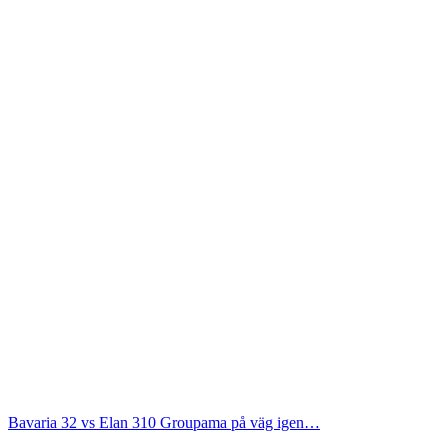
Bavaria 32 vs Elan 310
Groupama på väg igen…