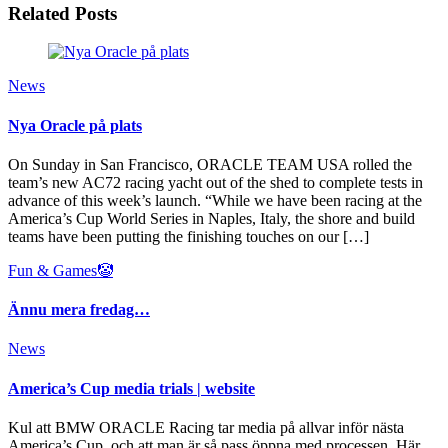
Related Posts
News
Nya Oracle på plats
On Sunday in San Francisco, ORACLE TEAM USA rolled the
team’s new AC72 racing yacht out of the shed to complete tests in
advance of this week’s launch. “While we have been racing at the
America’s Cup World Series in Naples, Italy, the shore and build
teams have been putting the finishing touches on our […]
Fun & Games🤡
Ännu mera fredag…
News
America’s Cup media trials | website
Kul att BMW ORACLE Racing tar media på allvar inför nästa
America’s Cup, och att man är så pass öppna med processen. Här