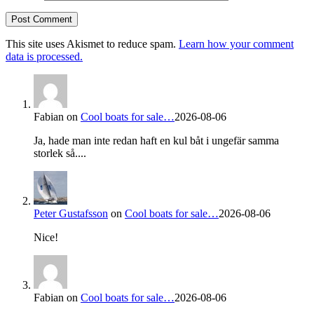
This site uses Akismet to reduce spam.
Learn how your comment
data is processed.
Fabian
on
Cool boats for sale…
2026-08-06
Ja, hade man inte redan haft en kul båt i ungefär samma
storlek så....
Peter Gustafsson
on
Cool boats for sale…
2026-08-06
Nice!
Fabian
on
Cool boats for sale…
2026-08-06