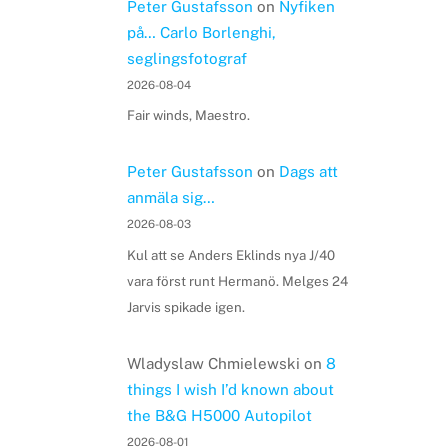
Peter Gustafsson
on
Nyfiken
på… Carlo Borlenghi,
seglingsfotograf
2026-08-04
Fair winds, Maestro.
Peter Gustafsson
on
Dags att
anmäla sig…
2026-08-03
Kul att se Anders Eklinds nya J/40
vara först runt Hermanö. Melges 24
Jarvis spikade igen.
Wladyslaw Chmielewski
on
8
things I wish I’d known about
the B&G H5000 Autopilot
2026-08-01