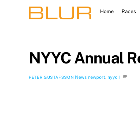
Skip
Home
Races
to
content
NYYC Annual Re
News
newport
,
nyyc
1
PETER GUSTAFSSON