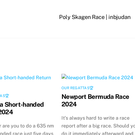
Poly Skagen Race | inbjudan
OUR REGATTAS🏆
Newport Bermuda Race
AS🏆
2024
a Short-handed
2024
It’s always hard to write a race
 are you to do a 635 nm
report after a big race. Should y
nded race just five days
do it immediately afterward and