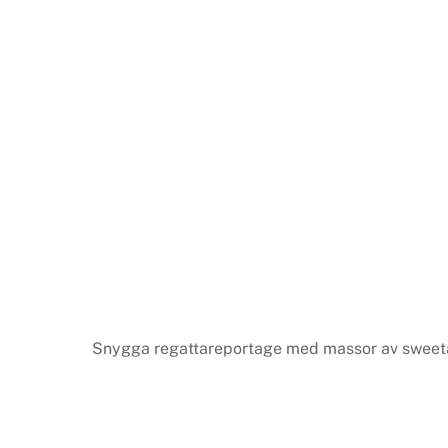
Snygga regattareportage med massor av sweeta