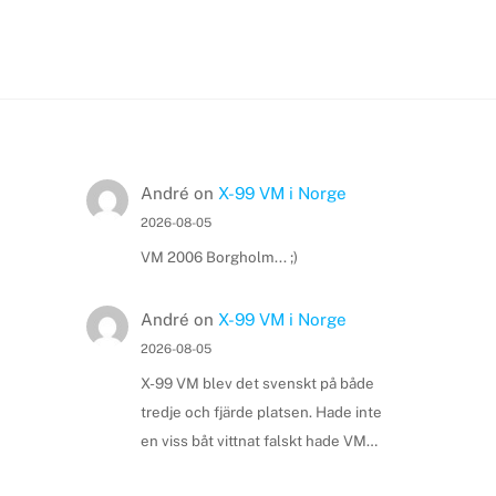
André
on
X-99 VM i Norge
2026-08-05
VM 2006 Borgholm... ;)
André
on
X-99 VM i Norge
2026-08-05
X-99 VM blev det svenskt på både
tredje och fjärde platsen. Hade inte
en viss båt vittnat falskt hade VM…