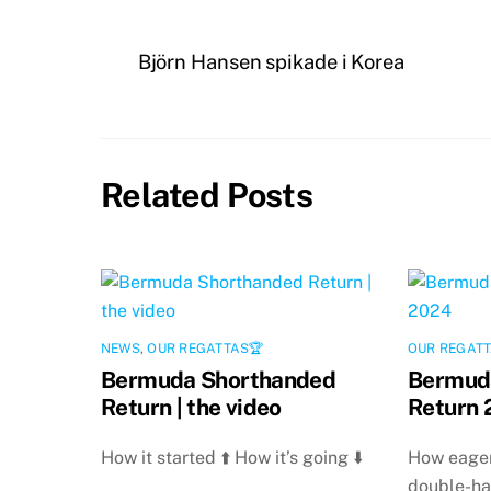
Björn Hansen spikade i Korea
Related Posts
NEWS
,
OUR REGATTAS🏆
OUR REGATT
Bermuda Shorthanded
Bermud
Return | the video
Return 
How it started ⬆️ How it’s going ⬇️
How eager
double-ha