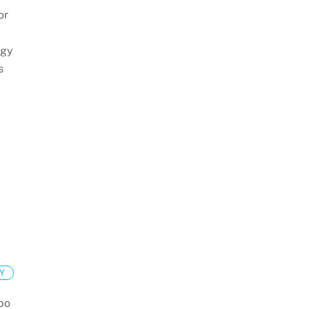
or
egy
s
Y
 bo