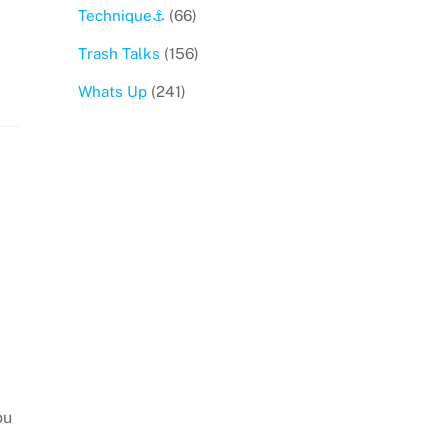
Technique⚓️
(66)
Trash Talks
(156)
Whats Up
(241)
ou