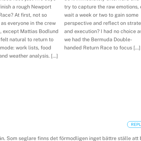
finish a rough Newport
try to capture the raw emotions, 
ce? At first, not so
wait a week or two to gain some
 as everyone in the crew
perspective and reflect on strat
, except Mattias Bodlund
and execution? I had no choice a
felt natural to return to
we had the Bermuda Double-
mode: work lists, food
handed Return Race to focus […]
and weather analysis. […]
REPL
n. Som seglare finns det förmodligen inget bättre ställe att