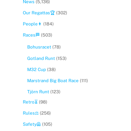
News
(5,136)
Our Regattas🏆
(302)
People👩
(184)
Races🏁
(503)
Bohusracet
(78)
Gotland Runt
(153)
M32 Cup
(38)
Marstrand Big Boat Race
(111)
Tjörn Runt
(123)
Retro⏳
(98)
Rules⚖️
(256)
Safety🦺
(105)