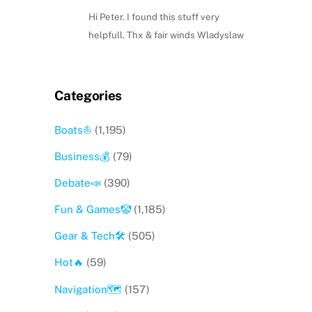
Hi Peter. I found this stuff very
helpfull. Thx & fair winds Wladyslaw
Categories
Boats⛵️
(1,195)
Business💰
(79)
Debate📣
(390)
Fun & Games🤡
(1,185)
Gear & Tech🛠
(505)
Hot🔥
(59)
Navigation🗺
(157)