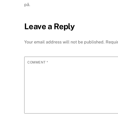
på.
Leave a Reply
Your email address will not be published.
Requi
COMMENT
*