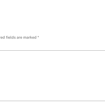
red fields are marked
*