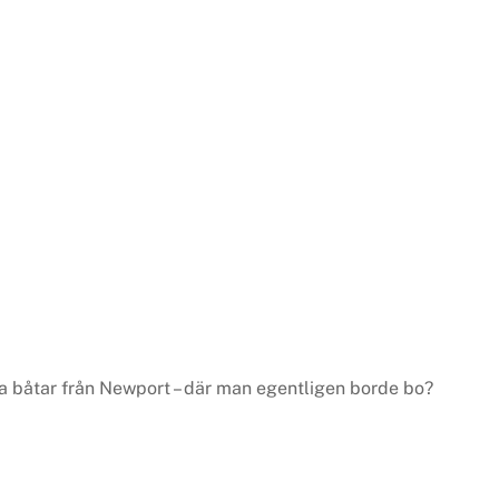
 båtar från Newport – där man egentligen borde bo?