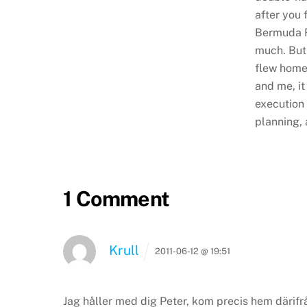
after you 
Bermuda Ra
much. But
flew home
and me, it 
execution 
planning, 
1 Comment
Krull
2011-06-12 @ 19:51
Jag håller med dig Peter, kom precis hem därifrå