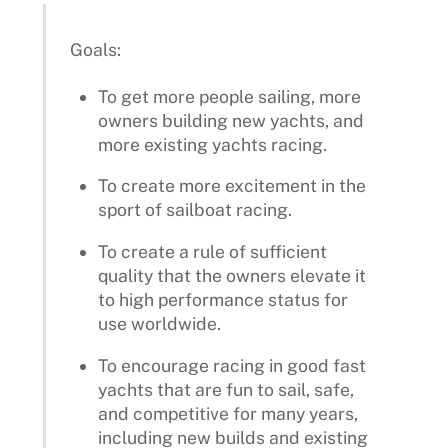
Goals:
To get more people sailing, more
owners building new yachts, and
more existing yachts racing.
To create more excitement in the
sport of sailboat racing.
To create a rule of sufficient
quality that the owners elevate it
to high performance status for
use worldwide.
To encourage racing in good fast
yachts that are fun to sail, safe,
and competitive for many years,
including new builds and existing