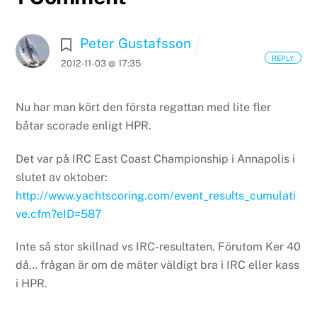
Peter Gustafsson
REPLY
2012-11-03 @ 17:35
Nu har man kört den första regattan med lite fler
båtar scorade enligt HPR.
Det var på IRC East Coast Championship i Annapolis i
slutet av oktober:
http://www.yachtscoring.com/event_results_cumulati
ve.cfm?eID=587
Inte så stor skillnad vs IRC-resultaten. Förutom Ker 40
då… frågan är om de mäter väldigt bra i IRC eller kass
i HPR.