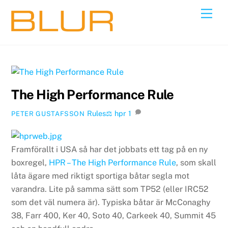
Skip
Back
Men
to
To
content
Top
The High Performance Rule
Rules⚖️
hpr
1
PETER GUSTAFSSON
Framförallt i USA så har det jobbats ett tag på en ny
boxregel,
HPR – The High Performance Rule
, som skall
låta ägare med riktigt sportiga båtar segla mot
varandra. Lite på samma sätt som TP52 (eller IRC52
som det väl numera är). Typiska båtar är McConaghy
38, Farr 400, Ker 40, Soto 40, Carkeek 40, Summit 45