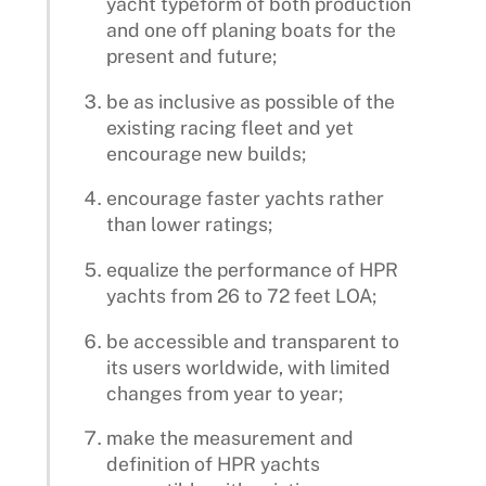
yacht typeform of both production
and one off planing boats for the
present and future;
be as inclusive as possible of the
existing racing fleet and yet
encourage new builds;
encourage faster yachts rather
than lower ratings;
equalize the performance of HPR
yachts from 26 to 72 feet LOA;
be accessible and transparent to
its users worldwide, with limited
changes from year to year;
make the measurement and
definition of HPR yachts