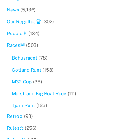
News
(5,136)
Our Regattas🏆
(302)
People👩
(184)
Races🏁
(503)
Bohusracet
(78)
Gotland Runt
(153)
M32 Cup
(38)
Marstrand Big Boat Race
(111)
Tjörn Runt
(123)
Retro⏳
(98)
Rules⚖️
(256)