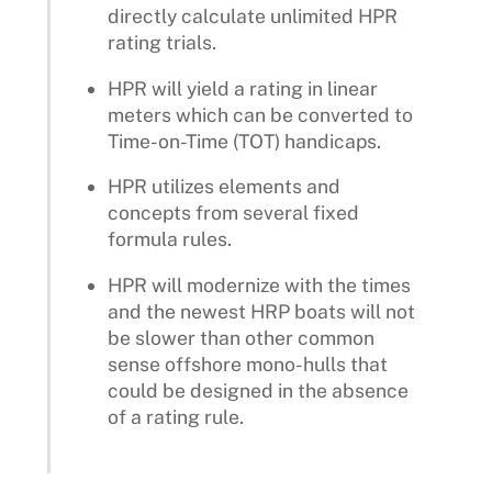
directly calculate unlimited HPR
rating trials.
HPR will yield a rating in linear
meters which can be converted to
Time-on-Time (TOT) handicaps.
HPR utilizes elements and
concepts from several fixed
formula rules.
HPR will modernize with the times
and the newest HRP boats will not
be slower than other common
sense offshore mono-hulls that
could be designed in the absence
of a rating rule.