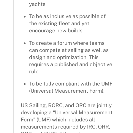
yachts.
To be as inclusive as possible of
the existing fleet and yet
encourage new builds.
To create a forum where teams
can compete at sailing as well as
design and optimization. This
requires a published and objective
rule.
To be fully compliant with the UMF
(Universal Measurement Form).
US Sailing, RORC, and ORC are jointly
developing a “Universal Measurement
Form” (UMF) which includes all
measurements required by IRC, ORR,