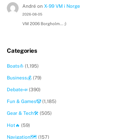
André
on
X-99 VM i Norge
2026-08-05
VM 2006 Borgholm... ;)
Categories
Boats⛵️
(1,195)
Business💰
(79)
Debate📣
(390)
Fun & Games🤡
(1,185)
Gear & Tech🛠
(505)
Hot🔥
(59)
Navigation🗺
(157)