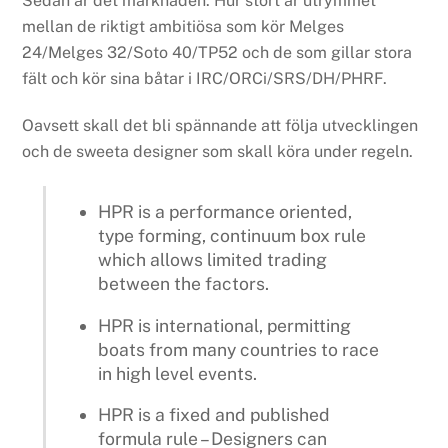
Sedan är det marknaden. Hur stort är utrymmet
mellan de riktigt ambitiösa som kör Melges
24/Melges 32/Soto 40/TP52 och de som gillar stora
fält och kör sina båtar i IRC/ORCi/SRS/DH/PHRF.
Oavsett skall det bli spännande att följa utvecklingen
och de sweeta designer som skall köra under regeln.
HPR is a performance oriented,
type forming, continuum box rule
which allows limited trading
between the factors.
HPR is international, permitting
boats from many countries to race
in high level events.
HPR is a fixed and published
formula rule – Designers can