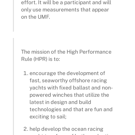
effort. It will be a participant and will
only use measurements that appear
on the UMF.
The mission of the High Performance
Rule (HPR) is to:
encourage the development of
fast, seaworthy offshore racing
yachts with fixed ballast and non-
powered winches that utilize the
latest in design and build
technologies and that are fun and
exciting to sail;
help develop the ocean racing