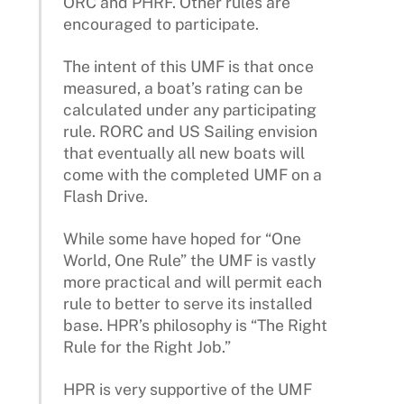
ORC and PHRF. Other rules are
encouraged to participate.
The intent of this UMF is that once
measured, a boat’s rating can be
calculated under any participating
rule. RORC and US Sailing envision
that eventually all new boats will
come with the completed UMF on a
Flash Drive.
While some have hoped for “One
World, One Rule” the UMF is vastly
more practical and will permit each
rule to better to serve its installed
base. HPR’s philosophy is “The Right
Rule for the Right Job.”
HPR is very supportive of the UMF