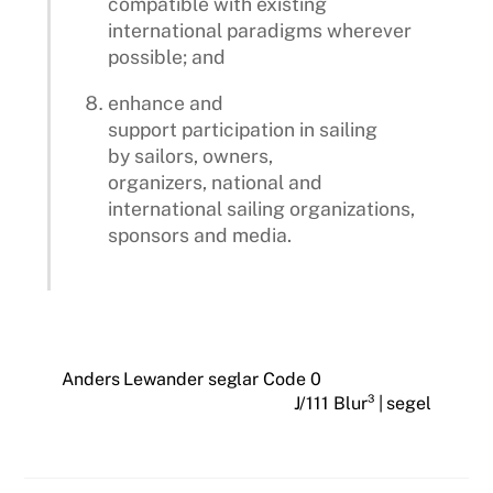
compatible with existing
international paradigms wherever
possible; and
enhance and
support participation in sailing
by sailors, owners,
organizers, national and
international sailing organizations,
sponsors and media.
Anders Lewander seglar Code 0
J/111 Blur³ | segel