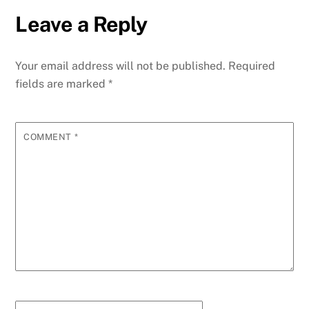
Leave a Reply
Your email address will not be published.
Required
fields are marked
*
COMMENT
*