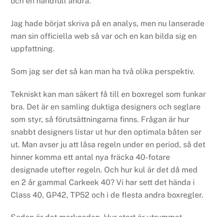
och en handfull andra.
Jag hade börjat skriva på en analys, men nu lanserade
man sin officiella web så var och en kan bilda sig en
uppfattning.
Som jag ser det så kan man ha två olika perspektiv.
Tekniskt kan man säkert få till en boxregel som funkar
bra. Det är en samling duktiga designers och seglare
som styr, så förutsättningarna finns. Frågan är hur
snabbt designers listar ut hur den optimala båten ser
ut. Man avser ju att låsa regeln under en period, så det
hinner komma ett antal nya fräcka 40-fotare
designade utefter regeln. Och hur kul är det då med
en 2 år gammal Carkeek 40? Vi har sett det hända i
Class 40, GP42, TP52 och i de flesta andra boxregler.