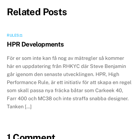
Related Posts
RULES⚖️
HPR Developments
För er som inte kan få nog av mätregler så kommer
här en uppdatering från RHKYC där Steve Benjamin
går igenom den senaste utvecklingen. HPR, High
Performance Rule, är ett initiativ för att skapa en regel
som skall passa nya fräcka båtar som Carkeek 40,
Farr 400 och MC38 och inte straffa snabba designer.
Tanken […]
1 Comment