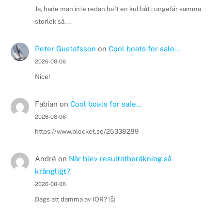
Ja, hade man inte redan haft en kul båt i ungefär samma
storlek så....
Peter Gustafsson
on
Cool boats for sale…
2026-08-06
Nice!
Fabian
on
Cool boats for sale…
2026-08-06
https://www.blocket.se/25338289
André
on
När blev resultatberäkning så
krångligt?
2026-08-06
Dags att damma av IOR? 🤔