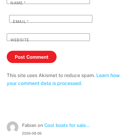
NAME
*
EMAIL
*
WEBSITE
This site uses Akismet to reduce spam.
Learn how
your comment data is processed.
Fabian
on
Cool boats for sale…
2026-08-06