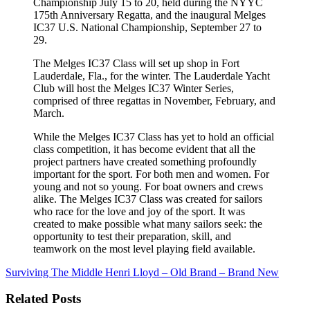
Championship July 15 to 20, held during the NYYC
175th Anniversary Regatta, and the inaugural Melges
IC37 U.S. National Championship, September 27 to
29.
The Melges IC37 Class will set up shop in Fort
Lauderdale, Fla., for the winter. The Lauderdale Yacht
Club will host the Melges IC37 Winter Series,
comprised of three regattas in November, February, and
March.
While the Melges IC37 Class has yet to hold an official
class competition, it has become evident that all the
project partners have created something profoundly
important for the sport. For both men and women. For
young and not so young. For boat owners and crews
alike. The Melges IC37 Class was created for sailors
who race for the love and joy of the sport. It was
created to make possible what many sailors seek: the
opportunity to test their preparation, skill, and
teamwork on the most level playing field available.
Surviving The Middle
Henri Lloyd – Old Brand – Brand New
Related Posts