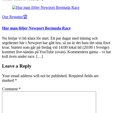
Our Regattas🏆
Hur man följer Newport Bermuda Race
Nu börjar vi bli klara för start. Ett par dagar med träning och
segeltester här i Newport har gått bra, så nu är det bara det sista fixet
kvar. Starten som går på fredag vid 14:00 lokal tid (20:00 i Sverige)
kommer live-sändas på YouTube (ovan). Kommentera gärna – vi har
koll även under race. […]
Leave a Reply
Your email address will not be published.
Required fields are
marked
*
Comment
*