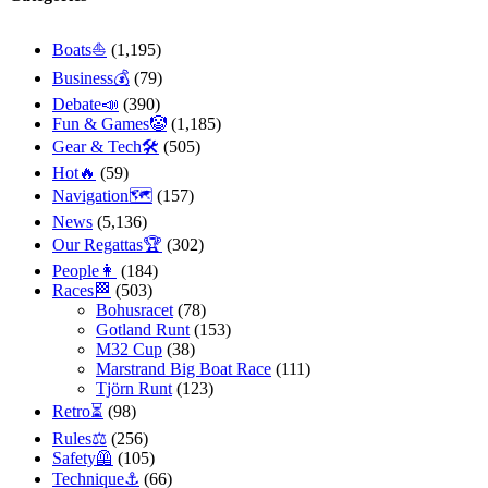
Boats⛵️
(1,195)
Business💰
(79)
Debate📣
(390)
Fun & Games🤡
(1,185)
Gear & Tech🛠
(505)
Hot🔥
(59)
Navigation🗺
(157)
News
(5,136)
Our Regattas🏆
(302)
People👩
(184)
Races🏁
(503)
Bohusracet
(78)
Gotland Runt
(153)
M32 Cup
(38)
Marstrand Big Boat Race
(111)
Tjörn Runt
(123)
Retro⏳
(98)
Rules⚖️
(256)
Safety🦺
(105)
Technique⚓️
(66)