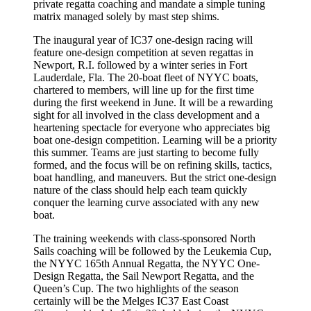
private regatta coaching and mandate a simple tuning
matrix managed solely by mast step shims.
The inaugural year of IC37 one-design racing will
feature one-design competition at seven regattas in
Newport, R.I. followed by a winter series in Fort
Lauderdale, Fla. The 20-boat fleet of NYYC boats,
chartered to members, will line up for the first time
during the first weekend in June. It will be a rewarding
sight for all involved in the class development and a
heartening spectacle for everyone who appreciates big
boat one-design competition. Learning will be a priority
this summer. Teams are just starting to become fully
formed, and the focus will be on refining skills, tactics,
boat handling, and maneuvers. But the strict one-design
nature of the class should help each team quickly
conquer the learning curve associated with any new
boat.
The training weekends with class-sponsored North
Sails coaching will be followed by the Leukemia Cup,
the NYYC 165th Annual Regatta, the NYYC One-
Design Regatta, the Sail Newport Regatta, and the
Queen’s Cup. The two highlights of the season
certainly will be the Melges IC37 East Coast