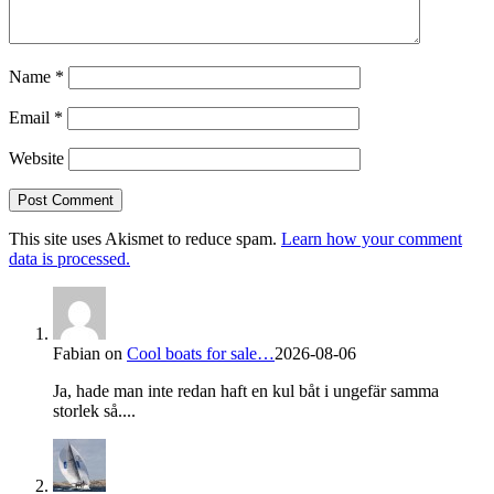
Name
*
Email
*
Website
This site uses Akismet to reduce spam.
Learn how your comment
data is processed.
Fabian
on
Cool boats for sale…
2026-08-06
Ja, hade man inte redan haft en kul båt i ungefär samma
storlek så....