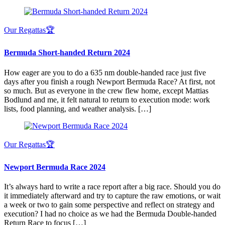
Our Regattas🏆
Bermuda Short-handed Return 2024
How eager are you to do a 635 nm double-handed race just five
days after you finish a rough Newport Bermuda Race? At first, not
so much. But as everyone in the crew flew home, except Mattias
Bodlund and me, it felt natural to return to execution mode: work
lists, food planning, and weather analysis. […]
Our Regattas🏆
Newport Bermuda Race 2024
It’s always hard to write a race report after a big race. Should you do
it immediately afterward and try to capture the raw emotions, or wait
a week or two to gain some perspective and reflect on strategy and
execution? I had no choice as we had the Bermuda Double-handed
Return Race to focus […]