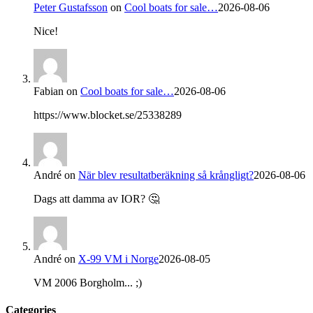
Peter Gustafsson
on
Cool boats for sale…
2026-08-06
Nice!
Fabian
on
Cool boats for sale…
2026-08-06
https://www.blocket.se/25338289
André
on
När blev resultatberäkning så krångligt?
2026-08-06
Dags att damma av IOR? 🤔
André
on
X-99 VM i Norge
2026-08-05
VM 2006 Borgholm... ;)
Categories