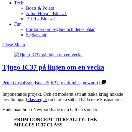
Tech
Boats & Polars
Albin Nova – Blur #1
J/109 – Blur #2
Fun
Fördomar om seglare och deras båtar
Seglarslang
Close Menu
Tjugo IC37 på linjen om en vecka
Peter Gustafsson
Boats⛵️
ic37
,
mark mills
,
newport
0
Imponerande projekt. Och ett modernt sätt att tänka kring mixade
besättningar (
klassregler
) och olika sätt att hålla nere kostnaderna.
Hade man bott i Newport hade man haft en sån här!
FROM CONCEPT TO REALITY: THE
MELGES IC37 CLASS