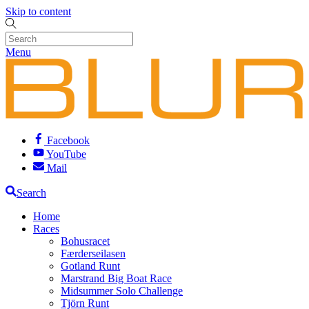
Skip to content
Menu
Facebook
YouTube
Mail
Search
Home
Races
Bohusracet
Færderseilasen
Gotland Runt
Marstrand Big Boat Race
Midsummer Solo Challenge
Tjörn Runt