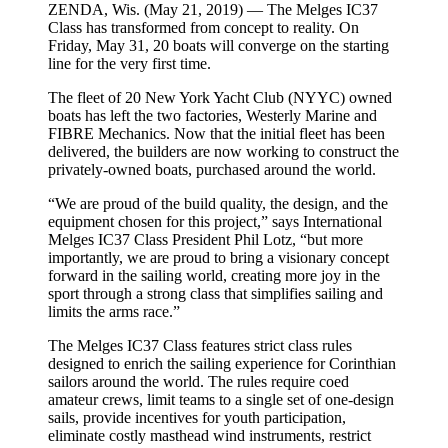
ZENDA, Wis. (May 21, 2019) — The Melges IC37
Class has transformed from concept to reality. On
Friday, May 31, 20 boats will converge on the starting
line for the very first time.
The fleet of 20 New York Yacht Club (NYYC) owned
boats has left the two factories, Westerly Marine and
FIBRE Mechanics. Now that the initial fleet has been
delivered, the builders are now working to construct the
privately-owned boats, purchased around the world.
“We are proud of the build quality, the design, and the
equipment chosen for this project,” says International
Melges IC37 Class President Phil Lotz, “but more
importantly, we are proud to bring a visionary concept
forward in the sailing world, creating more joy in the
sport through a strong class that simplifies sailing and
limits the arms race.”
The Melges IC37 Class features strict class rules
designed to enrich the sailing experience for Corinthian
sailors around the world. The rules require coed
amateur crews, limit teams to a single set of one-design
sails, provide incentives for youth participation,
eliminate costly masthead wind instruments, restrict