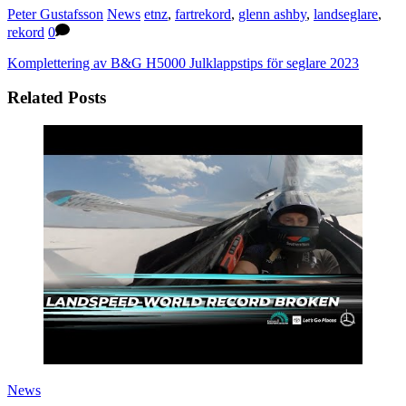
Peter Gustafsson
News
etnz
,
fartrekord
,
glenn ashby
,
landseglare
,
rekord
0
Komplettering av B&G H5000
Julklappstips för seglare 2023
Related Posts
News