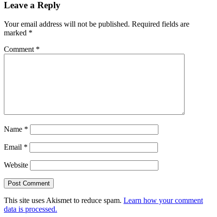
Leave a Reply
Your email address will not be published.
Required fields are
marked
*
Comment
*
Name
*
Email
*
Website
This site uses Akismet to reduce spam.
Learn how your comment
data is processed.