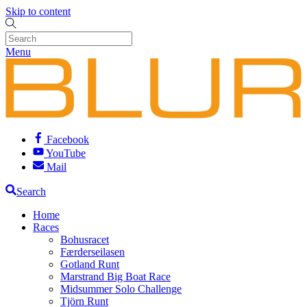
Skip to content
Menu
Facebook
YouTube
Mail
Search
Home
Races
Bohusracet
Færderseilasen
Gotland Runt
Marstrand Big Boat Race
Midsummer Solo Challenge
Tjörn Runt