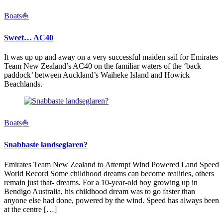
Boats⛵️
Sweet… AC40
It was up up and away on a very successful maiden sail for Emirates
Team New Zealand’s AC40 on the familiar waters of the ‘back
paddock’ between Auckland’s Waiheke Island and Howick
Beachlands.
Boats⛵️
Snabbaste landseglaren?
Emirates Team New Zealand to Attempt Wind Powered Land Speed
World Record Some childhood dreams can become realities, others
remain just that- dreams. For a 10-year-old boy growing up in
Bendigo Australia, his childhood dream was to go faster than
anyone else had done, powered by the wind. Speed has always been
at the centre […]