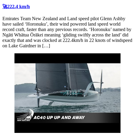
🚀222.4 km/h
Emirates Team New Zealand and Land speed pilot Glenn Ashby
have sailed ‘Horonuku’, their wind powered land speed world
record craft, faster than any previous records. ‘Horonuku’ named by
Ngāti Whātua Ōrākei meaning ‘gliding swiftly across the land’ did
exactly that and was clocked at 222.4km/h in 22 knots of windspeed
on Lake Gairdner in […]