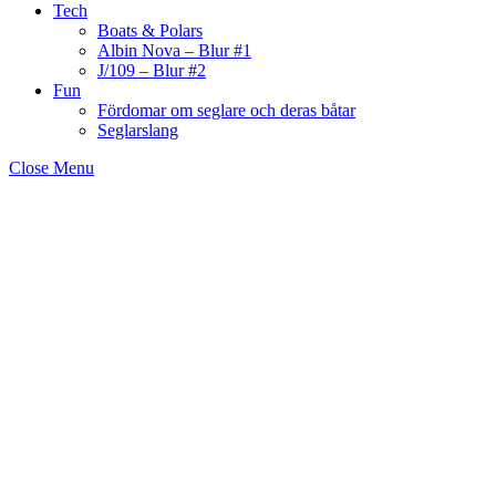
Tech
Boats & Polars
Albin Nova – Blur #1
J/109 – Blur #2
Fun
Fördomar om seglare och deras båtar
Seglarslang
Close Menu