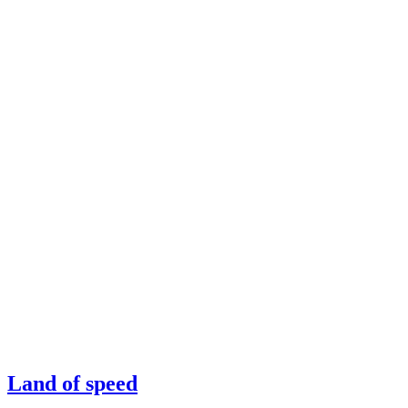
Land of speed