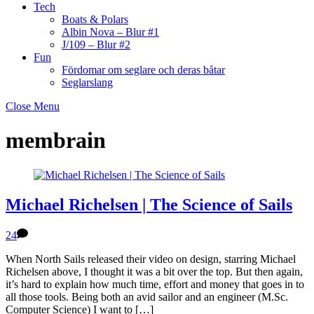
Tech
Boats & Polars
Albin Nova – Blur #1
J/109 – Blur #2
Fun
Fördomar om seglare och deras båtar
Seglarslang
Close Menu
membrain
Michael Richelsen | The Science of Sails
24
When North Sails released their video on design, starring Michael
Richelsen above, I thought it was a bit over the top. But then again,
it’s hard to explain how much time, effort and money that goes in to
all those tools. Being both an avid sailor and an engineer (M.Sc.
Computer Science) I want to […]