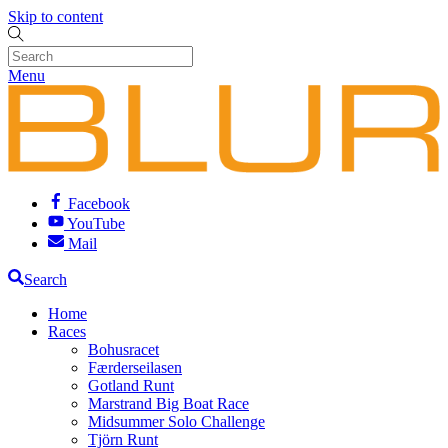
Skip to content
Menu
Facebook
YouTube
Mail
Search
Home
Races
Bohusracet
Færderseilasen
Gotland Runt
Marstrand Big Boat Race
Midsummer Solo Challenge
Tjörn Runt