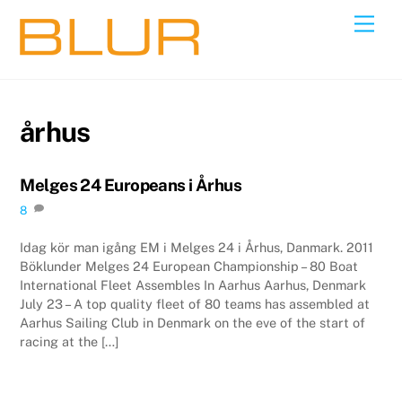
Skip
Back
Men
to
To
content
Top
århus
Melges 24 Europeans i Århus
8
Idag kör man igång EM i Melges 24 i Århus, Danmark. 2011
Böklunder Melges 24 European Championship – 80 Boat
International Fleet Assembles In Aarhus Aarhus, Denmark
July 23 – A top quality fleet of 80 teams has assembled at
Aarhus Sailing Club in Denmark on the eve of the start of
racing at the […]