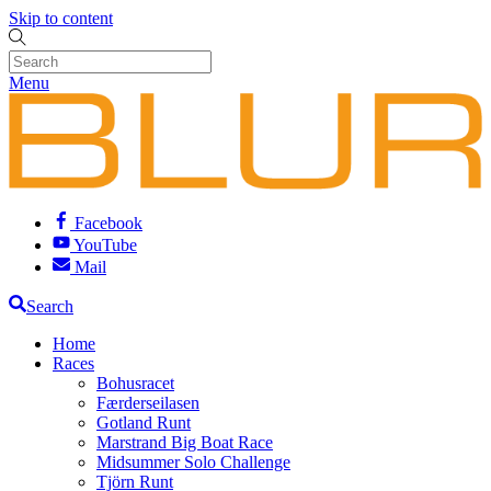
Skip to content
Menu
Facebook
YouTube
Mail
Search
Home
Races
Bohusracet
Færderseilasen
Gotland Runt
Marstrand Big Boat Race
Midsummer Solo Challenge
Tjörn Runt