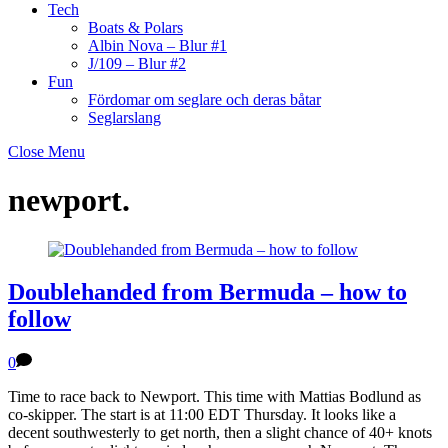
Tech
Boats & Polars
Albin Nova – Blur #1
J/109 – Blur #2
Fun
Fördomar om seglare och deras båtar
Seglarslang
Close Menu
newport.
Doublehanded from Bermuda – how to
follow
0
Time to race back to Newport. This time with Mattias Bodlund as
co-skipper. The start is at 11:00 EDT Thursday. It looks like a
decent southwesterly to get north, then a slight chance of 40+ knots