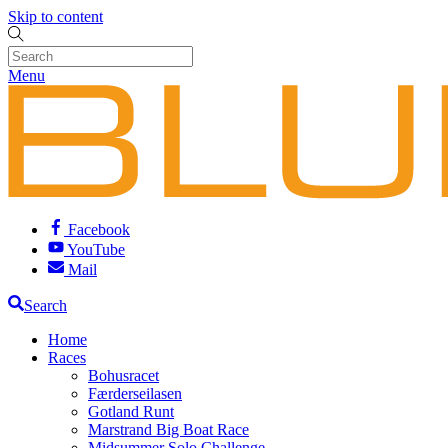
Skip to content
Menu
Facebook
YouTube
Mail
Search
Home
Races
Bohusracet
Færderseilasen
Gotland Runt
Marstrand Big Boat Race
Midsummer Solo Challenge