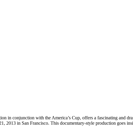
conjunction with the America’s Cup, offers a fascinating and dramati
1, 2013 in San Francisco. This documentary-style production goes insi