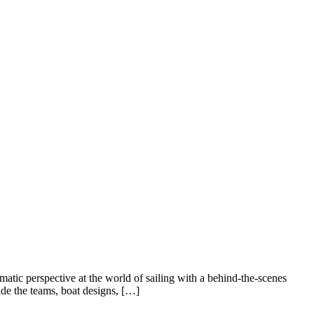
c perspective at the world of sailing with a behind-the-scenes
de the teams, boat designs, […]