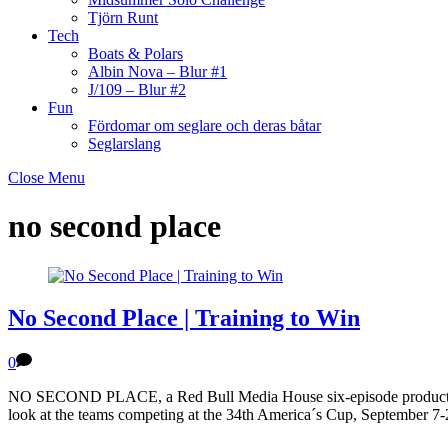
Tjörn Runt
Tech
Boats & Polars
Albin Nova – Blur #1
J/109 – Blur #2
Fun
Fördomar om seglare och deras båtar
Seglarslang
Close Menu
no second place
No Second Place | Training to Win
0
NO SECOND PLACE, a Red Bull Media House six-episode production in 
look at the teams competing at the 34th America´s Cup, September 7-2