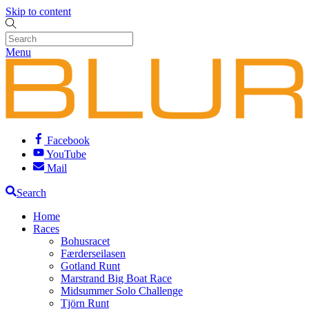
Skip to content
Menu
Facebook
YouTube
Mail
Search
Home
Races
Bohusracet
Færderseilasen
Gotland Runt
Marstrand Big Boat Race
Midsummer Solo Challenge
Tjörn Runt