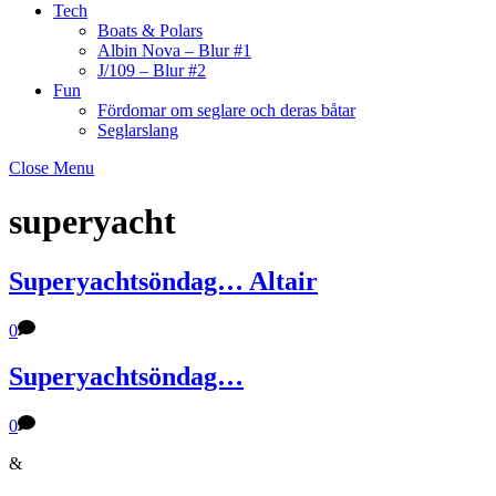
Tech
Boats & Polars
Albin Nova – Blur #1
J/109 – Blur #2
Fun
Fördomar om seglare och deras båtar
Seglarslang
Close Menu
superyacht
Superyachtsöndag… Altair
0
Superyachtsöndag…
0
&