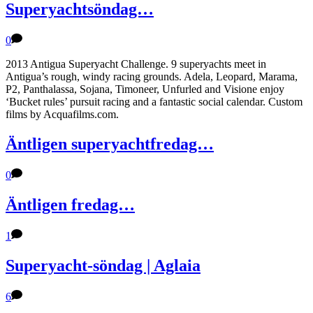
Superyachtsöndag…
0
2013 Antigua Superyacht Challenge. 9 superyachts meet in
Antigua’s rough, windy racing grounds. Adela, Leopard, Marama,
P2, Panthalassa, Sojana, Timoneer, Unfurled and Visione enjoy
‘Bucket rules’ pursuit racing and a fantastic social calendar. Custom
films by Acquafilms.com.
Äntligen superyachtfredag…
0
Äntligen fredag…
1
Superyacht-söndag | Aglaia
6