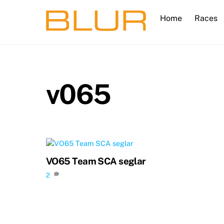
Skip
Home
Races
to
content
v065
VO65 Team SCA seglar
2