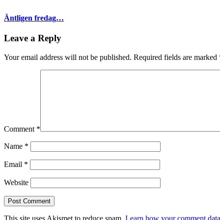
Äntligen fredag…
Leave a Reply
Your email address will not be published.
Required fields are marked
Comment
*
Name
*
Email
*
Website
This site uses Akismet to reduce spam.
Learn how your comment data 