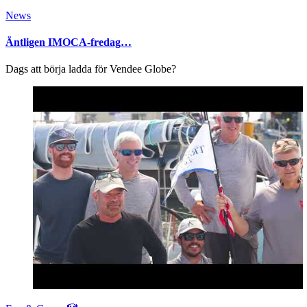
News
Äntligen IMOCA-fredag…
Dags att börja ladda för Vendee Globe?