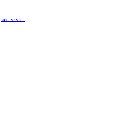
pact assessment