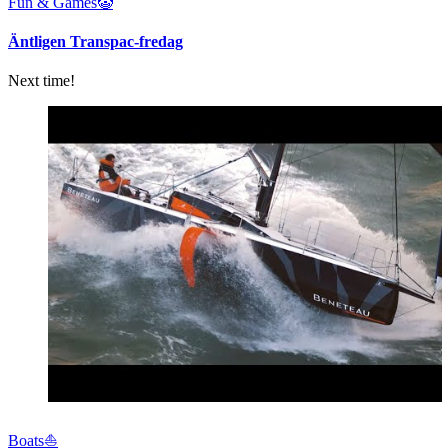
Fun & Games🤡
Äntligen Transpac-fredag
Next time!
Boats⛵️