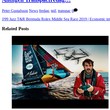
Peter Gustafsson
News
fredag
,
tgif
,
transpac
0
J/99 Jazz T&R Bermuda
Rolex Middle Sea Race 2019 | Economic im
Related Posts