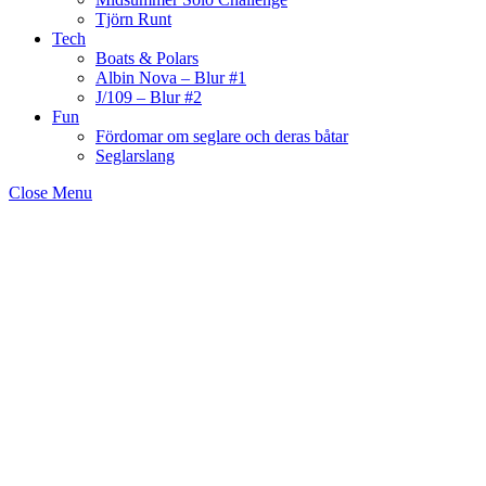
Tjörn Runt
Tech
Boats & Polars
Albin Nova – Blur #1
J/109 – Blur #2
Fun
Fördomar om seglare och deras båtar
Seglarslang
Close Menu