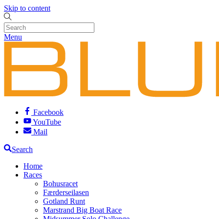
Skip to content
Menu
Facebook
YouTube
Mail
Search
Home
Races
Bohusracet
Færderseilasen
Gotland Runt
Marstrand Big Boat Race
Midsummer Solo Challenge