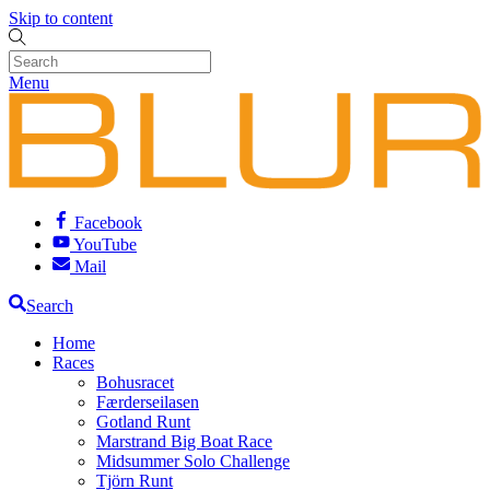
Skip to content
Menu
Facebook
YouTube
Mail
Search
Home
Races
Bohusracet
Færderseilasen
Gotland Runt
Marstrand Big Boat Race
Midsummer Solo Challenge
Tjörn Runt