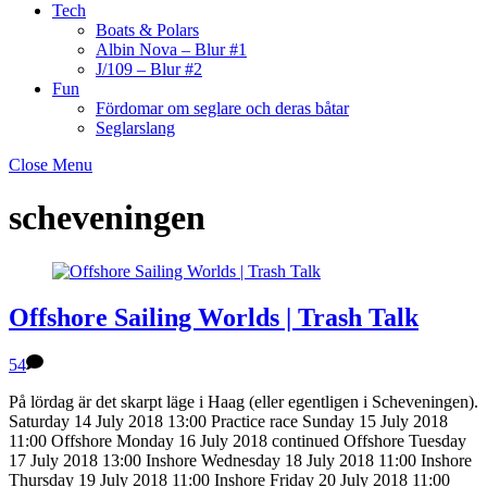
Tech
Boats & Polars
Albin Nova – Blur #1
J/109 – Blur #2
Fun
Fördomar om seglare och deras båtar
Seglarslang
Close Menu
scheveningen
Offshore Sailing Worlds | Trash Talk
54
På lördag är det skarpt läge i Haag (eller egentligen i Scheveningen).
Saturday 14 July 2018 13:00 Practice race Sunday 15 July 2018
11:00 Offshore Monday 16 July 2018 continued Offshore Tuesday
17 July 2018 13:00 Inshore Wednesday 18 July 2018 11:00 Inshore
Thursday 19 July 2018 11:00 Inshore Friday 20 July 2018 11:00