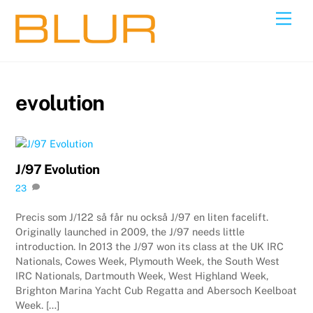
Skip
Back
Men
to
To
content
Top
evolution
J/97 Evolution
23
Precis som J/122 så får nu också J/97 en liten facelift.
Originally launched in 2009, the J/97 needs little
introduction. In 2013 the J/97 won its class at the UK IRC
Nationals, Cowes Week, Plymouth Week, the South West
IRC Nationals, Dartmouth Week, West Highland Week,
Brighton Marina Yacht Cub Regatta and Abersoch Keelboat
Week. […]