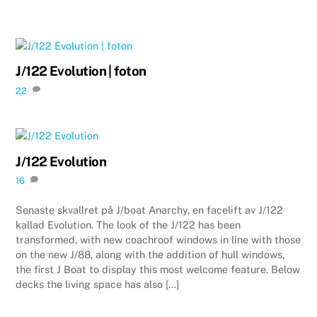
J/122 Evolution | foton
22
J/122 Evolution
16
Senaste skvallret på J/boat Anarchy, en facelift av J/122
kallad Evolution. The look of the J/122 has been
transformed, with new coachroof windows in line with those
on the new J/88, along with the addition of hull windows,
the first J Boat to display this most welcome feature. Below
decks the living space has also […]