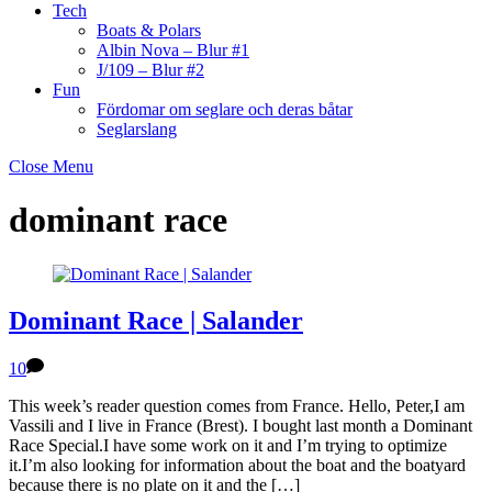
Tech
Boats & Polars
Albin Nova – Blur #1
J/109 – Blur #2
Fun
Fördomar om seglare och deras båtar
Seglarslang
Close Menu
dominant race
Dominant Race | Salander
10
This week’s reader question comes from France. Hello, Peter,I am
Vassili and I live in France (Brest). I bought last month a Dominant
Race Special.I have some work on it and I’m trying to optimize
it.I’m also looking for information about the boat and the boatyard
because there is no plate on it and the […]