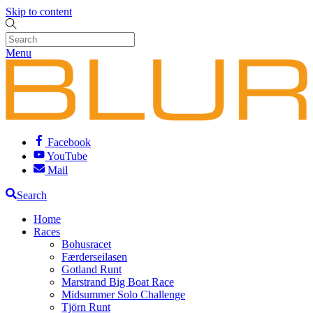
Skip to content
Menu
Facebook
YouTube
Mail
Search
Home
Races
Bohusracet
Færderseilasen
Gotland Runt
Marstrand Big Boat Race
Midsummer Solo Challenge
Tjörn Runt