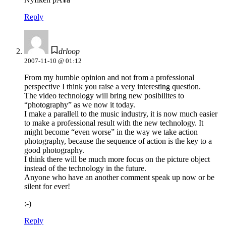
Reply
drloop
2007-11-10 @ 01:12
From my humble opinion and not from a professional
perspective I think you raise a very interesting question.
The video technology will bring new posibilites to
“photography” as we now it today.
I make a parallell to the music industry, it is now much easier
to make a professional result with the new technology. It
might become “even worse” in the way we take action
photography, because the sequence of action is the key to a
good photography.
I think there will be much more focus on the picture object
instead of the technology in the future.
Anyone who have an another comment speak up now or be
silent for ever!
:-)
Reply