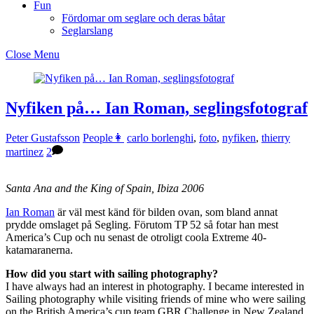
Fun
Fördomar om seglare och deras båtar
Seglarslang
Close Menu
Nyfiken på… Ian Roman, seglingsfotograf
Peter Gustafsson
People👩
carlo borlenghi
,
foto
,
nyfiken
,
thierry
martinez
2
Santa Ana and the King of Spain, Ibiza 2006
Ian Roman
är väl mest känd för bilden ovan, som bland annat
prydde omslaget på Segling. Förutom TP 52 så fotar han mest
America’s Cup och nu senast de otroligt coola Extreme 40-
katamaranerna.
How did you start with sailing photography?
I have always had an interest in photography. I became interested in
Sailing photography while visiting friends of mine who were sailing
on the British America’s cup team GBR Challenge in New Zealand