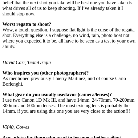
belief that the next shot you take will be best one you have taken is
what drives all of us to keep shooting. If I’ve already taken it I
should stop now.
Worst regatta to shoot?
Wow, a tough question, I suppose flat light is the curse of the regatta
shot. Everything else is a challenge, no wind, rain, photo boat not
where you expected it to be, all have to be seen as a test to your own
ability.
David Carr, TeamOrigin
Who inspires you (other photographers)?
As mentioned previously Thierry Martinez, and of course Carlo
Borlenghi.
What gear do you usually use/favor (camera/lenses)?
I use two Canon 1D Mk III, and have 14mm, 24-70mm, 70-200mm,
300mm and 600mm lenses. The most exicing lens is probably the
14mm, if you are using this one you are very close to the action!!!
VX40, Cowes
Any advise for those who want to become a better sailing