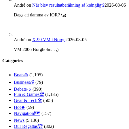
André
on
När blev resultatberäkning så krångligt?
2026-08-06
Dags att damma av IOR? 🤔
André
on
X-99 VM i Norge
2026-08-05
VM 2006 Borgholm... ;)
Categories
Boats⛵️
(1,195)
Business💰
(79)
Debate📣
(390)
Fun & Games🤡
(1,185)
Gear & Tech🛠
(505)
Hot🔥
(59)
Navigation🗺
(157)
News
(5,136)
Our Regattas🏆
(302)