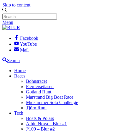
Skip to content
Menu
Facebook
YouTube
Mail
Search
Home
Races
Bohusracet
Færderseilasen
Gotland Runt
Marstrand Big Boat Race
Midsummer Solo Challenge
Tjörn Runt
Tech
Boats & Polars
Albin Nova – Blur #1
J/109 – Blur #2