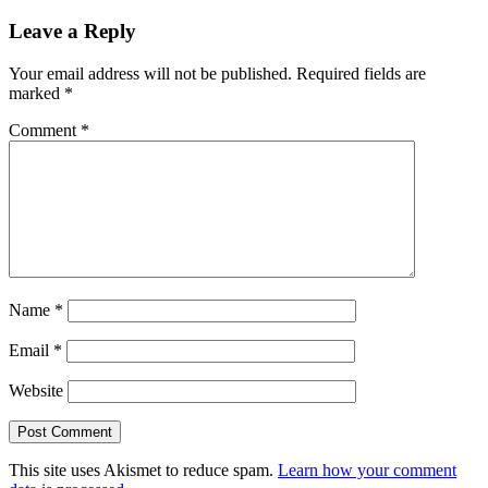
Leave a Reply
Your email address will not be published.
Required fields are
marked
*
Comment
*
Name
*
Email
*
Website
This site uses Akismet to reduce spam.
Learn how your comment