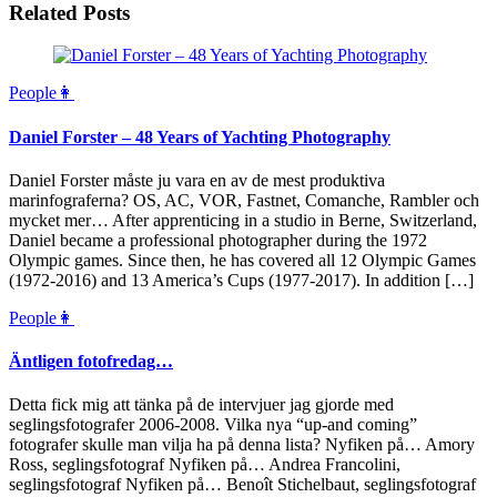
Related Posts
People👩
Daniel Forster – 48 Years of Yachting Photography
Daniel Forster måste ju vara en av de mest produktiva
marinfograferna? OS, AC, VOR, Fastnet, Comanche, Rambler och
mycket mer… After apprenticing in a studio in Berne, Switzerland,
Daniel became a professional photographer during the 1972
Olympic games. Since then, he has covered all 12 Olympic Games
(1972-2016) and 13 America’s Cups (1977-2017). In addition […]
People👩
Äntligen fotofredag…
Detta fick mig att tänka på de intervjuer jag gjorde med
seglingsfotografer 2006-2008. Vilka nya “up-and coming”
fotografer skulle man vilja ha på denna lista? Nyfiken på… Amory
Ross, seglingsfotograf Nyfiken på… Andrea Francolini,
seglingsfotograf Nyfiken på… Benoît Stichelbaut, seglingsfotograf