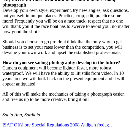
photograph
Develop your own style, experiment, try new angles, ask questions,
put yourself in unique places. Practice, crop, edit, practice some
more! Frequently you will be on a race track, respect that no one
will thank you if the race boat has to swerve to avoid you, no matter
how good the shot is…
Should you choose to go pro dont think that the only way to get
business is to set your rates lower than the competition, you will
devalue your own work and upset the established professionals.
How do you see sailing photography develop in the future?
Camera equipment will become lighter, faster, more robust,
waterproof. We will have the ability to lift stills from video. In 10
years time we will look back on the present equipment and it will
appear antiquated.
All of this will make the mechanics of taking a photograph easier,
and free us up to be more creative, bring it on!
Santa Ana, Sardinia
ISAF Offshore Special Regulations 2008
Änligen fredag…