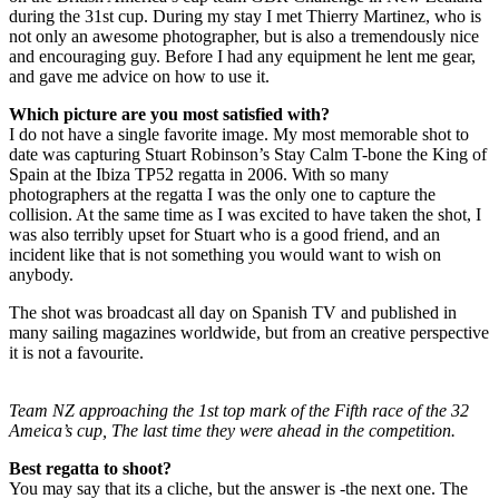
during the 31st cup. During my stay I met Thierry Martinez, who is
not only an awesome photographer, but is also a tremendously nice
and encouraging guy. Before I had any equipment he lent me gear,
and gave me advice on how to use it.
Which picture are you most satisfied with?
I do not have a single favorite image. My most memorable shot to
date was capturing Stuart Robinson’s Stay Calm T-bone the King of
Spain at the Ibiza TP52 regatta in 2006. With so many
photographers at the regatta I was the only one to capture the
collision. At the same time as I was excited to have taken the shot, I
was also terribly upset for Stuart who is a good friend, and an
incident like that is not something you would want to wish on
anybody.
The shot was broadcast all day on Spanish TV and published in
many sailing magazines worldwide, but from an creative perspective
it is not a favourite.
Team NZ approaching the 1st top mark of the Fifth race of the 32
Ameica’s cup, The last time they were ahead in the competition.
Best regatta to shoot?
You may say that its a cliche, but the answer is -the next one. The