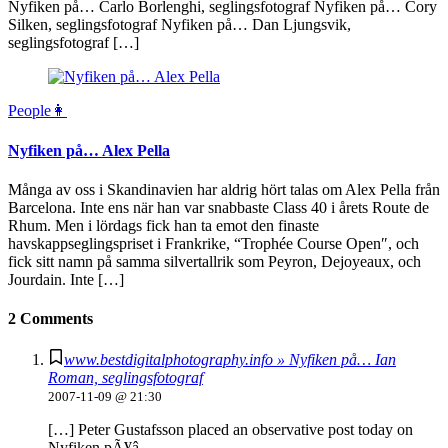
Nyfiken på… Carlo Borlenghi, seglingsfotograf Nyfiken på… Cory
Silken, seglingsfotograf Nyfiken på… Dan Ljungsvik,
seglingsfotograf […]
People👩
Nyfiken på… Alex Pella
Många av oss i Skandinavien har aldrig hört talas om Alex Pella från
Barcelona. Inte ens när han var snabbaste Class 40 i årets Route de
Rhum. Men i lördags fick han ta emot den finaste
havskappseglingspriset i Frankrike, “Trophée Course Open″, och
fick sitt namn på samma silvertallrik som Peyron, Dejoyeaux, och
Jourdain. Inte […]
2 Comments
www.bestdigitalphotography.info » Nyfiken på… Ian
Roman, seglingsfotograf
2007-11-09 @ 21:30
[…] Peter Gustafsson placed an observative post today on
Nyfiken pÃ¥â