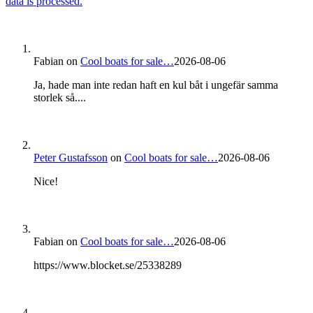
data is processed.
Fabian
on
Cool boats for sale…
2026-08-06
Ja, hade man inte redan haft en kul båt i ungefär samma
storlek så....
Peter Gustafsson
on
Cool boats for sale…
2026-08-06
Nice!
Fabian
on
Cool boats for sale…
2026-08-06
https://www.blocket.se/25338289