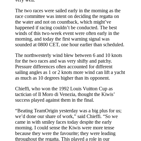
The two races were sailed early in the morning as the
race committee was intent on deciding the regatta on
the water and not on countback, which might’ve
happened if racing couldn’t be conducted. The best
winds of this two-week event were often early in the
morning, and today the first warning signal was
sounded at 0800 CET, one hour earlier than scheduled.
The northwesterly wind blew between 6 and 10 knots
for the two races and was very shifty and patchy.
Pressure differences often accounted for different
sailing angles as 1 or 2 knots more wind can lift a yacht
as much as 10 degrees higher than its opponent.
Chieffi, who won the 1992 Louis Vuitton Cup as
tactician of Il Moro di Venezia, thought the Kiwis’
success played against them in the final.
“Beating TeamOrigin yesterday was a big plus for us;
we’d done our share of work,” said Chieffi. “So we
came in with smiley faces today despite the early
morning. I could sense the Kiwis were more tense
because they were the favourite; they were leading
throughout the regatta. This played a role in our