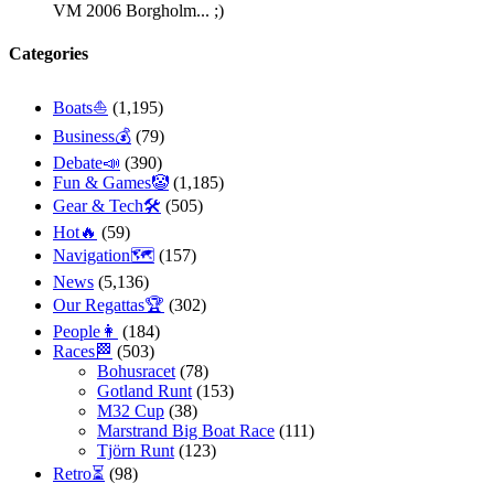
VM 2006 Borgholm... ;)
Categories
Boats⛵️
(1,195)
Business💰
(79)
Debate📣
(390)
Fun & Games🤡
(1,185)
Gear & Tech🛠
(505)
Hot🔥
(59)
Navigation🗺
(157)
News
(5,136)
Our Regattas🏆
(302)
People👩
(184)
Races🏁
(503)
Bohusracet
(78)
Gotland Runt
(153)
M32 Cup
(38)
Marstrand Big Boat Race
(111)
Tjörn Runt
(123)
Retro⏳
(98)