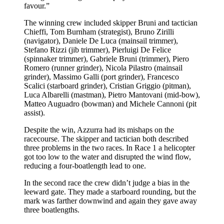
favour.”
The winning crew included skipper Bruni and tactician
Chieffi, Tom Burnham (strategist), Bruno Zirilli
(navigator), Daniele De Luca (mainsail trimmer),
Stefano Rizzi (jib trimmer), Pierluigi De Felice
(spinnaker trimmer), Gabriele Bruni (trimmer), Piero
Romero (runner grinder), Nicola Pilastro (mainsail
grinder), Massimo Galli (port grinder), Francesco
Scalici (starboard grinder), Cristian Griggio (pitman),
Luca Albarelli (mastman), Pietro Mantovani (mid-bow),
Matteo Auguadro (bowman) and Michele Cannoni (pit
assist).
Despite the win, Azzurra had its mishaps on the
racecourse. The skipper and tactician both described
three problems in the two races. In Race 1 a helicopter
got too low to the water and disrupted the wind flow,
reducing a four-boatlength lead to one.
In the second race the crew didn’t judge a bias in the
leeward gate. They made a starboard rounding, but the
mark was farther downwind and again they gave away
three boatlengths.