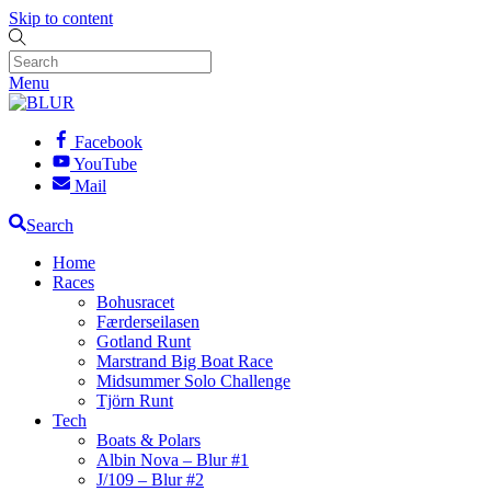
Skip to content
Menu
Facebook
YouTube
Mail
Search
Home
Races
Bohusracet
Færderseilasen
Gotland Runt
Marstrand Big Boat Race
Midsummer Solo Challenge
Tjörn Runt
Tech
Boats & Polars
Albin Nova – Blur #1
J/109 – Blur #2