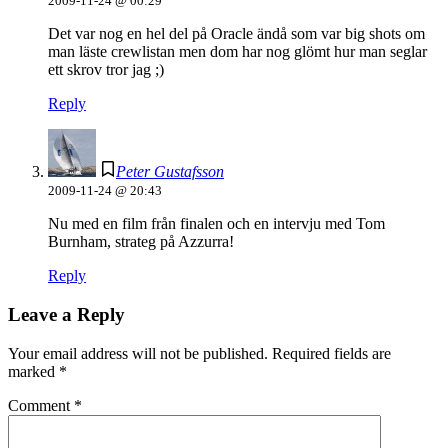
2009-11-24 @ 00:29
Det var nog en hel del på Oracle ändå som var big shots om
man läste crewlistan men dom har nog glömt hur man seglar
ett skrov tror jag ;)
Reply
Peter Gustafsson
2009-11-24 @ 20:43
Nu med en film från finalen och en intervju med Tom
Burnham, strateg på Azzurra!
Reply
Leave a Reply
Your email address will not be published.
Required fields are
marked
*
Comment
*