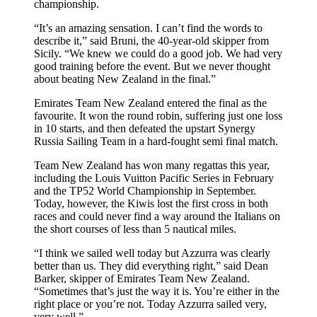
championship.
“It’s an amazing sensation. I can’t find the words to
describe it,” said Bruni, the 40-year-old skipper from
Sicily. “We knew we could do a good job. We had very
good training before the event. But we never thought
about beating New Zealand in the final.”
Emirates Team New Zealand entered the final as the
favourite. It won the round robin, suffering just one loss
in 10 starts, and then defeated the upstart Synergy
Russia Sailing Team in a hard-fought semi final match.
Team New Zealand has won many regattas this year,
including the Louis Vuitton Pacific Series in February
and the TP52 World Championship in September.
Today, however, the Kiwis lost the first cross in both
races and could never find a way around the Italians on
the short courses of less than 5 nautical miles.
“I think we sailed well today but Azzurra was clearly
better than us. They did everything right,” said Dean
Barker, skipper of Emirates Team New Zealand.
“Sometimes that’s just the way it is. You’re either in the
right place or you’re not. Today Azzurra sailed very,
very well.”