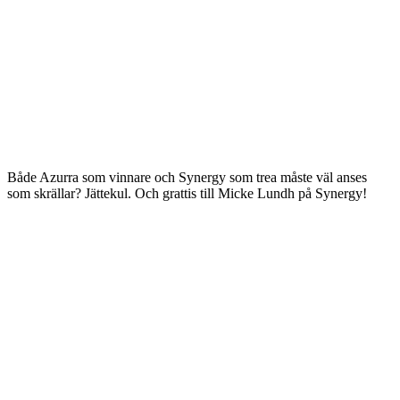
Både Azurra som vinnare och Synergy som trea måste väl anses
som skrällar? Jättekul. Och grattis till Micke Lundh på Synergy!