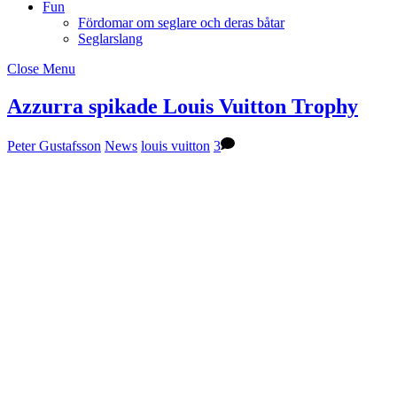
Fun
Fördomar om seglare och deras båtar
Seglarslang
Close Menu
Azzurra spikade Louis Vuitton Trophy
Peter Gustafsson
News
louis vuitton
3