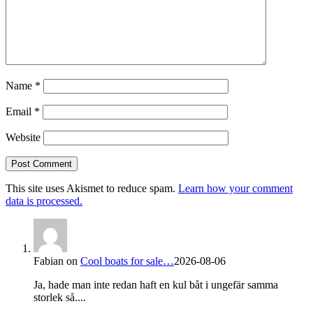
Name
*
Email
*
Website
This site uses Akismet to reduce spam.
Learn how your comment
data is processed.
Fabian
on
Cool boats for sale…
2026-08-06
Ja, hade man inte redan haft en kul båt i ungefär samma
storlek så....