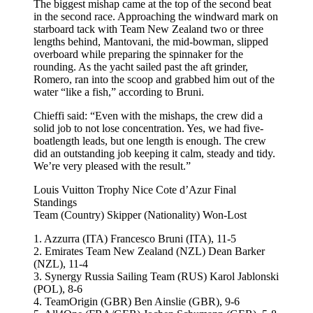
The biggest mishap came at the top of the second beat
in the second race. Approaching the windward mark on
starboard tack with Team New Zealand two or three
lengths behind, Mantovani, the mid-bowman, slipped
overboard while preparing the spinnaker for the
rounding. As the yacht sailed past the aft grinder,
Romero, ran into the scoop and grabbed him out of the
water “like a fish,” according to Bruni.
Chieffi said: “Even with the mishaps, the crew did a
solid job to not lose concentration. Yes, we had five-
boatlength leads, but one length is enough. The crew
did an outstanding job keeping it calm, steady and tidy.
We’re very pleased with the result.”
Louis Vuitton Trophy Nice Cote d’Azur Final
Standings
Team (Country) Skipper (Nationality) Won-Lost
1. Azzurra (ITA) Francesco Bruni (ITA), 11-5
2. Emirates Team New Zealand (NZL) Dean Barker
(NZL), 11-4
3. Synergy Russia Sailing Team (RUS) Karol Jablonski
(POL), 8-6
4. TeamOrigin (GBR) Ben Ainslie (GBR), 9-6