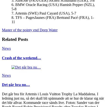
5. All4One (FRA/GER) Jochen Schumann (GER), 5-8
6. BMW Oracle Racing (USA) Hamish Pepper (NZL),
5-8
7. Artemis (SWE) Paul Cayard (USA), 5-7
8. TFS – PagesJaunes (FRA) Bertrand Pacé (FRA), 1-
11
Master of the pointy end
Deep Water
Related Posts
News
Crash of the weekend…
News
Det går bra nu…
Det går bra för Artemis i Louis Vuitton Trophy La Maddalena. I
ledning just nu, så det skall bli spännande att se hur de klarar sig när
det blir allvar. Kommande race sänds live. Foton: Sander van der
Borch Round Robin Provisional Results after Tuesday Racing 1.