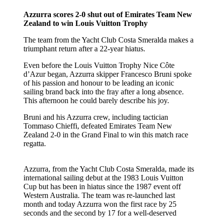
Azzurra scores 2-0 shut out of Emirates Team New
Zealand to win Louis Vuitton Trophy
The team from the Yacht Club Costa Smeralda makes a
triumphant return after a 22-year hiatus.
Even before the Louis Vuitton Trophy Nice Côte
d’Azur began, Azzurra skipper Francesco Bruni spoke
of his passion and honour to be leading an iconic
sailing brand back into the fray after a long absence.
This afternoon he could barely describe his joy.
Bruni and his Azzurra crew, including tactician
Tommaso Chieffi, defeated Emirates Team New
Zealand 2-0 in the Grand Final to win this match race
regatta.
Azzurra, from the Yacht Club Costa Smeralda, made its
international sailing debut at the 1983 Louis Vuitton
Cup but has been in hiatus since the 1987 event off
Western Australia. The team was re-launched last
month and today Azzurra won the first race by 25
seconds and the second by 17 for a well-deserved