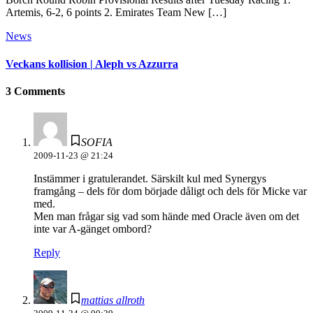
Artemis, 6-2, 6 points 2. Emirates Team New […]
News
Veckans kollision | Aleph vs Azzurra
3 Comments
SOFIA
2009-11-23 @ 21:24
Instämmer i gratulerandet. Särskilt kul med Synergys
framgång – dels för dom började dåligt och dels för Micke var
med.
Men man frågar sig vad som hände med Oracle även om det
inte var A-gänget ombord?
Reply
mattias allroth