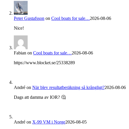
Peter Gustafsson
on
Cool boats for sale…
2026-08-06
Nice!
Fabian
on
Cool boats for sale…
2026-08-06
https://www.blocket.se/25338289
André
on
När blev resultatberäkning så krångligt?
2026-08-06
Dags att damma av IOR? 🤔
André
on
X-99 VM i Norge
2026-08-05