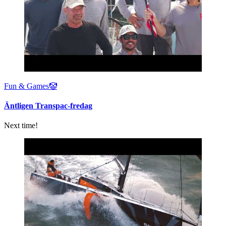
Fun & Games🤡
Äntligen Transpac-fredag
Next time!