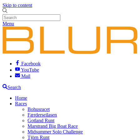
Skip to content
Menu
Facebook
YouTube
Mail
Search
Home
Races
Bohusracet
Færderseilasen
Gotland Runt
Marstrand Big Boat Race
Midsummer Solo Challenge
Tjörn Runt