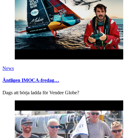
News
Äntligen IMOCA-fredag…
Dags att börja ladda för Vendee Globe?