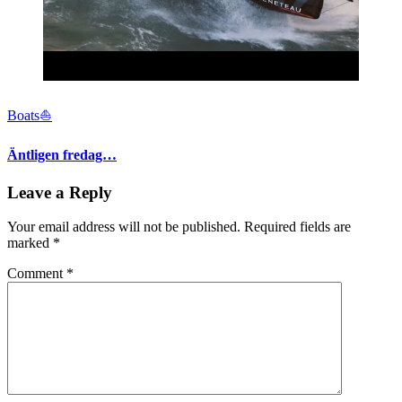
Boats⛵️
Äntligen fredag…
Leave a Reply
Your email address will not be published.
Required fields are
marked
*
Comment
*