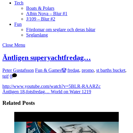
Tech
Boats & Polars
Albin Nova – Blur #1
J/109 – Blur #2
Fun
Fördomar om seglare och deras båtar
Seglarslang
Close Menu
Äntligen superyachtfredag…
Peter Gustafsson
Fun & Games🤡
fredag
,
promo
,
st barths bucket
,
tgif
0
http://www.youtube.com/watch?v=5BLR-RAARZc
Äntligen 18-fotsfredag…
World on Water 1219
Related Posts