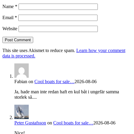
Name
*
Email
*
Website
This site uses Akismet to reduce spam.
Learn how your comment
data is processed.
Fabian
on
Cool boats for sale…
2026-08-06
Ja, hade man inte redan haft en kul båt i ungefär samma
storlek så....
Peter Gustafsson
on
Cool boats for sale…
2026-08-06
Nice!