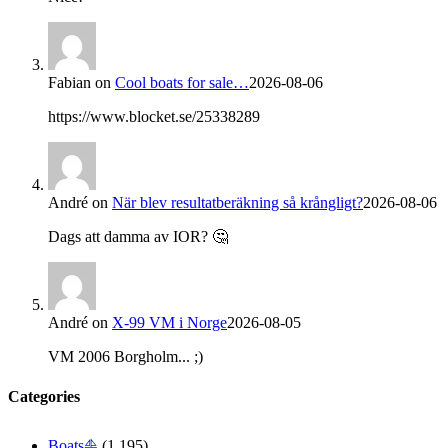
Fabian
on
Cool boats for sale…
2026-08-06
https://www.blocket.se/25338289
André
on
När blev resultatberäkning så krångligt?
2026-08-06
Dags att damma av IOR? 🤔
André
on
X-99 VM i Norge
2026-08-05
VM 2006 Borgholm... ;)
Categories
Boats⛵️
(1,195)