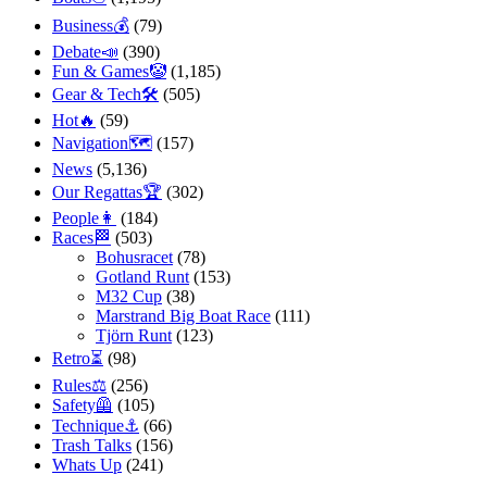
Business💰
(79)
Debate📣
(390)
Fun & Games🤡
(1,185)
Gear & Tech🛠
(505)
Hot🔥
(59)
Navigation🗺
(157)
News
(5,136)
Our Regattas🏆
(302)
People👩
(184)
Races🏁
(503)
Bohusracet
(78)
Gotland Runt
(153)
M32 Cup
(38)
Marstrand Big Boat Race
(111)
Tjörn Runt
(123)
Retro⏳
(98)
Rules⚖️
(256)
Safety🦺
(105)
Technique⚓️
(66)
Trash Talks
(156)
Whats Up
(241)