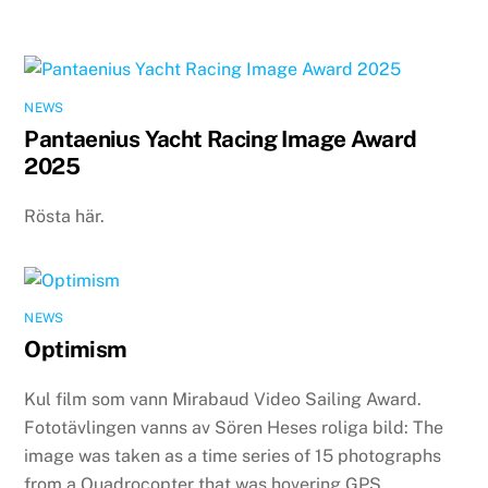
NEWS
Pantaenius Yacht Racing Image Award
2025
Rösta här.
NEWS
Optimism
Kul film som vann Mirabaud Video Sailing Award.
Fototävlingen vanns av Sören Heses roliga bild: The
image was taken as a time series of 15 photographs
from a Quadrocopter that was hovering GPS