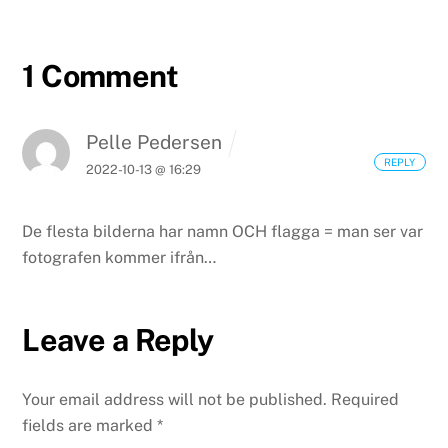
1 Comment
Pelle Pedersen
REPLY
2022-10-13 @ 16:29
De flesta bilderna har namn OCH flagga = man ser var
fotografen kommer ifrån…
Leave a Reply
Your email address will not be published.
Required
fields are marked
*