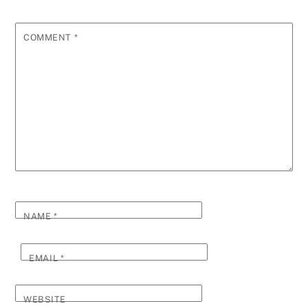
COMMENT
*
NAME
*
EMAIL
*
WEBSITE