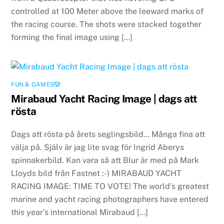
controlled at 100 Meter above the leeward marks of
the racing course. The shots were stacked together
forming the final image using […]
FUN & GAMES🤡
Mirabaud Yacht Racing Image | dags att
rösta
Dags att rösta på årets seglingsbild… Många fina att
välja på. Själv är jag lite svag för Ingrid Aberys
spinnakerbild. Kan vara så att Blur är med på Mark
Lloyds bild från Fastnet :-) MIRABAUD YACHT
RACING IMAGE: TIME TO VOTE! The world’s greatest
marine and yacht racing photographers have entered
this year’s international Mirabaud […]