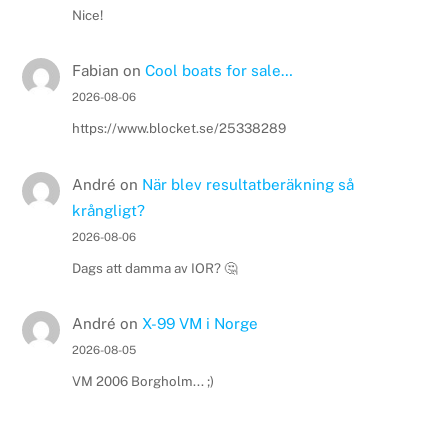
Nice!
Fabian
on
Cool boats for sale…
2026-08-06
https://www.blocket.se/25338289
André
on
När blev resultatberäkning så
krångligt?
2026-08-06
Dags att damma av IOR? 🤔
André
on
X-99 VM i Norge
2026-08-05
VM 2006 Borgholm... ;)