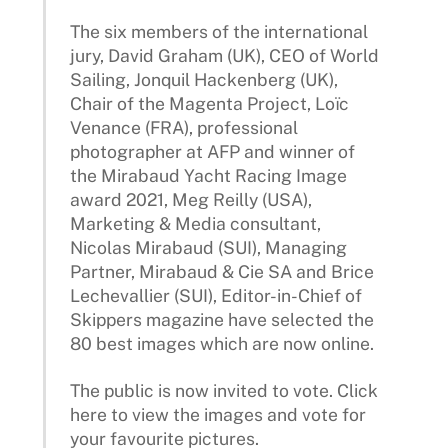
The six members of the international
jury, David Graham (UK), CEO of World
Sailing, Jonquil Hackenberg (UK),
Chair of the Magenta Project, Loïc
Venance (FRA), professional
photographer at AFP and winner of
the Mirabaud Yacht Racing Image
award 2021, Meg Reilly (USA),
Marketing & Media consultant,
Nicolas Mirabaud (SUI), Managing
Partner, Mirabaud & Cie SA and Brice
Lechevallier (SUI), Editor-in-Chief of
Skippers magazine have selected the
80 best images which are now online.
The public is now invited to vote. Click
here to view the images and vote for
your favourite pictures.