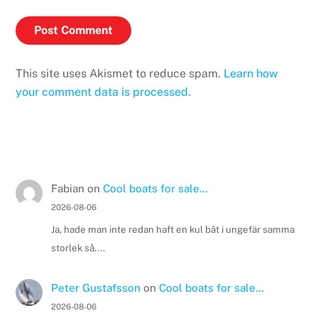
This site uses Akismet to reduce spam.
Learn how
your comment data is processed.
Fabian
on
Cool boats for sale…
2026-08-06
Ja, hade man inte redan haft en kul båt i ungefär samma
storlek så....
Peter Gustafsson
on
Cool boats for sale…
2026-08-06