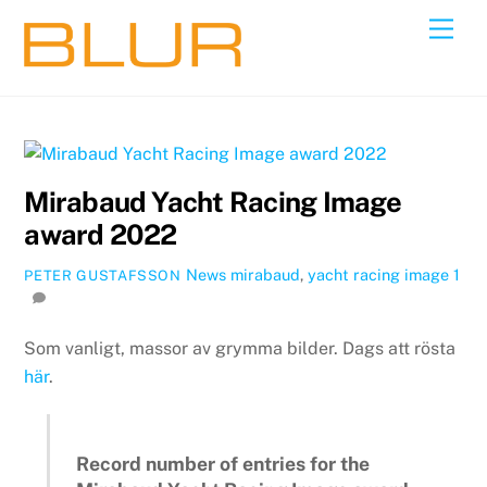
Skip
Back
Men
to
To
content
Top
Mirabaud Yacht Racing Image
award 2022
News
mirabaud
,
yacht racing image
1
PETER GUSTAFSSON
Som vanligt, massor av grymma bilder. Dags att rösta
här
.
Record number of entries for the