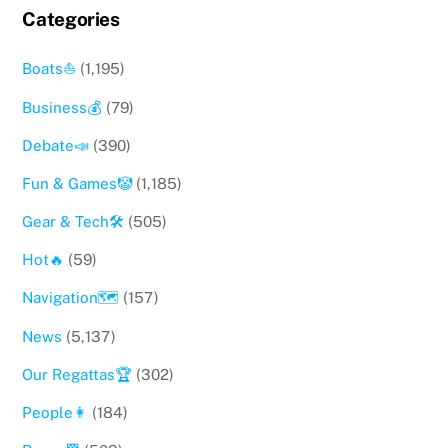
Categories
Boats⛵️
(1,195)
Business💰
(79)
Debate📣
(390)
Fun & Games🤡
(1,185)
Gear & Tech🛠
(505)
Hot🔥
(59)
Navigation🗺
(157)
News
(5,137)
Our Regattas🏆
(302)
People👩
(184)