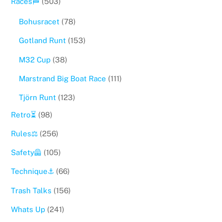
Races🏁
(503)
Bohusracet
(78)
Gotland Runt
(153)
M32 Cup
(38)
Marstrand Big Boat Race
(111)
Tjörn Runt
(123)
Retro⏳
(98)
Rules⚖️
(256)
Safety🦺
(105)
Technique⚓️
(66)
Trash Talks
(156)
Whats Up
(241)