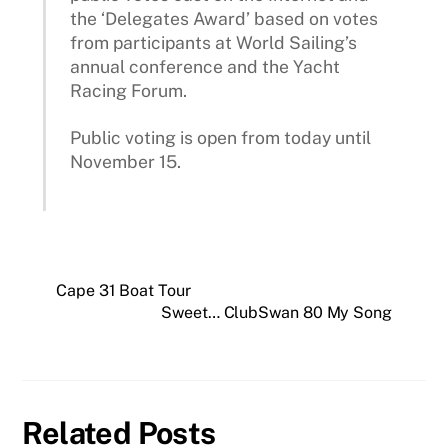
the ‘Delegates Award’ based on votes
from participants at World Sailing’s
annual conference and the Yacht
Racing Forum.
Public voting is open from today until
November 15.
Cape 31 Boat Tour
Sweet… ClubSwan 80 My Song
Related Posts