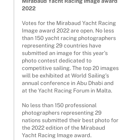
Mirabaud Yacht Racing Image award
2022
Votes for the Mirabaud Yacht Racing
Image award 2022 are open. No less
than 150 yacht racing photographers
representing 29 countries have
submitted an image for this year’s
photo contest dedicated to
competitive sailing. The top 20 images
will be exhibited at World Sailing’s
annual conference in Abu Dhabi and
at the Yacht Racing Forum in Malta.
No less than 150 professional
photographers representing 29
nations submitted their best photo for
the 2022 edition of the Mirabaud
Yacht Racing Image award.