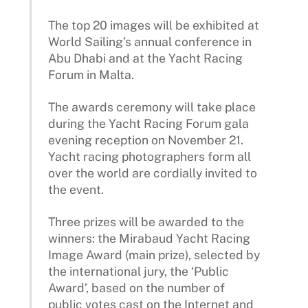
The top 20 images will be exhibited at
World Sailing’s annual conference in
Abu Dhabi and at the Yacht Racing
Forum in Malta.
The awards ceremony will take place
during the Yacht Racing Forum gala
evening reception on November 21.
Yacht racing photographers form all
over the world are cordially invited to
the event.
Three prizes will be awarded to the
winners: the Mirabaud Yacht Racing
Image Award (main prize), selected by
the international jury, the ‘Public
Award’, based on the number of
public votes cast on the Internet and