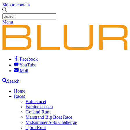
Skip to content
Menu
Facebook
YouTube
Mail
Search
Home
Races
Bohusracet
Færderseilasen
Gotland Runt
Marstrand Big Boat Race
Midsummer Solo Challenge
Tjörn Runt