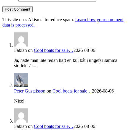
This site uses Akismet to reduce spam.
Learn how your comment
data is processed.
Fabian
on
Cool boats for sale…
2026-08-06
Ja, hade man inte redan haft en kul båt i ungefär samma
storlek så....
Peter Gustafsson
on
Cool boats for sale…
2026-08-06
Nice!
Fabian
on
Cool boats for sale…
2026-08-06