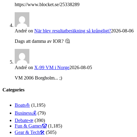
https://www.blocket.se/25338289
André
on
När blev resultatberäkning så krångligt?
2026-08-06
Dags att damma av IOR? 🤔
André
on
X-99 VM i Norge
2026-08-05
VM 2006 Borgholm... ;)
Categories
Boats⛵️
(1,195)
Business💰
(79)
Debate📣
(390)
Fun & Games🤡
(1,185)
Gear & Tech🛠
(505)