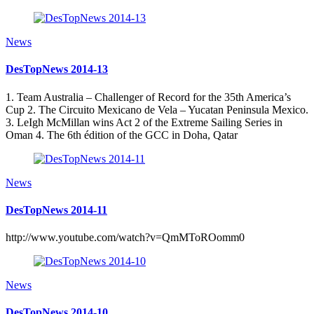
News
DesTopNews 2014-13
1. Team Australia – Challenger of Record for the 35th America’s
Cup 2. The Circuito Mexicano de Vela – Yucatan Peninsula Mexico.
3. LeIgh McMillan wins Act 2 of the Extreme Sailing Series in
Oman 4. The 6th édition of the GCC in Doha, Qatar
News
DesTopNews 2014-11
http://www.youtube.com/watch?v=QmMToROomm0
News
DesTopNews 2014-10