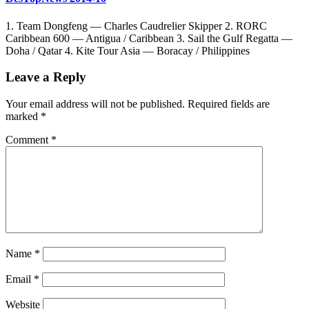
1. Team Dongfeng — Charles Caudrelier Skipper 2. RORC
Caribbean 600 — Antigua / Caribbean 3. Sail the Gulf Regatta —
Doha / Qatar 4. Kite Tour Asia — Boracay / Philippines
Leave a Reply
Your email address will not be published.
Required fields are
marked
*
Comment
*
Name
*
Email
*
Website