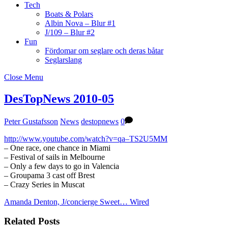
Tech
Boats & Polars
Albin Nova – Blur #1
J/109 – Blur #2
Fun
Fördomar om seglare och deras båtar
Seglarslang
Close Menu
DesTopNews 2010-05
Peter Gustafsson
News
destopnews
0
http://www.youtube.com/watch?v=qa–TS2U5MM
– One race, one chance in Miami
– Festival of sails in Melbourne
– Only a few days to go in Valencia
– Groupama 3 cast off Brest
– Crazy Series in Muscat
Amanda Denton, J/concierge
Sweet… Wired
Related Posts