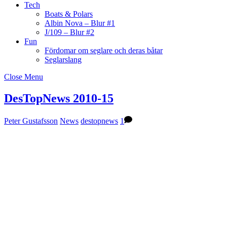
Tech
Boats & Polars
Albin Nova – Blur #1
J/109 – Blur #2
Fun
Fördomar om seglare och deras båtar
Seglarslang
Close Menu
DesTopNews 2010-15
Peter Gustafsson
News
destopnews
1