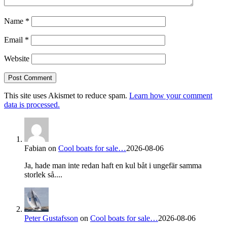
Name
*
Email
*
Website
This site uses Akismet to reduce spam.
Learn how your comment
data is processed.
Fabian
on
Cool boats for sale…
2026-08-06
Ja, hade man inte redan haft en kul båt i ungefär samma
storlek så....
Peter Gustafsson
on
Cool boats for sale…
2026-08-06