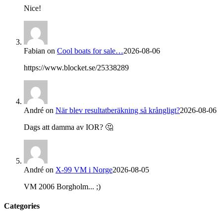
Nice!
Fabian
on
Cool boats for sale…
2026-08-06
https://www.blocket.se/25338289
André
on
När blev resultatberäkning så krångligt?
2026-08-06
Dags att damma av IOR? 🤔
André
on
X-99 VM i Norge
2026-08-05
VM 2006 Borgholm... ;)
Categories