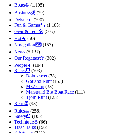
Boats⛵️
(1,195)
Business💰
(79)
Debate📣
(390)
Fun & Games🤡
(1,185)
Gear & Tech🛠
(505)
Hot🔥
(59)
Navigation🗺
(157)
News
(5,137)
Our Regattas🏆
(302)
People👩
(184)
Races🏁
(503)
Bohusracet
(78)
Gotland Runt
(153)
M32 Cup
(38)
Marstrand Big Boat Race
(111)
Tjörn Runt
(123)
Retro⏳
(98)
Rules⚖️
(256)
Safety🦺
(105)
Technique⚓️
(66)
Trash Talks
(156)
Whats Up
(241)