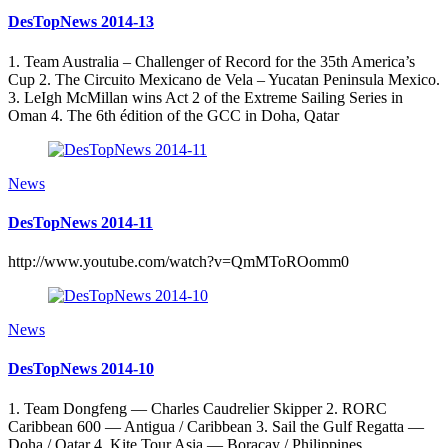
DesTopNews 2014-13
1. Team Australia – Challenger of Record for the 35th America’s
Cup 2. The Circuito Mexicano de Vela – Yucatan Peninsula Mexico.
3. LeIgh McMillan wins Act 2 of the Extreme Sailing Series in
Oman 4. The 6th édition of the GCC in Doha, Qatar
News
DesTopNews 2014-11
http://www.youtube.com/watch?v=QmMToROomm0
News
DesTopNews 2014-10
1. Team Dongfeng — Charles Caudrelier Skipper 2. RORC
Caribbean 600 — Antigua / Caribbean 3. Sail the Gulf Regatta —
Doha / Qatar 4. Kite Tour Asia — Boracay / Philippines