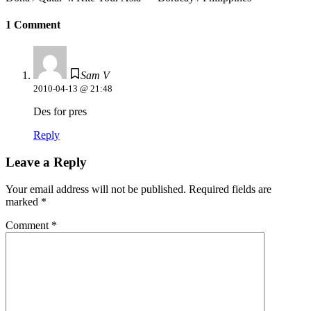
1 Comment
Sam V
2010-04-13 @ 21:48
Des for pres
Reply
Leave a Reply
Your email address will not be published.
Required fields are
marked
*
Comment
*