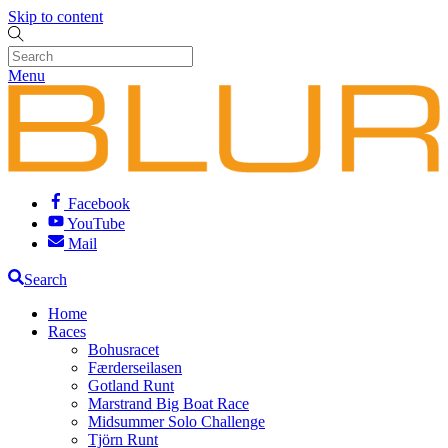
Skip to content
Menu
Facebook
YouTube
Mail
Search
Home
Races
Bohusracet
Færderseilasen
Gotland Runt
Marstrand Big Boat Race
Midsummer Solo Challenge
Tjörn Runt