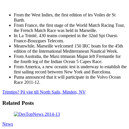
From the West Indies, the first edition of les Voiles de St
Barth.
From France, the first stage of the World Match Racing Tour,
the French Match Race was held in Marseille.
In La Trinité, 430 teams competed in the 32nd Spi Ouest-
France-Bouygues Telecom.
Meanwhile, Marseille welcomed 150 IRC boats for the 45th
edition of the International Mediterranean Nautical Week.
From Australia, the Maxi trimaran Majan left Fremantle for
the fourth leg of the Indian Ocean 5 Capes Race.
From America, a new oceanic test is underway to establish the
first sailing record between New York and Barcelona.
Puma announced that it will participate in the Volvo Ocean
Race 2011-12.
Trimtips?
På väg till North Sails, Minden, NV
Related Posts
News