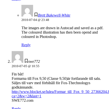
Brett Bakewell-White
2010-07-04 @ 23:48
The images are drawn in Autocad and saved as a pdf.
The coloured illustration has then been opend and
coloured in Photoshop.
Reply
swe772
2010-07-05 @ 10:55
Fin båt!
Formarna till Fox 9,50 (Classe 9,50)är fortfarande till salu.
Säljes till varv med förbihåll för Fox-Thechnologys
godkännande.
http://www.blocket.se/lulea/Formar_till_Fox_9_50_27366204.
ca=2&w=2&last=1
SWE772.com
Reply