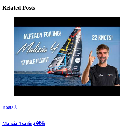
Related Posts
Boats⛵️
Malizia 4 sailing 🤩⛵️