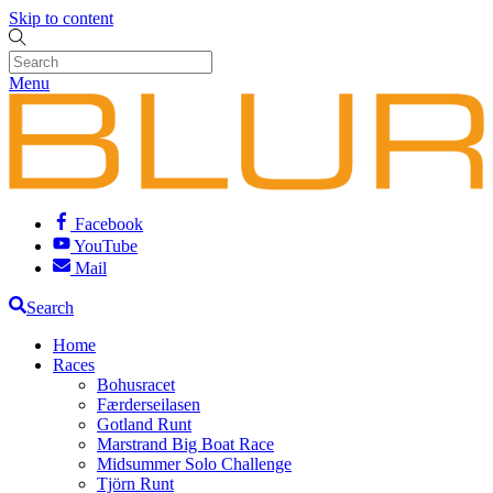
Skip to content
Menu
Facebook
YouTube
Mail
Search
Home
Races
Bohusracet
Færderseilasen
Gotland Runt
Marstrand Big Boat Race
Midsummer Solo Challenge
Tjörn Runt