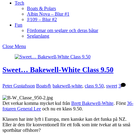
Tech
Boats & Polars
Albin Nova – Blur #1
J/109 – Blur #2
Fun
Fördomar om seglare och deras båtar
Seglarslang
Close Menu
Sweet… Bakewell-White Class 9.50
Peter Gustafsson
Boats⛵️
bakewell-white
,
class 9.50
,
sweet
3
Det verkar komma mycket kul från
Brett Bakewell-White
. Först
36-
fotaren General Lee
och nu en klass 9.50.
Klassen har inte lyft i Europa, men kanske kan det funka på NZ.
Eller är den för konventionell för ett folk som inte tvekar att ta små
sportbåtar offshore?