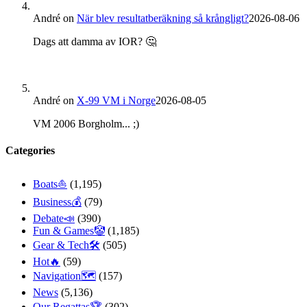
André
on
När blev resultatberäkning så krångligt?
2026-08-06
Dags att damma av IOR? 🤔
André
on
X-99 VM i Norge
2026-08-05
VM 2006 Borgholm... ;)
Categories
Boats⛵️
(1,195)
Business💰
(79)
Debate📣
(390)
Fun & Games🤡
(1,185)
Gear & Tech🛠
(505)
Hot🔥
(59)
Navigation🗺
(157)
News
(5,136)
Our Regattas🏆
(302)