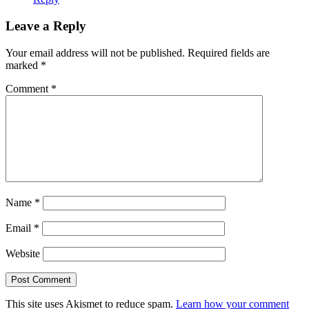
Leave a Reply
Your email address will not be published.
Required fields are
marked
*
Comment
*
Name
*
Email
*
Website
This site uses Akismet to reduce spam.
Learn how your comment