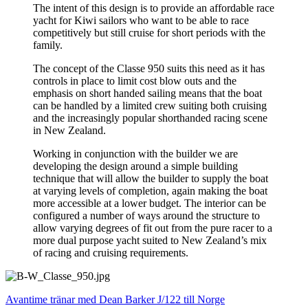
The intent of this design is to provide an affordable race
yacht for Kiwi sailors who want to be able to race
competitively but still cruise for short periods with the
family.
The concept of the Classe 950 suits this need as it has
controls in place to limit cost blow outs and the
emphasis on short handed sailing means that the boat
can be handled by a limited crew suiting both cruising
and the increasingly popular shorthanded racing scene
in New Zealand.
Working in conjunction with the builder we are
developing the design around a simple building
technique that will allow the builder to supply the boat
at varying levels of completion, again making the boat
more accessible at a lower budget. The interior can be
configured a number of ways around the structure to
allow varying degrees of fit out from the pure racer to a
more dual purpose yacht suited to New Zealand’s mix
of racing and cruising requirements.
Avantime tränar med Dean Barker
J/122 till Norge