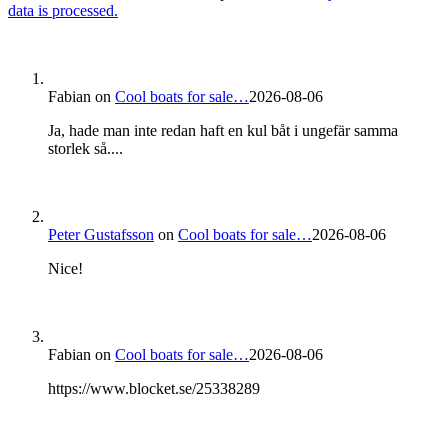
data is processed.
Fabian
on
Cool boats for sale…
2026-08-06
Ja, hade man inte redan haft en kul båt i ungefär samma
storlek så....
Peter Gustafsson
on
Cool boats for sale…
2026-08-06
Nice!
Fabian
on
Cool boats for sale…
2026-08-06
https://www.blocket.se/25338289