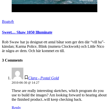
Boats⛵️
Sweet… Shaw 1050 Illuminate
Rob Swaw har ju designat ett antal båtar som ger den där “vill ha”-
känslan; Karma Police, Blink (numera Clockwork) och Little Nico
är några av dem. Och här kommet en till.
3 Comments
Clara - Postal Gold
2010-06-30 @ 14:27
These are really interesting sketches, which program do you
use to build the images? Am looking forward to hearing about
the finished product..will keep checking back.
Reply