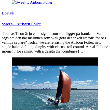
Boats⛵️
Sweet… Airborn Foiler
Thomas Tison är ju en designer som som ligger på framkant. Vad
sägs om den här maskinen som skall göra det enkelt att foila för oss
vanliga seglare? Today, we are releasing the Airborn Foiler, new
single handed foiling dinghy with electric foil control. A real ‘Iphone
moment‘ for sailing, with a design that combines […]