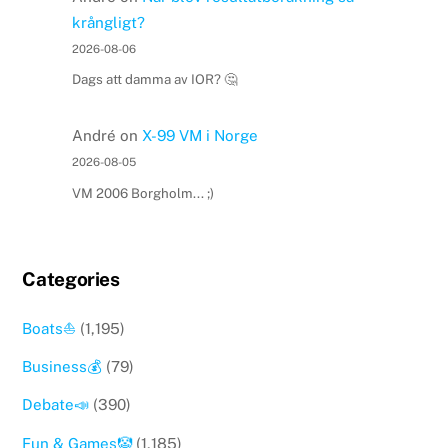
krångligt?
2026-08-06
Dags att damma av IOR? 🤔
André
on
X-99 VM i Norge
2026-08-05
VM 2006 Borgholm... ;)
Categories
Boats⛵️
(1,195)
Business💰
(79)
Debate📣
(390)
Fun & Games🤡
(1,185)