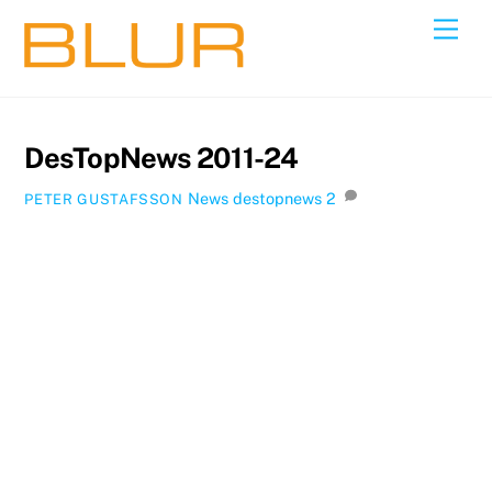
Skip
Back
Men
to
To
content
Top
DesTopNews 2011-24
News
destopnews
2
PETER GUSTAFSSON