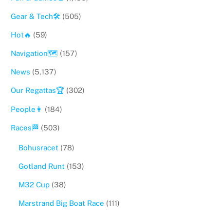
Gear & Tech🛠
(505)
Hot🔥
(59)
Navigation🗺
(157)
News
(5,137)
Our Regattas🏆
(302)
People👩
(184)
Races🏁
(503)
Bohusracet
(78)
Gotland Runt
(153)
M32 Cup
(38)
Marstrand Big Boat Race
(111)