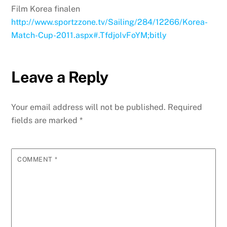
Film Korea finalen
http://www.sportzzone.tv/Sailing/284/12266/Korea-
Match-Cup-2011.aspx#.TfdjoIvFoYM;bitly
Leave a Reply
Your email address will not be published.
Required
fields are marked
*
COMMENT
*