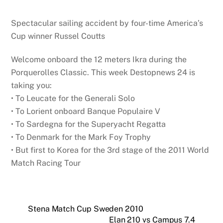
Spectacular sailing accident by four-time America’s
Cup winner Russel Coutts
Welcome onboard the 12 meters Ikra during the
Porquerolles Classic. This week Destopnews 24 is
taking you:
• To Leucate for the Generali Solo
• To Lorient onboard Banque Populaire V
• To Sardegna for the Superyacht Regatta
• To Denmark for the Mark Foy Trophy
• But first to Korea for the 3rd stage of the 2011 World
Match Racing Tour
Stena Match Cup Sweden 2010
Elan 210 vs Campus 7.4