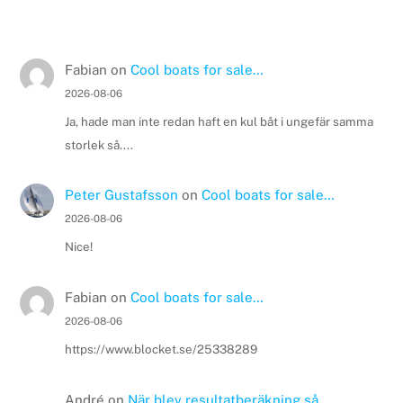
Fabian
on
Cool boats for sale…
2026-08-06
Ja, hade man inte redan haft en kul båt i ungefär samma
storlek så....
Peter Gustafsson
on
Cool boats for sale…
2026-08-06
Nice!
Fabian
on
Cool boats for sale…
2026-08-06
https://www.blocket.se/25338289
André
on
När blev resultatberäkning så