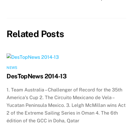
Related Posts
NEWS
DesTopNews 2014-13
1. Team Australia – Challenger of Record for the 35th
America’s Cup 2. The Circuito Mexicano de Vela –
Yucatan Peninsula Mexico. 3. LeIgh McMillan wins Act
2 of the Extreme Sailing Series in Oman 4. The 6th
édition of the GCC in Doha, Qatar