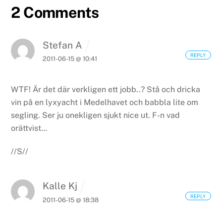
2 Comments
Stefan A
REPLY
2011-06-15 @ 10:41
WTF! Är det där verkligen ett jobb..? Stå och dricka
vin på en lyxyacht i Medelhavet och babbla lite om
segling. Ser ju onekligen sjukt nice ut. F-n vad
orättvist…
//S//
Kalle Kj
REPLY
2011-06-15 @ 18:38