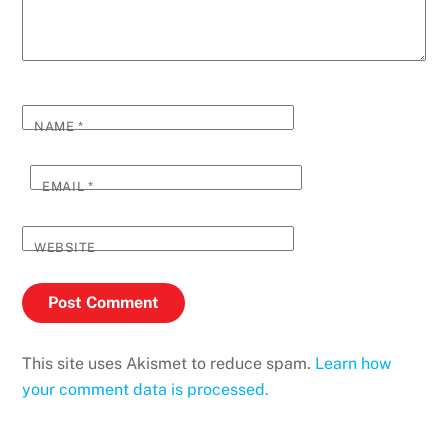
NAME
*
EMAIL
*
WEBSITE
This site uses Akismet to reduce spam.
Learn how
your comment data is processed.