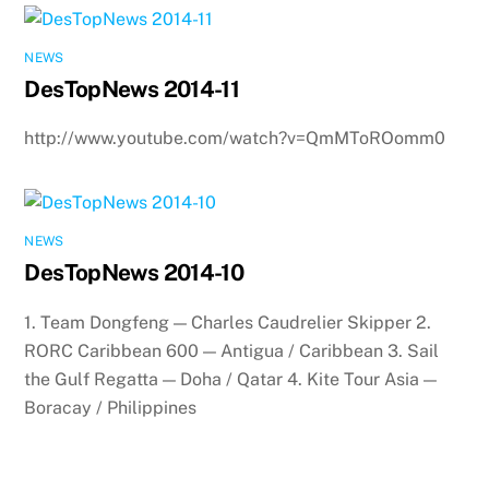
NEWS
DesTopNews 2014-11
http://www.youtube.com/watch?v=QmMToROomm0
NEWS
DesTopNews 2014-10
1. Team Dongfeng — Charles Caudrelier Skipper 2.
RORC Caribbean 600 — Antigua / Caribbean 3. Sail
the Gulf Regatta — Doha / Qatar 4. Kite Tour Asia —
Boracay / Philippines