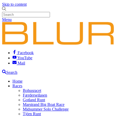
Skip to content
Menu
Facebook
YouTube
Mail
Search
Home
Races
Bohusracet
Færderseilasen
Gotland Runt
Marstrand Big Boat Race
Midsummer Solo Challenge
Tjörn Runt