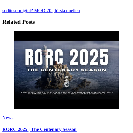
serlitesportigtut?
MOD 70 | första duellen
Related Posts
News
RORC 2025 | The Centenary Season