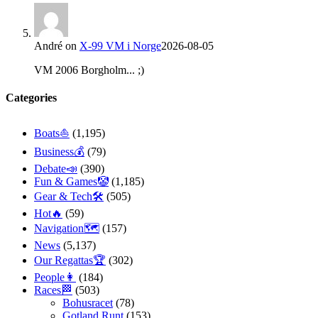
André
on
X-99 VM i Norge
2026-08-05
VM 2006 Borgholm... ;)
Categories
Boats⛵️
(1,195)
Business💰
(79)
Debate📣
(390)
Fun & Games🤡
(1,185)
Gear & Tech🛠
(505)
Hot🔥
(59)
Navigation🗺
(157)
News
(5,137)
Our Regattas🏆
(302)
People👩
(184)
Races🏁
(503)
Bohusracet
(78)
Gotland Runt
(153)