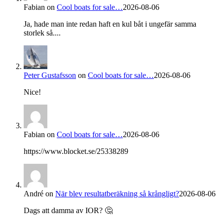
Fabian
on
Cool boats for sale…
2026-08-06
Ja, hade man inte redan haft en kul båt i ungefär samma
storlek så....
Peter Gustafsson
on
Cool boats for sale…
2026-08-06
Nice!
Fabian
on
Cool boats for sale…
2026-08-06
https://www.blocket.se/25338289
André
on
När blev resultatberäkning så krångligt?
2026-08-06
Dags att damma av IOR? 🤔