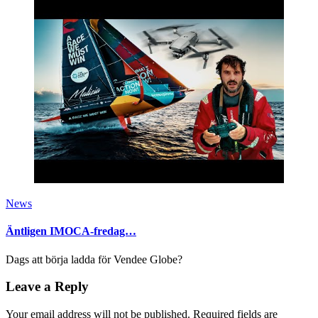
News
Äntligen IMOCA-fredag…
Dags att börja ladda för Vendee Globe?
Leave a Reply
Your email address will not be published.
Required fields are