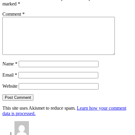
marked
*
Comment
*
Name
*
Email
*
Website
This site uses Akismet to reduce spam.
Learn how your comment
data is processed.