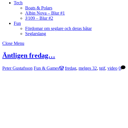
Tech
Boats & Polars
Albin Nova – Blur #1
J/109 – Blur #2
Fun
Fördomar om seglare och deras båtar
Seglarslang
Close Menu
Äntligen fredag…
Peter Gustafsson
Fun & Games🤡
fredag
,
melges 32
,
tgif
,
video
0