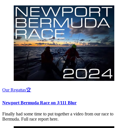
Our Regattas🏆
Newport Bermuda Race on J/111 Blur
Finally had some time to put together a video from our race to
Bermuda. Full race report here.