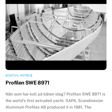
BOATS⛵️
,
RETRO⏳
Profilen SWE 8971
Nån som har koll på båten idag? Profilen SWE 8971 is
the world’s first extruded yacht. SAPA, Scandinavian
Aluminum Profiles AB produced it in 1981. The