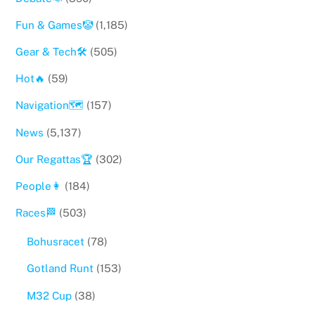
Fun & Games🤡
(1,185)
Gear & Tech🛠
(505)
Hot🔥
(59)
Navigation🗺
(157)
News
(5,137)
Our Regattas🏆
(302)
People👩
(184)
Races🏁
(503)
Bohusracet
(78)
Gotland Runt
(153)
M32 Cup
(38)