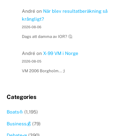
André
on
När blev resultatberäkning så
krångligt?
2026-08-06
Dags att damma av IOR? 🤔
André
on
X-99 VM i Norge
2026-08-05
VM 2006 Borgholm... ;)
Categories
Boats⛵️
(1,195)
Business💰
(79)
Debate📣
(390)