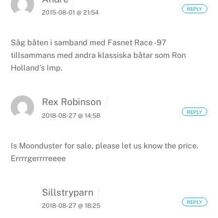
REPLY
2015-08-01 @ 21:54
Såg båten i samband med Fasnet Race -97
tillsammans med andra klassiska båtar som Ron
Holland’s Imp.
Rex Robinson
REPLY
2018-08-27 @ 14:58
Is Moonduster for sale, please let us know the price.
Errrrgerrrreeee
Sillstryparn
REPLY
2018-08-27 @ 18:25