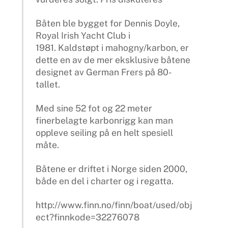
Båten ble bygget for Dennis Doyle,
Royal Irish Yacht Club i
1981. Kaldstøpt i mahogny/karbon, er
dette en av de mer eksklusive båtene
designet av German Frers på 80-
tallet.
Med sine 52 fot og 22 meter
finerbelagte karbonrigg kan man
oppleve seiling på en helt spesiell
måte.
Båtene er driftet i Norge siden 2000,
både en del i charter og i regatta.
http://www.finn.no/finn/boat/used/obj
ect?finnkode=32276078