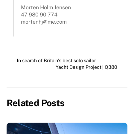
Morten Holm Jensen
47 980 90 774
mortenhj@me.com
In search of Britain’s best solo sailor
Yacht Design Project | Q380
Related Posts