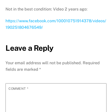
Not in the best condition: Video 2 years ago:
https://www.facebook.com/100010751914378/videos/
190251804676549/
Leave a Reply
Your email address will not be published.
Required
fields are marked
*
COMMENT
*