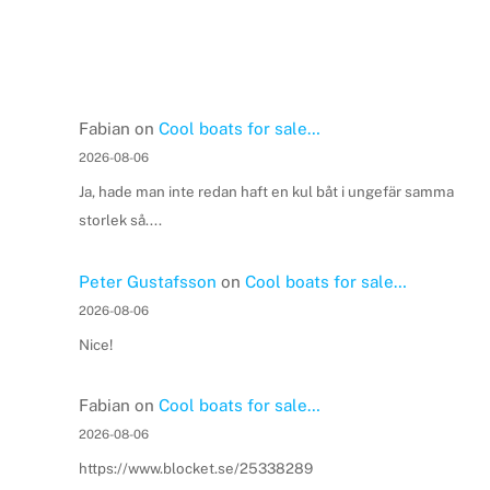
Fabian
on
Cool boats for sale…
2026-08-06
Ja, hade man inte redan haft en kul båt i ungefär samma
storlek så....
Peter Gustafsson
on
Cool boats for sale…
2026-08-06
Nice!
Fabian
on
Cool boats for sale…
2026-08-06
https://www.blocket.se/25338289