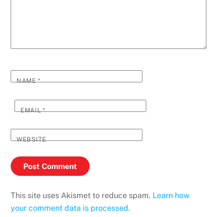
NAME
*
EMAIL
*
WEBSITE
This site uses Akismet to reduce spam.
Learn how
your comment data is processed.