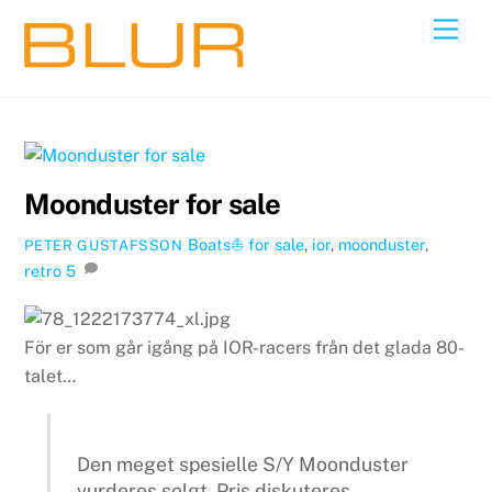
Skip
Back
Men
to
To
content
Top
Moonduster for sale
Boats⛵️
for sale
,
ior
,
moonduster
,
PETER GUSTAFSSON
retro
5
För er som går igång på IOR-racers från det glada 80-
talet…
Den meget spesielle S/Y Moonduster
vurderes solgt. Pris diskuteres