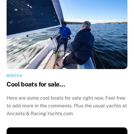
BOATS⛵️
Cool boats for sale…
Here are some cool boats for sale right now. Feel free
to add more in the comments. Plus the usual yachts at
Ancasta & Racing-Yachts.com