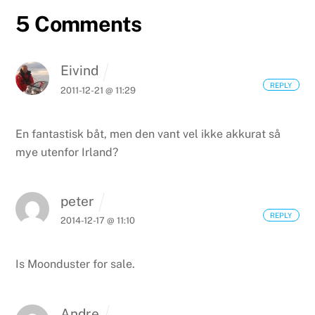
5 Comments
Eivind
REPLY
2011-12-21 @ 11:29
En fantastisk båt, men den vant vel ikke akkurat så
mye utenfor Irland?
peter
REPLY
2014-12-17 @ 11:10
Is Moonduster for sale.
Andre