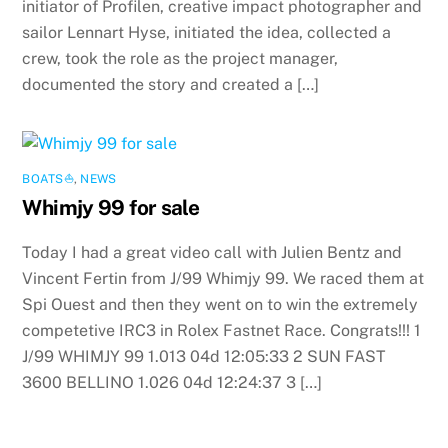
initiator of Profilen, creative impact photographer and
sailor Lennart Hyse, initiated the idea, collected a
crew, took the role as the project manager,
documented the story and created a […]
BOATS⛵️
,
NEWS
Whimjy 99 for sale
Today I had a great video call with Julien Bentz and
Vincent Fertin from J/99 Whimjy 99. We raced them at
Spi Ouest and then they went on to win the extremely
competetive IRC3 in Rolex Fastnet Race. Congrats!!! 1
J/99 WHIMJY 99 1.013 04d 12:05:33 2 SUN FAST
3600 BELLINO 1.026 04d 12:24:37 3 […]