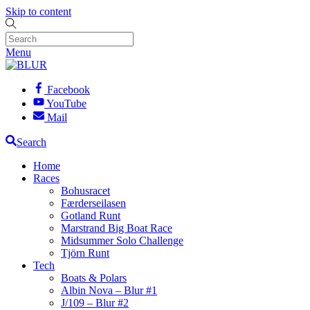
Skip to content
Menu
Facebook
YouTube
Mail
Search
Home
Races
Bohusracet
Færderseilasen
Gotland Runt
Marstrand Big Boat Race
Midsummer Solo Challenge
Tjörn Runt
Tech
Boats & Polars
Albin Nova – Blur #1
J/109 – Blur #2