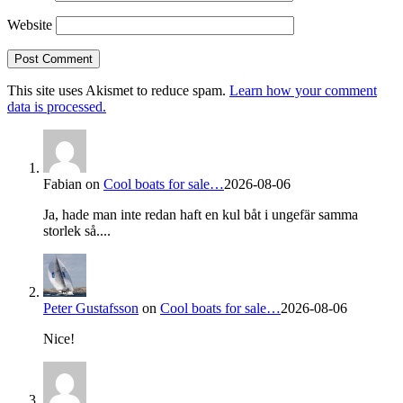
Website
This site uses Akismet to reduce spam.
Learn how your comment
data is processed.
Fabian
on
Cool boats for sale…
2026-08-06
Ja, hade man inte redan haft en kul båt i ungefär samma
storlek så....
Peter Gustafsson
on
Cool boats for sale…
2026-08-06
Nice!