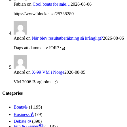
Fabian
on
Cool boats for sale…
2026-08-06
https://www.blocket.se/25338289
André
on
När blev resultatberäkning så krångligt?
2026-08-06
Dags att damma av IOR? 🤔
André
on
X-99 VM i Norge
2026-08-05
VM 2006 Borgholm... ;)
Categories
Boats⛵️
(1,195)
Business💰
(79)
Debate📣
(390)
Fun & Games🤡
(1,185)