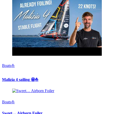
Boats⛵️
Malizia 4 sailing 🤩⛵️
Boats⛵️
Sweet… Airborn Foiler