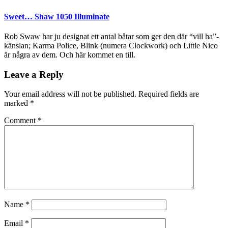
Sweet… Shaw 1050 Illuminate
Rob Swaw har ju designat ett antal båtar som ger den där “vill ha”-
känslan; Karma Police, Blink (numera Clockwork) och Little Nico
är några av dem. Och här kommet en till.
Leave a Reply
Your email address will not be published.
Required fields are
marked
*
Comment
*
Name
*
Email
*