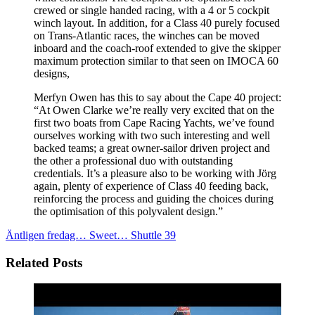
crewed or single handed racing, with a 4 or 5 cockpit
winch layout. In addition, for a Class 40 purely focused
on Trans-Atlantic races, the winches can be moved
inboard and the coach-roof extended to give the skipper
maximum protection similar to that seen on IMOCA 60
designs,
Merfyn Owen has this to say about the Cape 40 project:
“At Owen Clarke we’re really very excited that on the
first two boats from Cape Racing Yachts, we’ve found
ourselves working with two such interesting and well
backed teams; a great owner-sailor driven project and
the other a professional duo with outstanding
credentials. It’s a pleasure also to be working with Jörg
again, plenty of experience of Class 40 feeding back,
reinforcing the process and guiding the choices during
the optimisation of this polyvalent design.”
Äntligen fredag…
Sweet… Shuttle 39
Related Posts