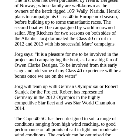
The first boat has been purchased by Henrik Bergesen
of Norway; whose family are well-known as the
owners of the ketch rigged 105’ Wally, Nariida. Henrik
plans to campaign his Class 40 in Europe next season,
before building up to some transatlantic races. The
second boat will be campaigned by world renowned
sailor, Jörg Riechers for two seasons on both sides of
the Atlantic. Jörg dominated the Class 40 circuit in
2012 and 2013 with his successful Mare’ campaigns.
Jörg says: “It is a pleasure for me to be involved in the
project and campaigning the boat, as I am a big fan of
Owen Clarke Designs. To be involved from this early
stage and add some of my Class 40 experience will be a
bonus once we are on the water”
Jörg will team up with German Olympic sailor Robert
Stanjek for the Project. Robert has represented
Germany in the 2012 Olympics in the highly
competitive Star fleet and was Star World Champion
2014.
The Cape 40 5G has been designed to suit a range of
conditions ranging from high wind reaching, to good
performance on all points of sail in light and moderate
wind conditions. The cockpit can be optimised for