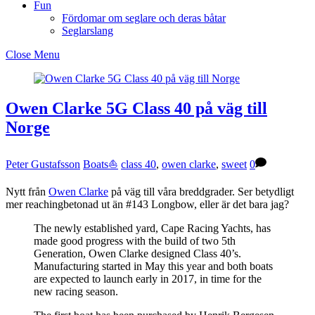
Fun
Fördomar om seglare och deras båtar
Seglarslang
Close Menu
Owen Clarke 5G Class 40 på väg till
Norge
Peter Gustafsson
Boats⛵️
class 40
,
owen clarke
,
sweet
0
Nytt från
Owen Clarke
på väg till våra breddgrader. Ser betydligt
mer reachingbetonad ut än #143 Longbow, eller är det bara jag?
The newly established yard, Cape Racing Yachts, has
made good progress with the build of two 5th
Generation, Owen Clarke designed Class 40’s.
Manufacturing started in May this year and both boats
are expected to launch early in 2017, in time for the
new racing season.