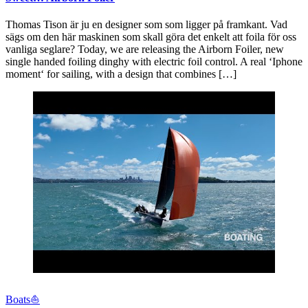
Thomas Tison är ju en designer som som ligger på framkant. Vad
sägs om den här maskinen som skall göra det enkelt att foila för oss
vanliga seglare? Today, we are releasing the Airborn Foiler, new
single handed foiling dinghy with electric foil control. A real ‘Iphone
moment‘ for sailing, with a design that combines […]
Boats⛵️