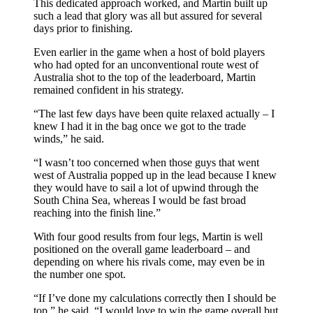
This dedicated approach worked, and Martin built up
such a lead that glory was all but assured for several
days prior to finishing.
Even earlier in the game when a host of bold players
who had opted for an unconventional route west of
Australia shot to the top of the leaderboard, Martin
remained confident in his strategy.
“The last few days have been quite relaxed actually – I
knew I had it in the bag once we got to the trade
winds,” he said.
“I wasn’t too concerned when those guys that went
west of Australia popped up in the lead because I knew
they would have to sail a lot of upwind through the
South China Sea, whereas I would be fast broad
reaching into the finish line.”
With four good results from four legs, Martin is well
positioned on the overall game leaderboard – and
depending on where his rivals come, may even be in
the number one spot.
“If I’ve done my calculations correctly then I should be
top,” he said. “I would love to win the game overall but