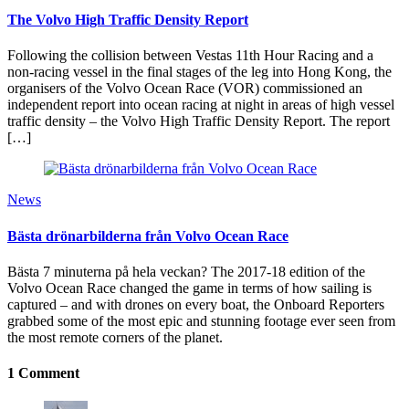
The Volvo High Traffic Density Report
Following the collision between Vestas 11th Hour Racing and a
non-racing vessel in the final stages of the leg into Hong Kong, the
organisers of the Volvo Ocean Race (VOR) commissioned an
independent report into ocean racing at night in areas of high vessel
traffic density – the Volvo High Traffic Density Report. The report
[…]
News
Bästa drönarbilderna från Volvo Ocean Race
Bästa 7 minuterna på hela veckan? The 2017-18 edition of the
Volvo Ocean Race changed the game in terms of how sailing is
captured – and with drones on every boat, the Onboard Reporters
grabbed some of the most epic and stunning footage ever seen from
the most remote corners of the planet.
1 Comment