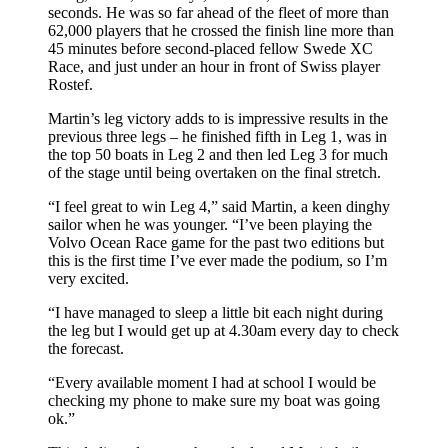
seconds. He was so far ahead of the fleet of more than
62,000 players that he crossed the finish line more than
45 minutes before second-placed fellow Swede XC
Race, and just under an hour in front of Swiss player
Rostef.
Martin’s leg victory adds to is impressive results in the
previous three legs – he finished fifth in Leg 1, was in
the top 50 boats in Leg 2 and then led Leg 3 for much
of the stage until being overtaken on the final stretch.
“I feel great to win Leg 4,” said Martin, a keen dinghy
sailor when he was younger. “I’ve been playing the
Volvo Ocean Race game for the past two editions but
this is the first time I’ve ever made the podium, so I’m
very excited.
“I have managed to sleep a little bit each night during
the leg but I would get up at 4.30am every day to check
the forecast.
“Every available moment I had at school I would be
checking my phone to make sure my boat was going
ok.”