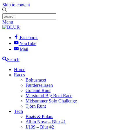
Skip to content
Menu
Facebook
YouTube
Mail
Search
Home
Races
Bohusracet
Færderseilasen
Gotland Runt
Marstrand Big Boat Race
Midsummer Solo Challenge
Tjörn Runt
Tech
Boats & Polars
Albin Nova – Blur #1
J/109 – Blur #2