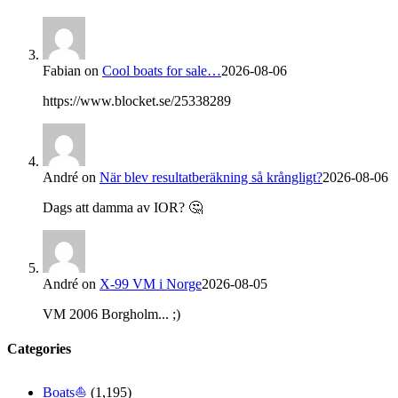
Fabian
on
Cool boats for sale…
2026-08-06
https://www.blocket.se/25338289
André
on
När blev resultatberäkning så krångligt?
2026-08-06
Dags att damma av IOR? 🤔
André
on
X-99 VM i Norge
2026-08-05
VM 2006 Borgholm... ;)
Categories
Boats⛵️
(1,195)