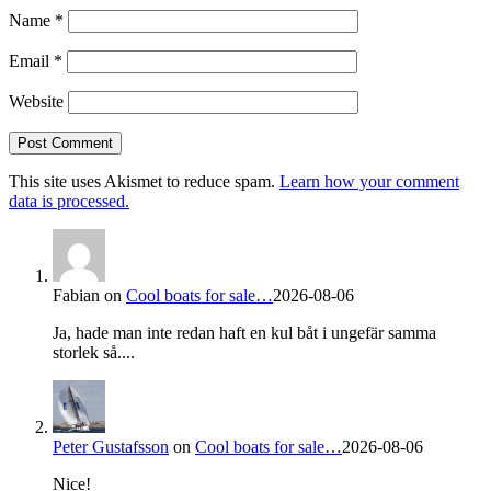
Name
*
Email
*
Website
This site uses Akismet to reduce spam.
Learn how your comment
data is processed.
Fabian
on
Cool boats for sale…
2026-08-06
Ja, hade man inte redan haft en kul båt i ungefär samma
storlek så....
Peter Gustafsson
on
Cool boats for sale…
2026-08-06
Nice!