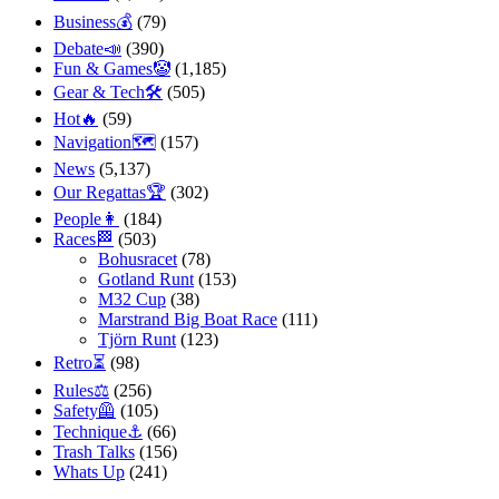
Business💰
(79)
Debate📣
(390)
Fun & Games🤡
(1,185)
Gear & Tech🛠
(505)
Hot🔥
(59)
Navigation🗺
(157)
News
(5,137)
Our Regattas🏆
(302)
People👩
(184)
Races🏁
(503)
Bohusracet
(78)
Gotland Runt
(153)
M32 Cup
(38)
Marstrand Big Boat Race
(111)
Tjörn Runt
(123)
Retro⏳
(98)
Rules⚖️
(256)
Safety🦺
(105)
Technique⚓️
(66)
Trash Talks
(156)
Whats Up
(241)