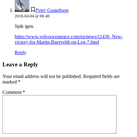
Peter Gustafsson
2018-04-04 @ 08:40
Spik igen.
https://www.volvooceanrace.com/en/news/11436_New-
victory-for-Martin-Baerveldt-on-Leg-7.html
Reply
Leave a Reply
Your email address will not be published.
Required fields are
marked
*
Comment
*