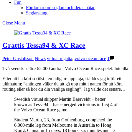
Fun
Fördomar om seglare och deras båtar
Seglarslang
Close Menu
Grattis Tessa94 & XC Race
Peter Gustafsson
News
virtual regatta
,
volvo ocean race
1
Två svenskar före 62.000 andra i Volvo Ocean Race-spelet. Inte illa!
Efter att ha kört seriöst i en tidigare upplaga, ställdes jag inför ett
ultimatum; “antingen väljer du att gå upp mitt i natten för att köra
routing eller så kör du din vanliga segling”. Jag valde det senare…
Swedish virtual skipper Martin Baerveldt – better
known as Tessa94 – has emerged victorious in Leg 4 of
the Volvo Ocean Race game.
Student Martin, 23, from Gothenburg, completed the
6,000-mile leg from Melbourne in Australia to Hong
Kong, China, in 15 days, 18 hours, six minutes and 13