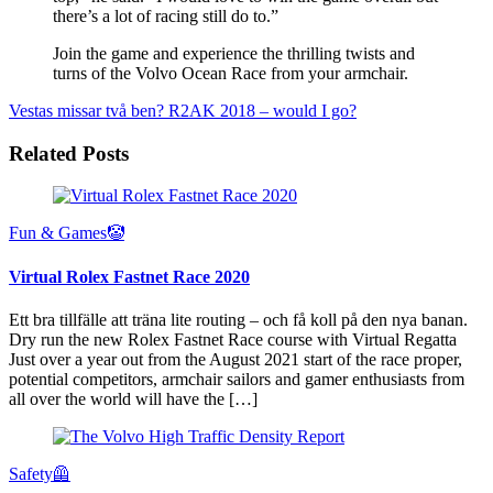
there’s a lot of racing still do to.”
Join the game and experience the thrilling twists and
turns of the Volvo Ocean Race from your armchair.
Vestas missar två ben?
R2AK 2018 – would I go?
Related Posts
Fun & Games🤡
Virtual Rolex Fastnet Race 2020
Ett bra tillfälle att träna lite routing – och få koll på den nya banan.
Dry run the new Rolex Fastnet Race course with Virtual Regatta
Just over a year out from the August 2021 start of the race proper,
potential competitors, armchair sailors and gamer enthusiasts from
all over the world will have the […]
Safety🦺