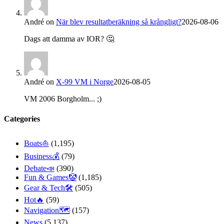
André
on
När blev resultatberäkning så krångligt?
2026-08-06
Dags att damma av IOR? 🤔
André
on
X-99 VM i Norge
2026-08-05
VM 2006 Borgholm... ;)
Categories
Boats⛵️
(1,195)
Business💰
(79)
Debate📣
(390)
Fun & Games🤡
(1,185)
Gear & Tech🛠
(505)
Hot🔥
(59)
Navigation🗺
(157)
News
(5,137)