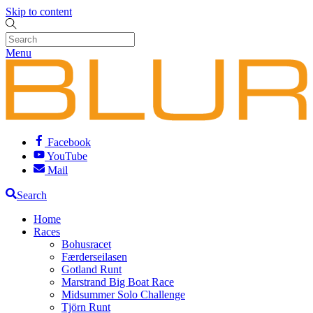
Skip to content
Menu
Facebook
YouTube
Mail
Search
Home
Races
Bohusracet
Færderseilasen
Gotland Runt
Marstrand Big Boat Race
Midsummer Solo Challenge
Tjörn Runt