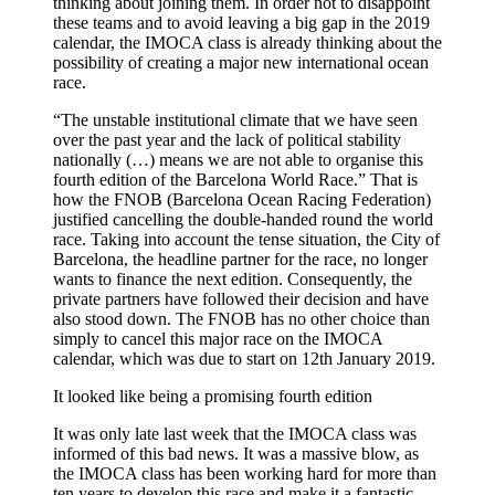
thinking about joining them. In order not to disappoint
these teams and to avoid leaving a big gap in the 2019
calendar, the IMOCA class is already thinking about the
possibility of creating a major new international ocean
race.
“The unstable institutional climate that we have seen
over the past year and the lack of political stability
nationally (…) means we are not able to organise this
fourth edition of the Barcelona World Race.” That is
how the FNOB (Barcelona Ocean Racing Federation)
justified cancelling the double-handed round the world
race. Taking into account the tense situation, the City of
Barcelona, the headline partner for the race, no longer
wants to finance the next edition. Consequently, the
private partners have followed their decision and have
also stood down. The FNOB has no other choice than
simply to cancel this major race on the IMOCA
calendar, which was due to start on 12th January 2019.
It looked like being a promising fourth edition
It was only late last week that the IMOCA class was
informed of this bad news. It was a massive blow, as
the IMOCA class has been working hard for more than
ten years to develop this race and make it a fantastic