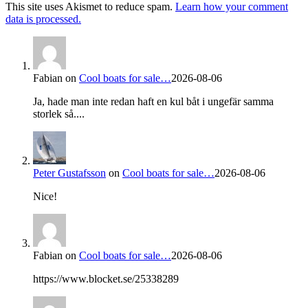
This site uses Akismet to reduce spam.
Learn how your comment
data is processed.
Fabian
on
Cool boats for sale…
2026-08-06
Ja, hade man inte redan haft en kul båt i ungefär samma
storlek så....
Peter Gustafsson
on
Cool boats for sale…
2026-08-06
Nice!
Fabian
on
Cool boats for sale…
2026-08-06
https://www.blocket.se/25338289