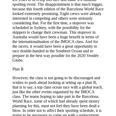
sporting event. The disappointment is that much bigger,
because this fourth edition of the Barcelona World Race
looked extremely promising. Eight crews were already
interested in competing and others were seriously
considering that. For the first time, a stopover was
scheduled in Sydney, with the possibility for the
skippers to change their crewman. This stopover in
Australia would have been a huge benefit in terms of
the internationalisation of the IMOCA class. And for
the racers, it would have been a great opportunity to
race double-handed in the Southern Ocean and to
prepare in the best way possible for the 2020 Vendée
Globe.
Plan B
However, the class is not going to be discouraged and
wishes to push ahead looking at setting up a plan B,
that is to say, a top class ocean race with a global reach,
just like the other events organised by the IMOCA
class. The teams hoping to take part in the Barcelona
World Race, some of which had already spent money
planning for this, must not feel they have been dealt a
blow. In order not to affect their sporting schedule, it is
going to be necessary to come up with a replacement