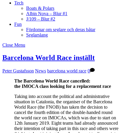
Tech
Boats & Polars
Albin Nova – Blur #1
J/109 – Blur #2
Fun
Fördomar om seglare och deras båtar
Seglarslang
Close Menu
Barcelona World Race inställt
Peter Gustafsson
News
barcelona world race
0
The Barcelona World Race cancelled:
the IMOCA class looking for a replacement race
Taking into account the political and administrative
situation in Catalonia, the organiser of the Barcelona
World Race (the FNOB) has taken the decision to
cancel the fourth edition of the double-handed round
the world race on IMOCAs, which was due to start on
12th January 2019. Eight teams had already announced
their intention of taking part in this race and others were