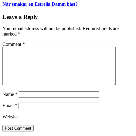
När smakar en Estrella Damm bäst?
Leave a Reply
Your email address will not be published.
Required fields are
marked
*
Comment
*
Name
*
Email
*
Website