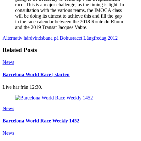
race. This is a major challenge, as the timing is tight. In
consultation with the various teams, the IMOCA class
will be doing its utmost to achieve this and fill the gap
in the race calendar between the 2018 Route du Rhum
and the 2019 Transat Jacques Vabre.
Alternativ hårdvindsbana på Bohusracet
Långfredag 2012
Related Posts
News
Barcelona World Race | starten
Live här från 12:30.
News
Barcelona World Race Weekly 1452
News