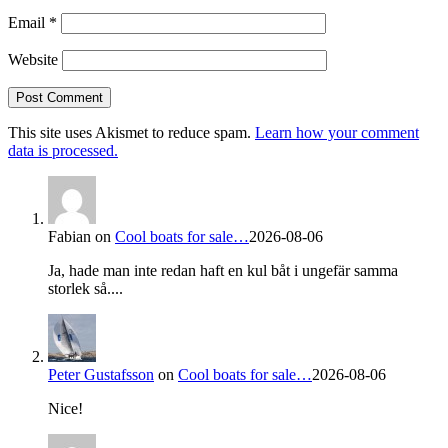
Email
*
Website
This site uses Akismet to reduce spam.
Learn how your comment
data is processed.
Fabian
on
Cool boats for sale…
2026-08-06
Ja, hade man inte redan haft en kul båt i ungefär samma
storlek så....
Peter Gustafsson
on
Cool boats for sale…
2026-08-06
Nice!