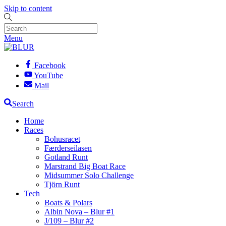
Skip to content
Menu
Facebook
YouTube
Mail
Search
Home
Races
Bohusracet
Færderseilasen
Gotland Runt
Marstrand Big Boat Race
Midsummer Solo Challenge
Tjörn Runt
Tech
Boats & Polars
Albin Nova – Blur #1
J/109 – Blur #2