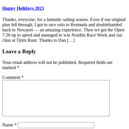
Happy Holidays 2023
Thanks, everyone, for a fantastic sailing season. Even if our original
plan fell through, I got to race solo to Rermuda and doublehanded
back to Newport — an amazing experience. Then we got the Open
7.50 up to speed and managed to win Nordön Race Week and our
class at Tjörn Runt. Thanks to Dan […]
Leave a Reply
Your email address will not be published.
Required fields are
marked
*
Comment
*
Name
*