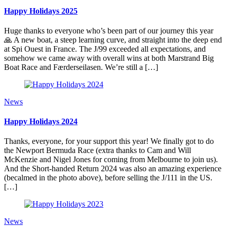
Happy Holidays 2025
Huge thanks to everyone who’s been part of our journey this year
🙏 A new boat, a steep learning curve, and straight into the deep end
at Spi Ouest in France. The J/99 exceeded all expectations, and
somehow we came away with overall wins at both Marstrand Big
Boat Race and Færderseilasen. We’re still a […]
News
Happy Holidays 2024
Thanks, everyone, for your support this year! We finally got to do
the Newport Bermuda Race (extra thanks to Cam and Will
McKenzie and Nigel Jones for coming from Melbourne to join us).
And the Short-handed Return 2024 was also an amazing experience
(becalmed in the photo above), before selling the J/111 in the US.
[…]
News