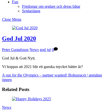
Fun
Fördomar om seglare och deras båtar
Seglarslang
Close Menu
God Jul 2020
Peter Gustafsson
News
god jul
0
God Jul & Gott Nytt.
Vi hoppas att 2021 blir ett ganska mycket bättre år?
A run for the Olympics – partner wanted!
Bohusracet | anmälan
öppen
Related Posts
News