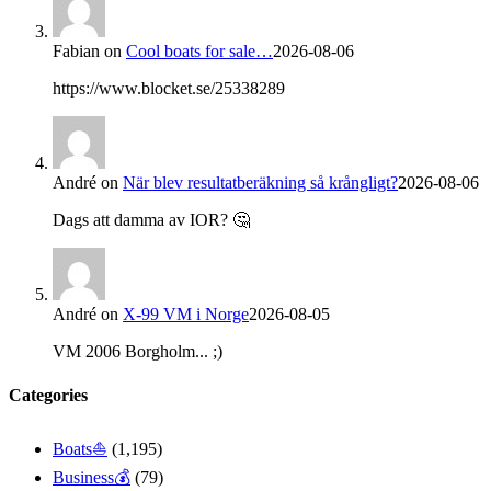
Fabian
on
Cool boats for sale…
2026-08-06
https://www.blocket.se/25338289
André
on
När blev resultatberäkning så krångligt?
2026-08-06
Dags att damma av IOR? 🤔
André
on
X-99 VM i Norge
2026-08-05
VM 2006 Borgholm... ;)
Categories
Boats⛵️
(1,195)
Business💰
(79)