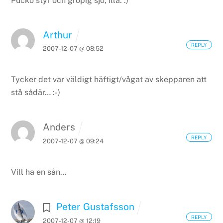
Pucko styr och gropig sjö, illa. :)
Arthur
REPLY
2007-12-07 @ 08:52
Tycker det var väldigt häftigt/vågat av skepparen att
stå sådär… :-)
Anders
REPLY
2007-12-07 @ 09:24
Vill ha en sån…
Peter Gustafsson
REPLY
2007-12-07 @ 12:19