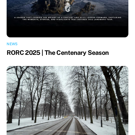
NEWS
RORC 2025 | The Centenary Season