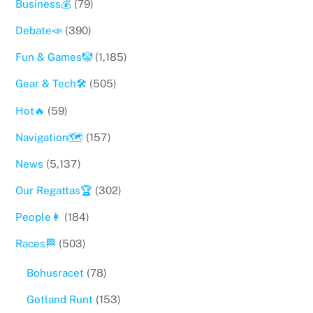
Business💰
(79)
Debate📣
(390)
Fun & Games🤡
(1,185)
Gear & Tech🛠
(505)
Hot🔥
(59)
Navigation🗺
(157)
News
(5,137)
Our Regattas🏆
(302)
People👩
(184)
Races🏁
(503)
Bohusracet
(78)
Gotland Runt
(153)