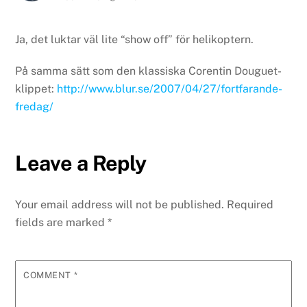
Ja, det luktar väl lite “show off” för helikoptern.
På samma sätt som den klassiska Corentin Douguet-
klippet:
http://www.blur.se/2007/04/27/fortfarande-
fredag/
Leave a Reply
Your email address will not be published.
Required
fields are marked
*
COMMENT
*