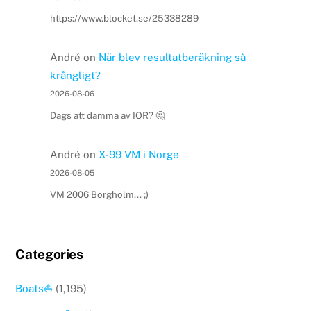
https://www.blocket.se/25338289
André
on
När blev resultatberäkning så
krångligt?
2026-08-06
Dags att damma av IOR? 🤔
André
on
X-99 VM i Norge
2026-08-05
VM 2006 Borgholm... ;)
Categories
Boats⛵️
(1,195)