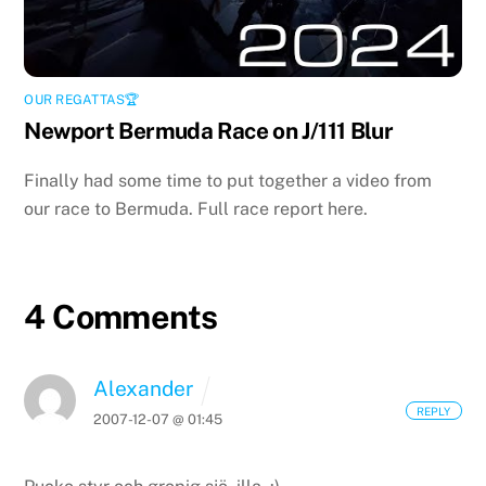
OUR REGATTAS🏆
Newport Bermuda Race on J/111 Blur
Finally had some time to put together a video from
our race to Bermuda. Full race report here.
4 Comments
Alexander
REPLY
2007-12-07 @ 01:45