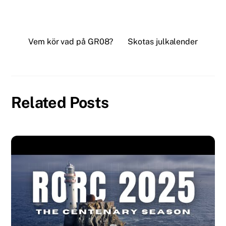
Vem kör vad på GR08?
Skotas julkalender
Related Posts