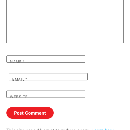
NAME
*
EMAIL
*
WEBSITE