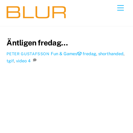
Skip
Back
Men
to
To
content
Top
Äntligen fredag…
Fun & Games🤡
fredag
,
shorthanded
,
PETER GUSTAFSSON
tgif
,
video
4