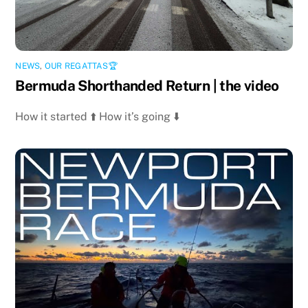
NEWS
,
OUR REGATTAS🏆
Bermuda Shorthanded Return | the video
How it started ⬆️ How it’s going ⬇️