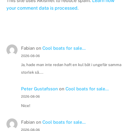
This site uses Akismet to reduce spam.
Learn how
your comment data is processed.
Fabian
on
Cool boats for sale…
2026-08-06
Ja, hade man inte redan haft en kul båt i ungefär samma
storlek så....
Peter Gustafsson
on
Cool boats for sale…
2026-08-06
Nice!
Fabian
on
Cool boats for sale…
2026-08-06