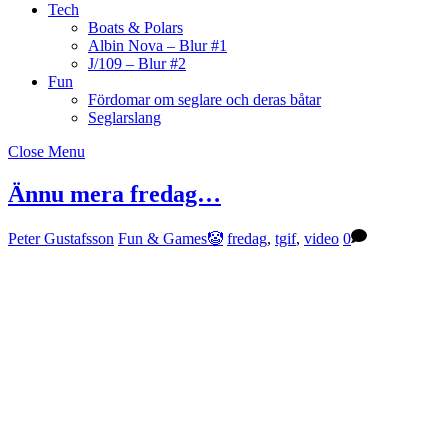
Tech
Boats & Polars
Albin Nova – Blur #1
J/109 – Blur #2
Fun
Fördomar om seglare och deras båtar
Seglarslang
Close Menu
Ännu mera fredag…
Peter Gustafsson
Fun & Games🤡
fredag
,
tgif
,
video
0