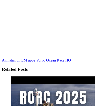
Anmälan till EM uppe
Volvo Ocean Race HQ
Related Posts