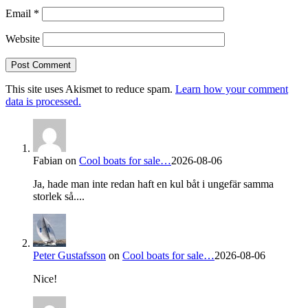
Email
*
Website
This site uses Akismet to reduce spam.
Learn how your comment
data is processed.
Fabian
on
Cool boats for sale…
2026-08-06
Ja, hade man inte redan haft en kul båt i ungefär samma
storlek så....
Peter Gustafsson
on
Cool boats for sale…
2026-08-06
Nice!