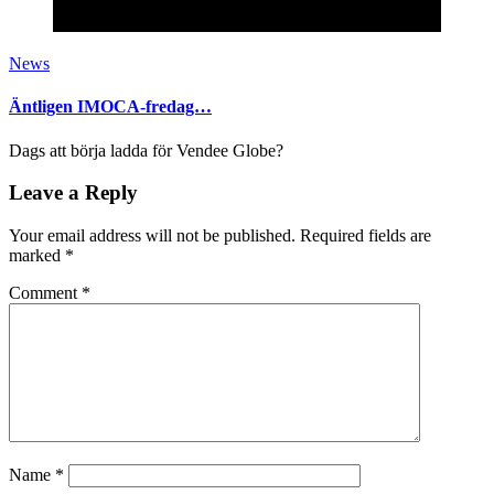
News
Äntligen IMOCA-fredag…
Dags att börja ladda för Vendee Globe?
Leave a Reply
Your email address will not be published.
Required fields are
marked
*
Comment
*
Name
*