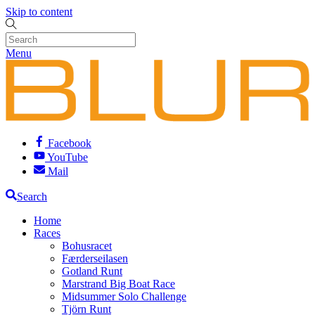
Skip to content
Menu
Facebook
YouTube
Mail
Search
Home
Races
Bohusracet
Færderseilasen
Gotland Runt
Marstrand Big Boat Race
Midsummer Solo Challenge
Tjörn Runt