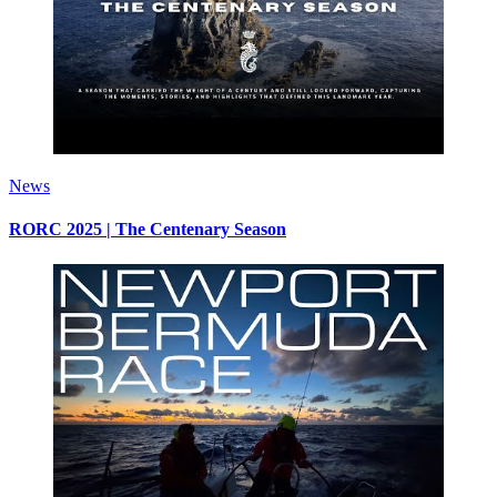
News
RORC 2025 | The Centenary Season