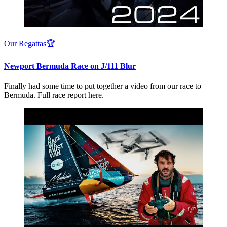
Our Regattas🏆
Newport Bermuda Race on J/111 Blur
Finally had some time to put together a video from our race to
Bermuda. Full race report here.