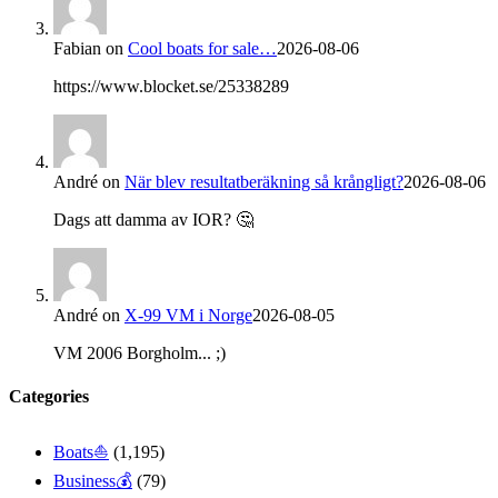
Fabian
on
Cool boats for sale…
2026-08-06
https://www.blocket.se/25338289
André
on
När blev resultatberäkning så krångligt?
2026-08-06
Dags att damma av IOR? 🤔
André
on
X-99 VM i Norge
2026-08-05
VM 2006 Borgholm... ;)
Categories
Boats⛵️
(1,195)
Business💰
(79)