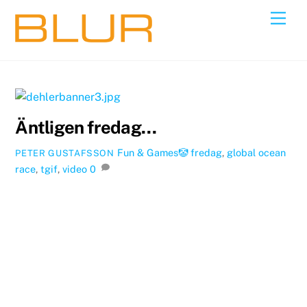
Skip
Back
Men
to
To
content
Top
Äntligen fredag…
Fun & Games🤡
fredag
,
global ocean
PETER GUSTAFSSON
race
,
tgif
,
video
0