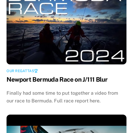
OUR REGATTAS🏆
Newport Bermuda Race on J/111 Blur
Finally had some time to put together a video from
our race to Bermuda. Full race report here.