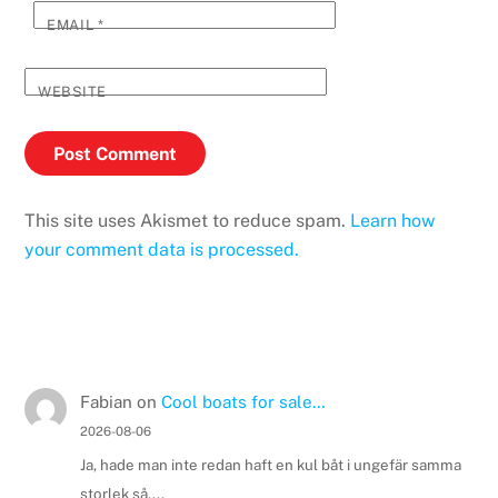
EMAIL
*
WEBSITE
This site uses Akismet to reduce spam.
Learn how
your comment data is processed.
Fabian
on
Cool boats for sale…
2026-08-06
Ja, hade man inte redan haft en kul båt i ungefär samma
storlek så....