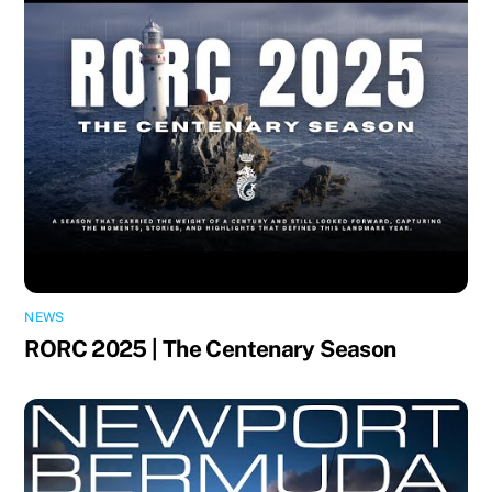
NEWS
RORC 2025 | The Centenary Season