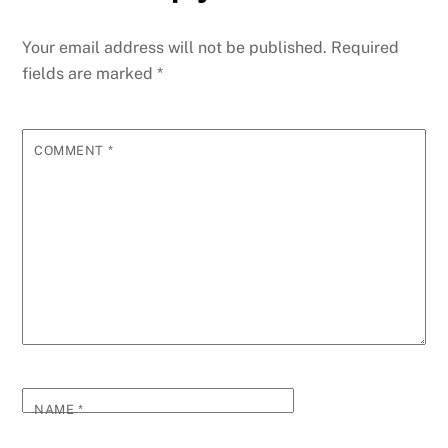
Your email address will not be published.
Required
fields are marked
*
COMMENT
*
NAME
*