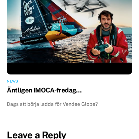
NEWS
Äntligen IMOCA-fredag…
Dags att börja ladda för Vendee Globe?
Leave a Reply