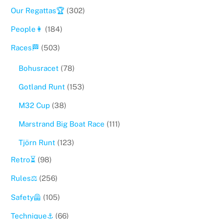
Our Regattas🏆
(302)
People👩
(184)
Races🏁
(503)
Bohusracet
(78)
Gotland Runt
(153)
M32 Cup
(38)
Marstrand Big Boat Race
(111)
Tjörn Runt
(123)
Retro⏳
(98)
Rules⚖️
(256)
Safety🦺
(105)
Technique⚓️
(66)