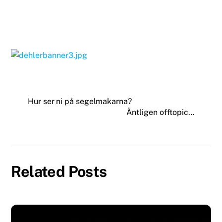
Hur ser ni på segelmakarna?
Äntligen offtopic…
Related Posts