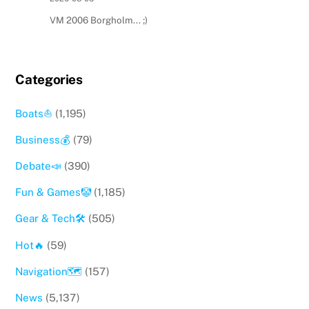
VM 2006 Borgholm... ;)
Categories
Boats⛵️
(1,195)
Business💰
(79)
Debate📣
(390)
Fun & Games🤡
(1,185)
Gear & Tech🛠
(505)
Hot🔥
(59)
Navigation🗺
(157)
News
(5,137)