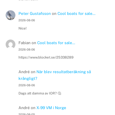
Peter Gustafsson
on
Cool boats for sale…
2026-08-06
Nice!
Fabian
on
Cool boats for sale…
2026-08-06
https://www.blocket.se/25338289
André
on
När blev resultatberäkning så
krångligt?
2026-08-06
Dags att damma av IOR? 🤔
André
on
X-99 VM i Norge
2026-08-05