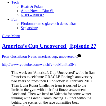
Tech
Boats & Polars
Albin Nova – Blur #1
J/109 – Blur #2
Fun
Fördomar om seglare och deras båtar
Seglarslang
Close Menu
America’s Cup Uncovered | Episode 27
Peter Gustafsson
News
americas cup
,
uncovered
0
http://www.youtube.com/watch?v=beMbnPia3Ns
This week on ‘America’s Cup Uncovered’ we’re in San
Francisco to celebrate ORACLE Racing’s anniversary
two years on from their Cup victory in February 2010.
Then Luna Rossa Challenge team is pushed to the
limits in the gym with their first fitness assessment in
Auckland. Then we head to Valencia for some winter
training with Green Comm Racing. But not without a
behind the scenes on the race committee boat