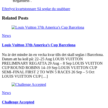
‘Regardless’.
Efterlyst kvartstonnare
Så seglar du snabbare
Related Posts
News
Louis Vuitton 37th America’s Cup Barcelona
Nu är det mindre än en vecka kvar tills det skall seglas i Barcelona.
Datum att ha koll på: 22–25 Aug LOUIS VUITTON
PRELIMINARY REGATTA 29 Aug – 8 Sep LOUIS VUITTON
CUP ROUND ROBINS 14–19 Sep LOUIS VUITTON CUP
SEMI–FINAL FIRST 2 TO WIN 5 RACES 26 Sep – 5 Oct
LOUIS VUITTON CUP […]
News
Challenge Accepted