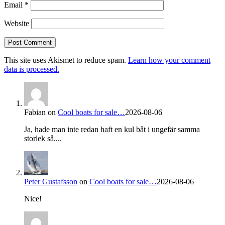
Email
*
Website
This site uses Akismet to reduce spam.
Learn how your comment
data is processed.
Fabian
on
Cool boats for sale…
2026-08-06
Ja, hade man inte redan haft en kul båt i ungefär samma
storlek så....
Peter Gustafsson
on
Cool boats for sale…
2026-08-06
Nice!