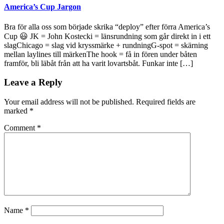
America’s Cup Jargon
Bra för alla oss som började skrika “deploy” efter förra America’s
Cup 😃 JK = John Kostecki = länsrundning som går direkt in i ett
slagChicago = slag vid kryssmärke + rundningG-spot = skärning
mellan laylines till märkenThe hook = få in fören under båten
framför, bli läbåt från att ha varit lovartsbåt. Funkar inte […]
Leave a Reply
Your email address will not be published.
Required fields are
marked
*
Comment
*
Name
*