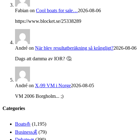
Fabian
on
Cool boats for sale…
2026-08-06
https://www.blocket.se/25338289
André
on
När blev resultatberäkning så krångligt?
2026-08-06
Dags att damma av IOR? 🤔
André
on
X-99 VM i Norge
2026-08-05
VM 2006 Borgholm... ;)
Categories
Boats⛵️
(1,195)
Business💰
(79)
Debate📣
(390)