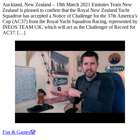
Auckland, New Zealand – 19th March 2021 Emirates Team New
Zealand is pleased to confirm that the Royal New Zealand Yacht
Squadron has accepted a Notice of Challenge for the 37th America’s
Cup (AC37) from the Royal Yacht Squadron Racing, represented by
INEOS TEAM UK, which will act as the Challenger of Record for
AC37. […]
Fun & Games🤡