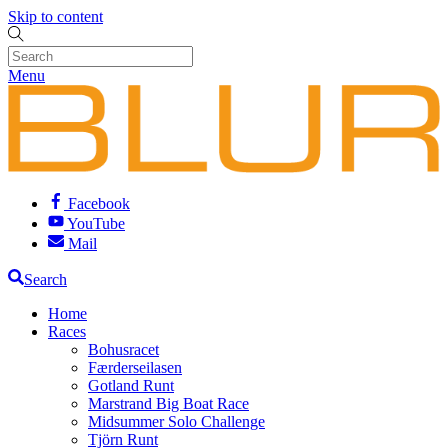
Skip to content
Menu
Facebook
YouTube
Mail
Search
Home
Races
Bohusracet
Færderseilasen
Gotland Runt
Marstrand Big Boat Race
Midsummer Solo Challenge
Tjörn Runt