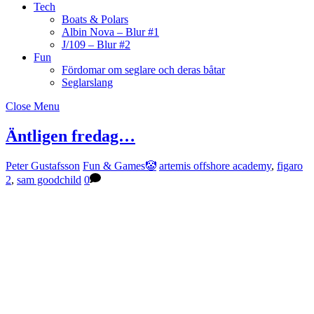
Tech
Boats & Polars
Albin Nova – Blur #1
J/109 – Blur #2
Fun
Fördomar om seglare och deras båtar
Seglarslang
Close Menu
Äntligen fredag…
Peter Gustafsson
Fun & Games🤡
artemis offshore academy
,
figaro
2
,
sam goodchild
0