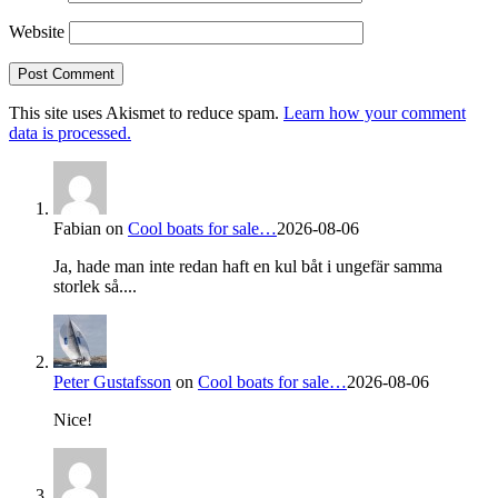
Website
This site uses Akismet to reduce spam.
Learn how your comment
data is processed.
Fabian
on
Cool boats for sale…
2026-08-06
Ja, hade man inte redan haft en kul båt i ungefär samma
storlek så....
Peter Gustafsson
on
Cool boats for sale…
2026-08-06
Nice!