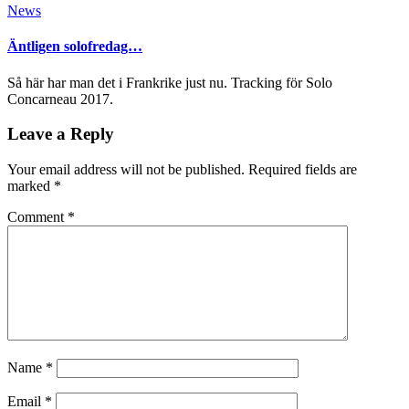
News
Äntligen solofredag…
Så här har man det i Frankrike just nu. Tracking för Solo
Concarneau 2017.
Leave a Reply
Your email address will not be published.
Required fields are
marked
*
Comment
*
Name
*
Email
*