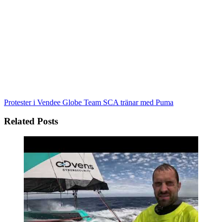
Protester i Vendee Globe
Team SCA tränar med Puma
Related Posts