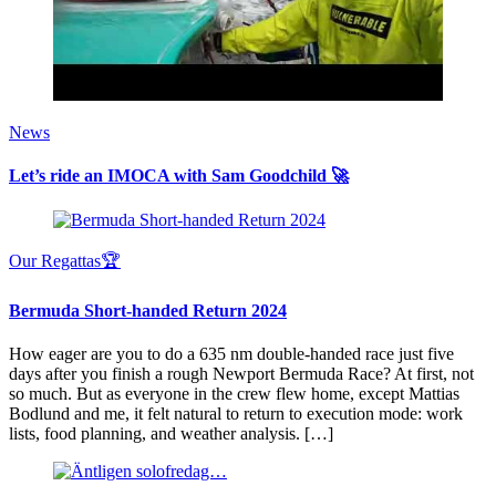
News
Let’s ride an IMOCA with Sam Goodchild 🚀
Our Regattas🏆
Bermuda Short-handed Return 2024
How eager are you to do a 635 nm double-handed race just five
days after you finish a rough Newport Bermuda Race? At first, not
so much. But as everyone in the crew flew home, except Mattias
Bodlund and me, it felt natural to return to execution mode: work
lists, food planning, and weather analysis. […]