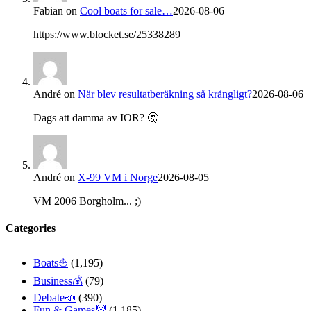
Fabian
on
Cool boats for sale…
2026-08-06
https://www.blocket.se/25338289
André
on
När blev resultatberäkning så krångligt?
2026-08-06
Dags att damma av IOR? 🤔
André
on
X-99 VM i Norge
2026-08-05
VM 2006 Borgholm... ;)
Categories
Boats⛵️
(1,195)
Business💰
(79)
Debate📣
(390)
Fun & Games🤡
(1,185)