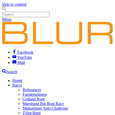
Skip to content
Menu
Facebook
YouTube
Mail
Search
Home
Races
Bohusracet
Færderseilasen
Gotland Runt
Marstrand Big Boat Race
Midsummer Solo Challenge
Tjörn Runt