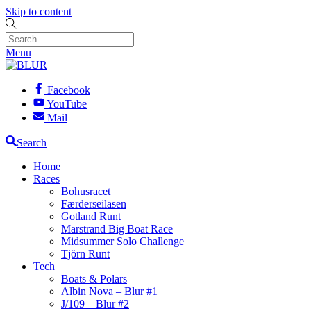
Skip to content
Menu
Facebook
YouTube
Mail
Search
Home
Races
Bohusracet
Færderseilasen
Gotland Runt
Marstrand Big Boat Race
Midsummer Solo Challenge
Tjörn Runt
Tech
Boats & Polars
Albin Nova – Blur #1
J/109 – Blur #2