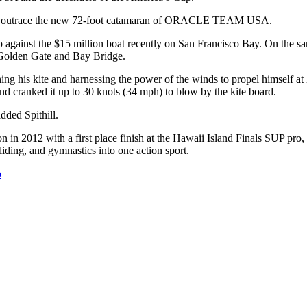
an outrace the new 72-foot catamaran of ORACLE TEAM USA.
 against the $15 million boat recently on San Francisco Bay. On the sa
e Golden Gate and Bay Bridge.
nching his kite and harnessing the power of the winds to propel himsel
d cranked it up to 30 knots (34 mph) to blow by the kite board.
dded Spithill.
 in 2012 with a first place finish at the Hawaii Island Finals SUP pro,
iding, and gymnastics into one action sport.
o