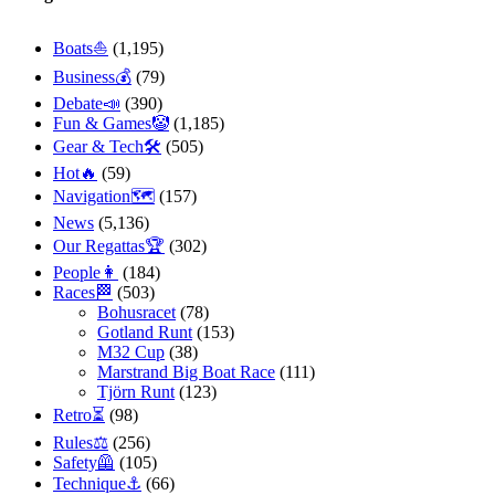
Boats⛵️
(1,195)
Business💰
(79)
Debate📣
(390)
Fun & Games🤡
(1,185)
Gear & Tech🛠
(505)
Hot🔥
(59)
Navigation🗺
(157)
News
(5,136)
Our Regattas🏆
(302)
People👩
(184)
Races🏁
(503)
Bohusracet
(78)
Gotland Runt
(153)
M32 Cup
(38)
Marstrand Big Boat Race
(111)
Tjörn Runt
(123)
Retro⏳
(98)
Rules⚖️
(256)
Safety🦺
(105)
Technique⚓️
(66)