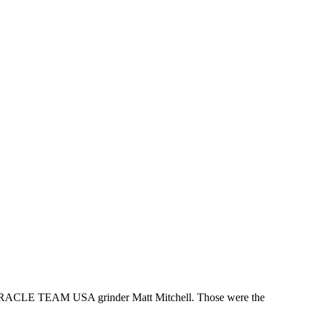
d ORACLE TEAM USA grinder Matt Mitchell. Those were the