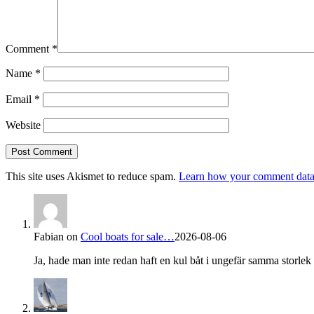
Comment
*
Name
*
Email
*
Website
This site uses Akismet to reduce spam.
Learn how your comment data 
Fabian
on
Cool boats for sale…
2026-08-06
Ja, hade man inte redan haft en kul båt i ungefär samma storlek s