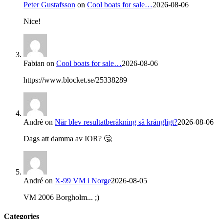
Peter Gustafsson
on
Cool boats for sale…
2026-08-06
Nice!
Fabian
on
Cool boats for sale…
2026-08-06
https://www.blocket.se/25338289
André
on
När blev resultatberäkning så krångligt?
2026-08-06
Dags att damma av IOR? 🤔
André
on
X-99 VM i Norge
2026-08-05
VM 2006 Borgholm... ;)
Categories