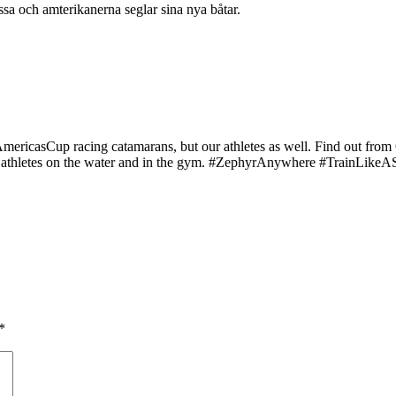
sa och amterikanerna seglar sina nya båtar.
ur #AmericasCup racing catamarans, but our athletes as well. Find o
hletes on the water and in the gym. #ZephyrAnywhere #TrainLikeASailo
*