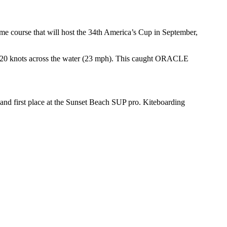
me course that will host the 34th America’s Cup in September,
f at 20 knots across the water (23 mph). This caught ORACLE
 and first place at the Sunset Beach SUP pro. Kiteboarding