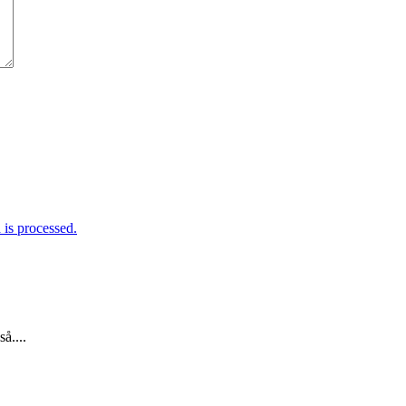
is processed.
å....