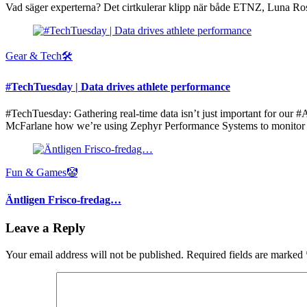
Vad säger experterna? Det cirtkulerar klipp när både ETNZ, Luna Ros
Gear & Tech🛠
#TechTuesday | Data drives athlete performance
#TechTuesday: Gathering real-time data isn’t just important for o
McFarlane how we’re using Zephyr Performance Systems to monitor at
Fun & Games🤡
Äntligen Frisco-fredag…
Leave a Reply
Your email address will not be published.
Required fields are marked