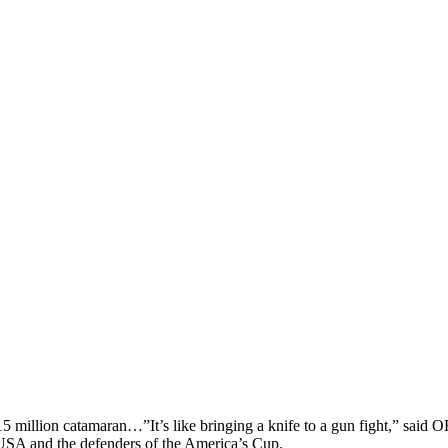
llion catamaran…”It’s like bringing a knife to a gun fight,” sai
A and the defenders of the America’s Cup.