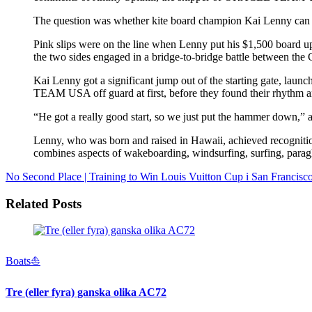
The question was whether kite board champion Kai Lenny c
Pink slips were on the line when Lenny put his $1,500 board up
the two sides engaged in a bridge-to-bridge battle between th
Kai Lenny got a significant jump out of the starting gate, lau
TEAM USA off guard at first, before they found their rhythm an
“He got a really good start, so we just put the hammer down,” a
Lenny, who was born and raised in Hawaii, achieved recognition
combines aspects of wakeboarding, windsurfing, surfing, paragl
No Second Place | Training to Win
Louis Vuitton Cup i San Francisc
Related Posts
Boats⛵️
Tre (eller fyra) ganska olika AC72