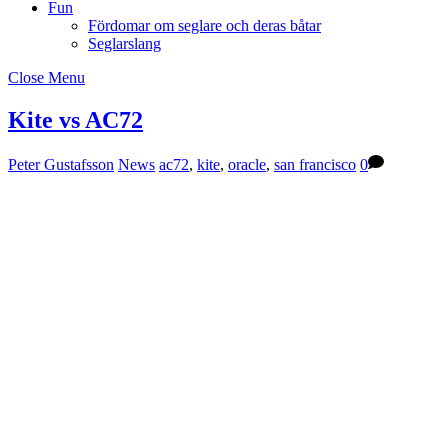
Fun
Fördomar om seglare och deras båtar
Seglarslang
Close Menu
Kite vs AC72
Peter Gustafsson
News
ac72
,
kite
,
oracle
,
san francisco
0