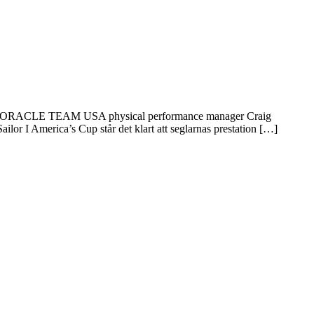
ut from ORACLE TEAM USA physical performance manager Craig
r I America’s Cup står det klart att seglarnas prestation […]