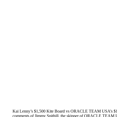
Kai Lenny’s $1,500 Kite Board vs ORACLE TEAM USA’s $15 mi
comments of Jimmy Spithill, the skipper of ORACLE TEAM US