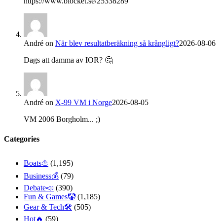
https://www.blocket.se/25338289
André
on
När blev resultatberäkning så krångligt?
2026-08-06
Dags att damma av IOR? 🤔
André
on
X-99 VM i Norge
2026-08-05
VM 2006 Borgholm... ;)
Categories
Boats⛵️
(1,195)
Business💰
(79)
Debate📣
(390)
Fun & Games🤡
(1,185)
Gear & Tech🛠
(505)
Hot🔥
(59)