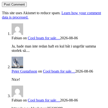
This site uses Akismet to reduce spam.
Learn how your comment
data is processed.
Fabian
on
Cool boats for sale…
2026-08-06
Ja, hade man inte redan haft en kul båt i ungefär samma
storlek så....
Peter Gustafsson
on
Cool boats for sale…
2026-08-06
Nice!
Fabian
on
Cool boats for sale…
2026-08-06