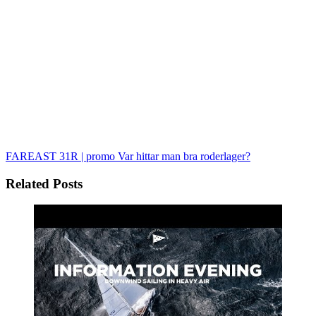
FAREAST 31R | promo
Var hittar man bra roderlager?
Related Posts