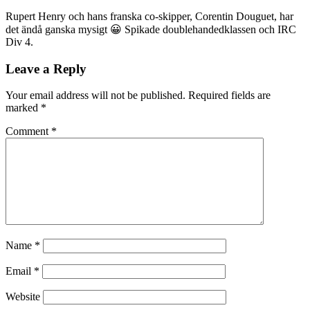
Rupert Henry och hans franska co-skipper, Corentin Douguet, har
det ändå ganska mysigt 😀 Spikade doublehandedklassen och IRC
Div 4.
Leave a Reply
Your email address will not be published.
Required fields are
marked
*
Comment
*
Name
*
Email
*
Website