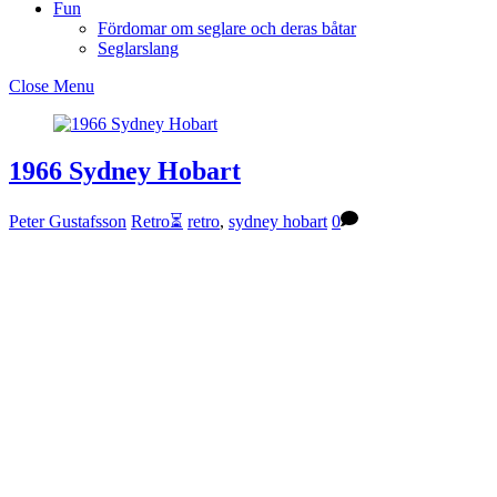
Fun
Fördomar om seglare och deras båtar
Seglarslang
Close Menu
1966 Sydney Hobart
Peter Gustafsson
Retro⏳
retro
,
sydney hobart
0