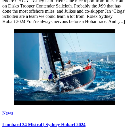
Photo: CYCA | Ashley Dart. Here’s the race report from Jules Hall
on Disko Trooper Contender Sailcloth. Probably the J/99 that has
done the most offshore miles, and Julkes and co-skipper Jan ‘Clogs’
Scholten are a team we could learn a lot from. Rolex Sydney –
Hobart 2024 You’re always nervous before a Hobart race. And […]
News
Lombard 34 Mistral | Sydney Hobart 2024