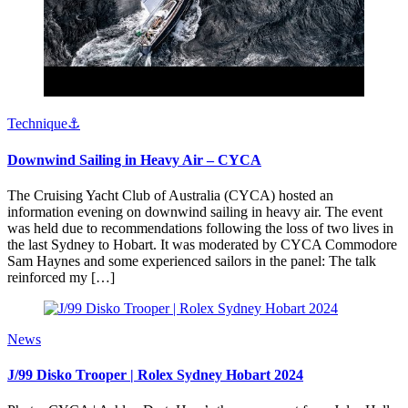
Technique⚓️
Downwind Sailing in Heavy Air – CYCA
The Cruising Yacht Club of Australia (CYCA) hosted an
information evening on downwind sailing in heavy air. The event
was held due to recommendations following the loss of two lives in
the last Sydney to Hobart. It was moderated by CYCA Commodore
Sam Haynes and some experienced sailors in the panel: The talk
reinforced my […]
News
J/99 Disko Trooper | Rolex Sydney Hobart 2024