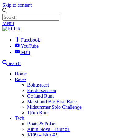
Skip to content
Menu
Facebook
YouTube
Mail
Search
Home
Races
Bohusracet
Færderseilasen
Gotland Runt
Marstrand Big Boat Race
Midsummer Solo Challenge
Tjörn Runt
Tech
Boats & Polars
Albin Nova – Blur #1
J/109 – Blur #2