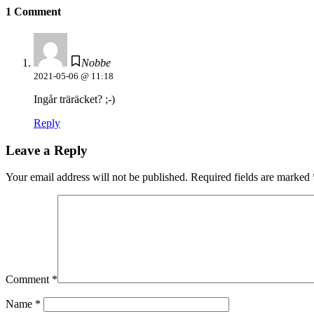
1 Comment
Nobbe
2021-05-06 @ 11:18
Ingår träräcket? ;-)
Reply
Leave a Reply
Your email address will not be published.
Required fields are marked
Comment
*
Name
*