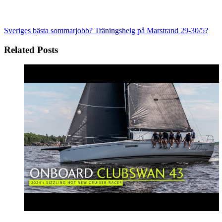
Sveriges bästa sommarjobb?
Träningshelg på Marstrand 29-30/5?
Related Posts