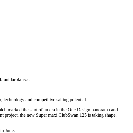
brant lärokurva.
 technology and competitive sailing potential.
hich marked the start of an era in the One Design panorama and
rtant project, the new Super maxi ClubSwan 125 is taking shape,
 in June.