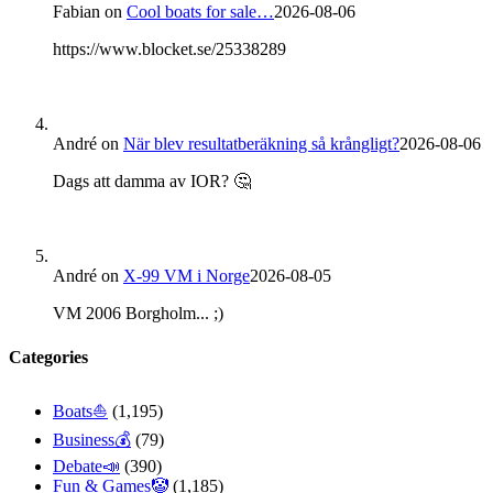
Fabian
on
Cool boats for sale…
2026-08-06
https://www.blocket.se/25338289
André
on
När blev resultatberäkning så krångligt?
2026-08-06
Dags att damma av IOR? 🤔
André
on
X-99 VM i Norge
2026-08-05
VM 2006 Borgholm... ;)
Categories
Boats⛵️
(1,195)
Business💰
(79)
Debate📣
(390)
Fun & Games🤡
(1,185)