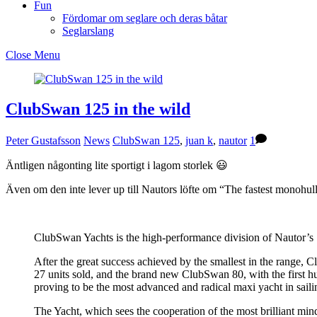
Fun
Fördomar om seglare och deras båtar
Seglarslang
Close Menu
ClubSwan 125 in the wild
Peter Gustafsson
News
ClubSwan 125
,
juan k
,
nautor
1
Äntligen någonting lite sportigt i lagom storlek 😃
Även om den inte lever up till Nautors löfte om “The fastest monohull 
ClubSwan Yachts is the high-performance division of Nautor’s S
After the great success achieved by the smallest in the range,
27 units sold, and the brand new ClubSwan 80, with the first hu
proving to be the most advanced and radical maxi yacht in sailin
The Yacht, which sees the cooperation of the most brilliant minds