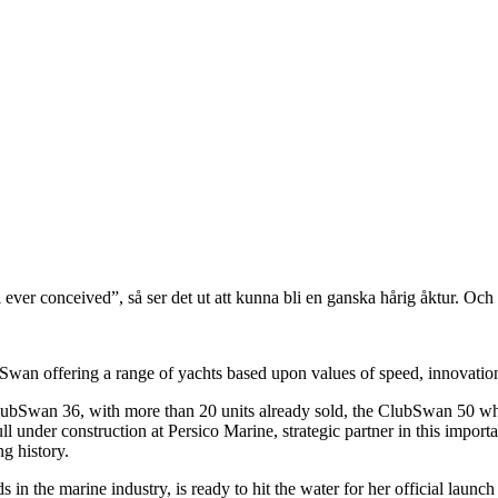
ever conceived”, så ser det ut att kunna bli en ganska hårig åktur. Och 
wan offering a range of yachts based upon values of speed, innovation,
 ClubSwan 36, with more than 20 units already sold, the ClubSwan 50 w
ll under construction at Persico Marine, strategic partner in this impo
g history.
 in the marine industry, is ready to hit the water for her official launch