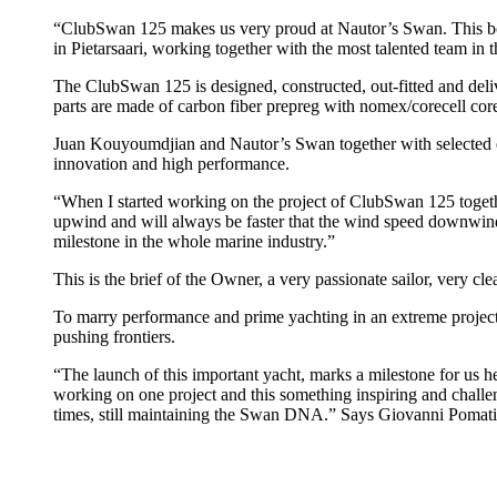
“ClubSwan 125 makes us very proud at Nautor’s Swan. This boat 
in Pietarsaari, working together with the most talented team in
The ClubSwan 125 is designed, constructed, out-fitted and deliv
parts are made of carbon fiber prepreg with nomex/corecell core,
Juan Kouyoumdjian and Nautor’s Swan together with selected exp
innovation and high performance.
“When I started working on the project of ClubSwan 125 together
upwind and will always be faster that the wind speed downwind 
milestone in the whole marine industry.”
This is the brief of the Owner, a very passionate sailor, very c
To marry performance and prime yachting in an extreme project 
pushing frontiers.
“The launch of this important yacht, marks a milestone for us he
working on one project and this something inspiring and challe
times, still maintaining the Swan DNA.” Says Giovanni Pomat