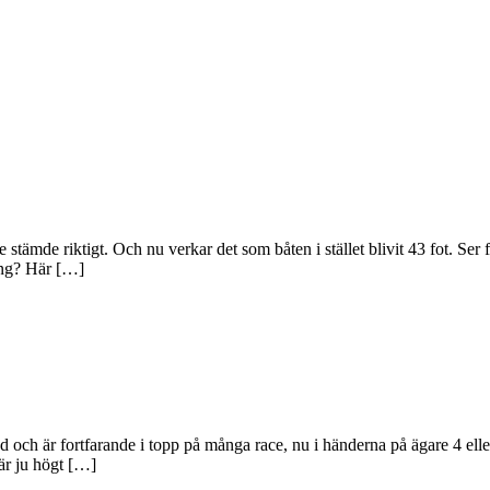
tämde riktigt. Och nu verkar det som båten i stället blivit 43 fot. Ser 
cing? Här […]
d och är fortfarande i topp på många race, nu i händerna på ägare 4 ell
är ju högt […]