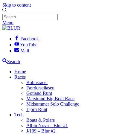
Skip to content
Menu
Facebook
YouTube
Mail
Search
Home
Races
Bohusracet
Færderseilasen
Gotland Runt
Marstrand Big Boat Race
Midsummer Solo Challenge
Tjörn Runt
Tech
Boats & Polars
Albin Nova – Blur #1
J/109 – Blur #2