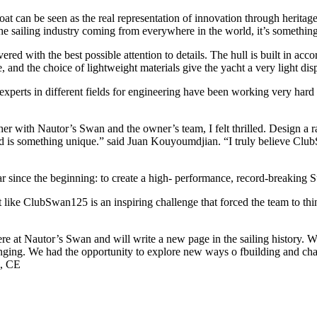
can be seen as the real representation of innovation through heritage”
 the sailing industry coming from everywhere in the world, it’s somethin
ered with the best possible attention to details. The hull is built in 
 and the choice of lightweight materials give the yacht a very light di
erts in different fields for engineering have been working very hard 
 with Nautor’s Swan and the owner’s team, I felt thrilled. Design a rac
is something unique.” said Juan Kouyoumdjian. “I truly believe ClubSwa
lear since the beginning: to create a high- performance, record-breaking 
like ClubSwan125 is an inspiring challenge that forced the team to thin
re at Nautor’s Swan and will write a new page in the sailing history. We
nging. We had the opportunity to explore new ways o fbuilding and chal
i, CE