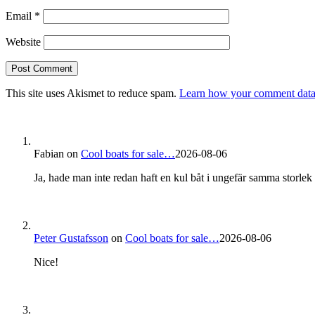
Email
*
Website
This site uses Akismet to reduce spam.
Learn how your comment data 
Fabian
on
Cool boats for sale…
2026-08-06
Ja, hade man inte redan haft en kul båt i ungefär samma storlek s
Peter Gustafsson
on
Cool boats for sale…
2026-08-06
Nice!