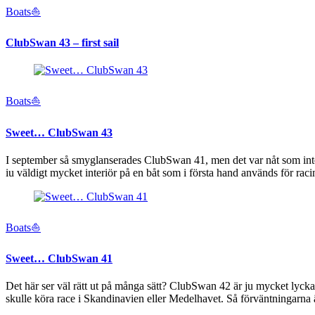
Boats⛵️
ClubSwan 43 – first sail
Boats⛵️
Sweet… ClubSwan 43
I september så smyglanserades ClubSwan 41, men det var nåt som inte s
iu väldigt mycket interiör på en båt som i första hand används för ra
Boats⛵️
Sweet… ClubSwan 41
Det här ser väl rätt ut på många sätt? ClubSwan 42 är ju mycket lycka
skulle köra race i Skandinavien eller Medelhavet. Så förväntningarna 