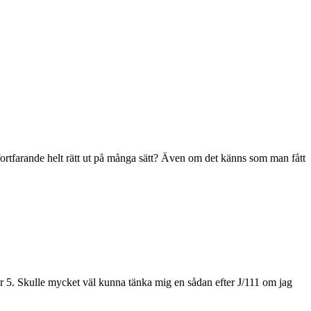
fortfarande helt rätt ut på många sätt? Även om det känns som man fått
er 5. Skulle mycket väl kunna tänka mig en sådan efter J/111 om jag