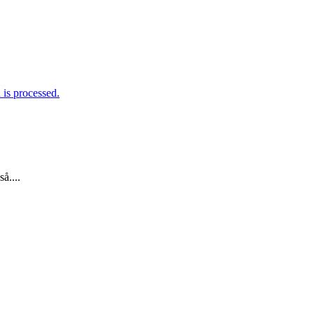
is processed.
å....