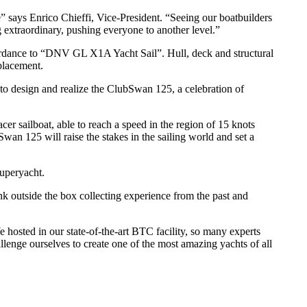
 says Enrico Chieffi, Vice-President. “Seeing our boatbuilders
g extraordinary, pushing everyone to another level.”
accordance to “DNV GL X1A Yacht Sail”. Hull, deck and structural
splacement.
to design and realize the ClubSwan 125, a celebration of
er sailboat, able to reach a speed in the region of 15 knots
n 125 will raise the stakes in the sailing world and set a
Superyacht.
k outside the box collecting experience from the past and
 hosted in our state-of-the-art BTC facility, so many experts
lenge ourselves to create one of the most amazing yachts of all