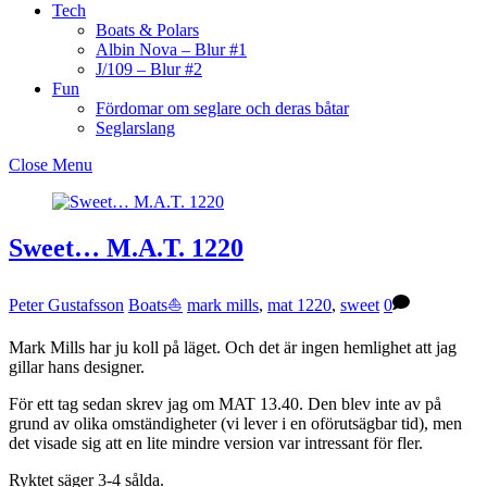
Tech
Boats & Polars
Albin Nova – Blur #1
J/109 – Blur #2
Fun
Fördomar om seglare och deras båtar
Seglarslang
Close Menu
Sweet… M.A.T. 1220
Peter Gustafsson
Boats⛵️
mark mills
,
mat 1220
,
sweet
0
Mark Mills har ju koll på läget. Och det är ingen hemlighet att jag
gillar hans designer.
För ett tag sedan skrev jag om MAT 13.40. Den blev inte av på
grund av olika omständigheter (vi lever i en oförutsägbar tid), men
det visade sig att en lite mindre version var intressant för fler.
Ryktet säger 3-4 sålda.