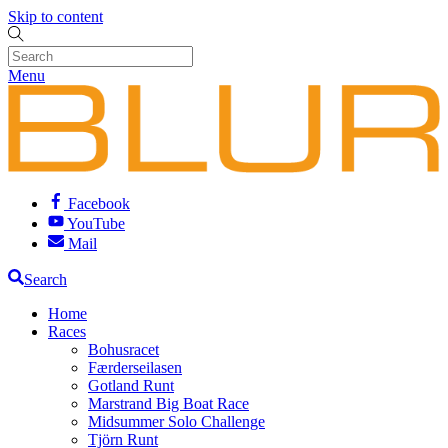
Skip to content
Menu
Facebook
YouTube
Mail
Search
Home
Races
Bohusracet
Færderseilasen
Gotland Runt
Marstrand Big Boat Race
Midsummer Solo Challenge
Tjörn Runt