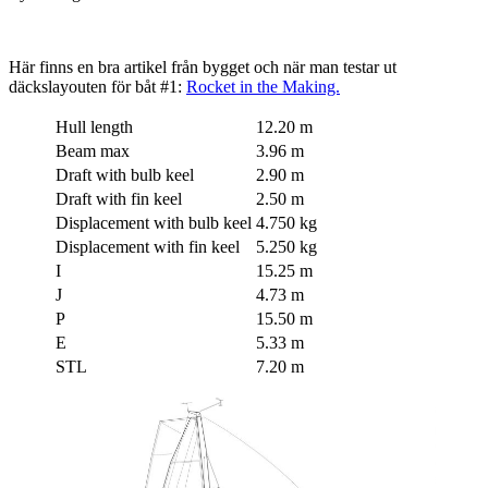
Här finns en bra artikel från bygget och när man testar ut
däckslayouten för båt #1:
Rocket in the Making.
Hull length
12.20 m
Beam max
3.96 m
Draft with bulb keel
2.90 m
Draft with fin keel
2.50 m
Displacement with bulb keel
4.750 kg
Displacement with fin keel
5.250 kg
I
15.25 m
J
4.73 m
P
15.50 m
E
5.33 m
STL
7.20 m