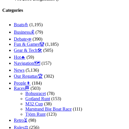
Categories
Boats⛵️
(1,195)
Business💰
(79)
Debate📣
(390)
Fun & Games🤡
(1,185)
Gear & Tech🛠
(505)
Hot🔥
(59)
Navigation🗺
(157)
News
(5,136)
Our Regattas🏆
(302)
People👩
(184)
Races🏁
(503)
Bohusracet
(78)
Gotland Runt
(153)
M32 Cup
(38)
Marstrand Big Boat Race
(111)
Tjörn Runt
(123)
Retro⏳
(98)
Rules⚖️
(256)