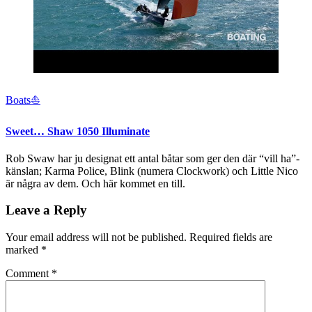
Boats⛵️
Sweet… Shaw 1050 Illuminate
Rob Swaw har ju designat ett antal båtar som ger den där “vill ha”-
känslan; Karma Police, Blink (numera Clockwork) och Little Nico
är några av dem. Och här kommet en till.
Leave a Reply
Your email address will not be published.
Required fields are
marked
*
Comment
*