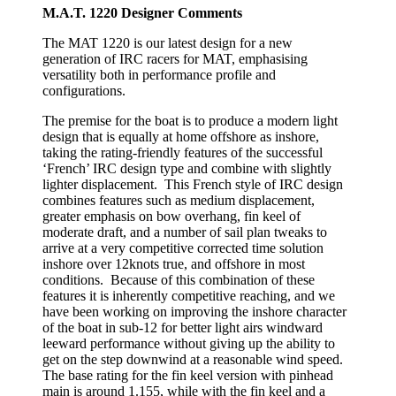
M.A.T. 1220 Designer Comments
The MAT 1220 is our latest design for a new
generation of IRC racers for MAT, emphasising
versatility both in performance profile and
configurations.
The premise for the boat is to produce a modern light
design that is equally at home offshore as inshore,
taking the rating-friendly features of the successful
‘French’ IRC design type and combine with slightly
lighter displacement. This French style of IRC design
combines features such as medium displacement,
greater emphasis on bow overhang, fin keel of
moderate draft, and a number of sail plan tweaks to
arrive at a very competitive corrected time solution
inshore over 12knots true, and offshore in most
conditions. Because of this combination of these
features it is inherently competitive reaching, and we
have been working on improving the inshore character
of the boat in sub-12 for better light airs windward
leeward performance without giving up the ability to
get on the step downwind at a reasonable wind speed.
The base rating for the fin keel version with pinhead
main is around 1.155, while with the fin keel and a