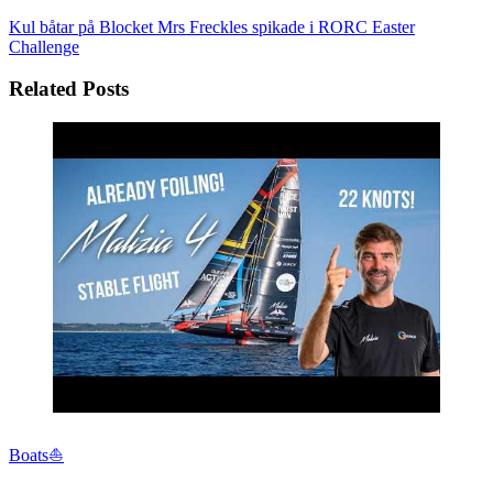
Kul båtar på Blocket
Mrs Freckles spikade i RORC Easter
Challenge
Related Posts
Boats⛵️