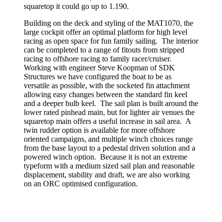
squaretop it could go up to 1.190.
Building on the deck and styling of the MAT1070, the
large cockpit offer an optimal platform for high level
racing as open space for fun family sailing. The interior
can be completed to a range of fitouts from stripped
racing to offshore racing to family racer/cruiser.
Working with engineer Steve Koopman of SDK
Structures we have configured the boat to be as
versatile as possible, with the socketed fin attachment
allowing easy changes between the standard fin keel
and a deeper bulb keel. The sail plan is built around the
lower rated pinhead main, but for lighter air venues the
squaretop main offers a useful increase in sail area. A
twin rudder option is available for more offshore
oriented campaigns, and multiple winch choices range
from the base layout to a pedestal driven solution and a
powered winch option. Because it is not an extreme
typeform with a medium sized sail plan and reasonable
displacement, stability and draft, we are also working
on an ORC optimised configuration.