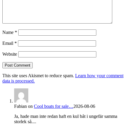
Name
*
Email
*
Website
This site uses Akismet to reduce spam.
Learn how your comment
data is processed.
Fabian
on
Cool boats for sale…
2026-08-06
Ja, hade man inte redan haft en kul båt i ungefär samma
storlek så....