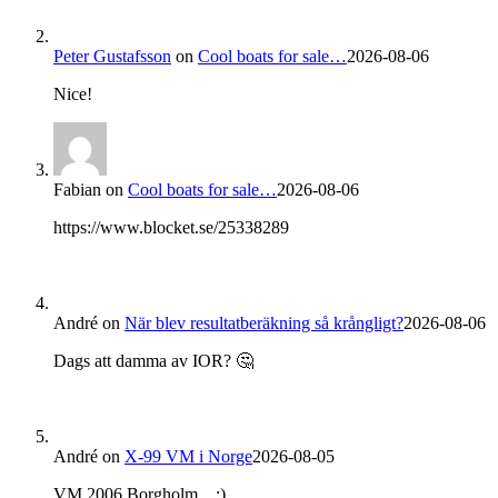
Peter Gustafsson
on
Cool boats for sale…
2026-08-06
Nice!
Fabian
on
Cool boats for sale…
2026-08-06
https://www.blocket.se/25338289
André
on
När blev resultatberäkning så krångligt?
2026-08-06
Dags att damma av IOR? 🤔
André
on
X-99 VM i Norge
2026-08-05
VM 2006 Borgholm... ;)