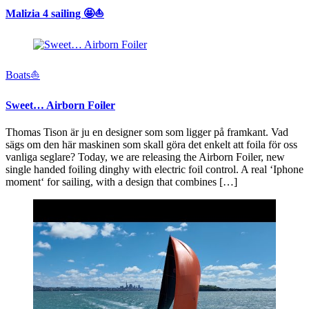
Malizia 4 sailing 🤩⛵️
Boats⛵️
Sweet… Airborn Foiler
Thomas Tison är ju en designer som som ligger på framkant. Vad
sägs om den här maskinen som skall göra det enkelt att foila för oss
vanliga seglare? Today, we are releasing the Airborn Foiler, new
single handed foiling dinghy with electric foil control. A real ‘Iphone
moment‘ for sailing, with a design that combines […]