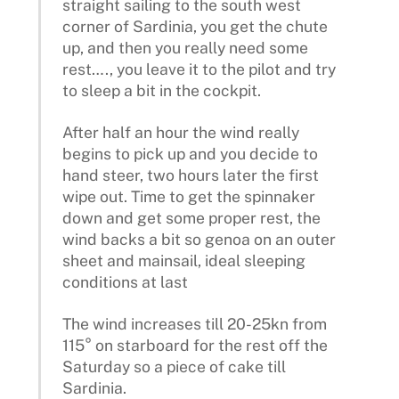
straight sailing to the south west
corner of Sardinia, you get the chute
up, and then you really need some
rest…., you leave it to the pilot and try
to sleep a bit in the cockpit.
After half an hour the wind really
begins to pick up and you decide to
hand steer, two hours later the first
wipe out. Time to get the spinnaker
down and get some proper rest, the
wind backs a bit so genoa on an outer
sheet and mainsail, ideal sleeping
conditions at last
The wind increases till 20-25kn from
115° on starboard for the rest off the
Saturday so a piece of cake till
Sardinia.