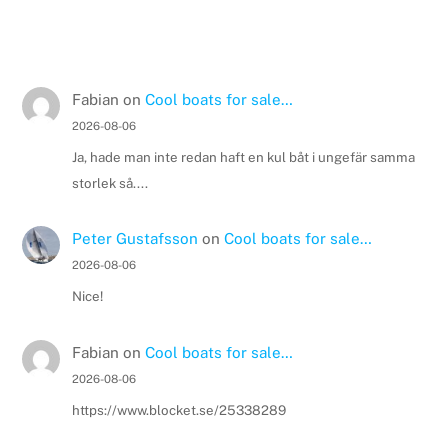
Fabian
on
Cool boats for sale…
2026-08-06
Ja, hade man inte redan haft en kul båt i ungefär samma
storlek så....
Peter Gustafsson
on
Cool boats for sale…
2026-08-06
Nice!
Fabian
on
Cool boats for sale…
2026-08-06
https://www.blocket.se/25338289