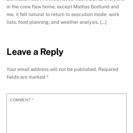
in the crew flew home, except Mattias Bodlund and
me, it felt natural to return to execution mode: work
lists, food planning, and weather analysis. […]
Leave a Reply
Your email address will not be published.
Required
fields are marked
*
COMMENT
*