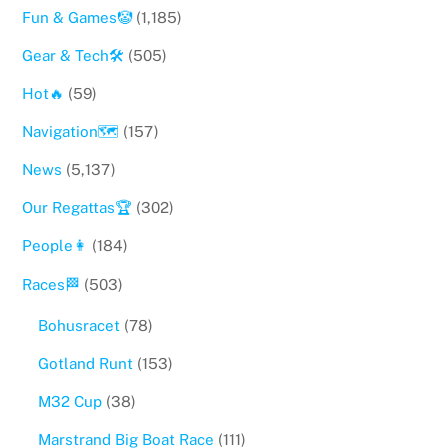
Fun & Games🤡
(1,185)
Gear & Tech🛠
(505)
Hot🔥
(59)
Navigation🗺
(157)
News
(5,137)
Our Regattas🏆
(302)
People👩
(184)
Races🏁
(503)
Bohusracet
(78)
Gotland Runt
(153)
M32 Cup
(38)
Marstrand Big Boat Race
(111)