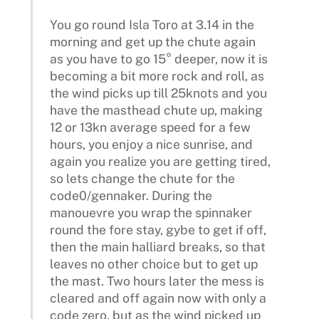
You go round Isla Toro at 3.14 in the
morning and get up the chute again
as you have to go 15° deeper, now it is
becoming a bit more rock and roll, as
the wind picks up till 25knots and you
have the masthead chute up, making
12 or 13kn average speed for a few
hours, you enjoy a nice sunrise, and
again you realize you are getting tired,
so lets change the chute for the
code0/gennaker. During the
manouevre you wrap the spinnaker
round the fore stay, gybe to get if off,
then the main halliard breaks, so that
leaves no other choice but to get up
the mast. Two hours later the mess is
cleared and off again now with only a
code zero, but as the wind picked up