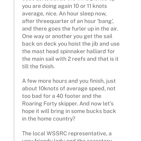
you are doing again 10 or 11 knots
average, nice. An hour sleep now,
after threequarter of an hour ‘bang’,
and there goes the furler up in the air.
One way or another you get the sail
back on deck you hoist the jib and use
the mast head spinnaker halliard for
the main sail with 2 reefs and that is it
till the finish.
A few more hours and you finish, just
about 10knots of average speed, not
too bad for a 40 footer and the
Roaring Forty skipper. And now let’s
hope it will bring in some bucks back
in the home country?
The local WSSRC representative, a
very friendy lady and the secretary