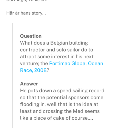
Här är hans story…
Question
What does a Belgian building
contractor and solo sailor do to
attract some interest in his next
venture; the
Portimao Global Ocean
Race, 2008
?
Answer
He puts down a speed sailing record
so that the potential sponsors come
flooding in, well that is the idea at
least and crossing the Med seems
like a piece of cake of course….