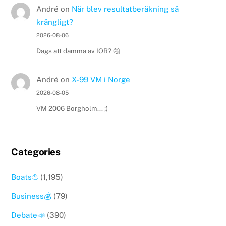
André
on
När blev resultatberäkning så
krångligt?
2026-08-06
Dags att damma av IOR? 🤔
André
on
X-99 VM i Norge
2026-08-05
VM 2006 Borgholm... ;)
Categories
Boats⛵️
(1,195)
Business💰
(79)
Debate📣
(390)