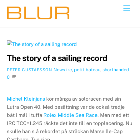
Skip
Back
Men
to
To
content
Top
The story of a sailing record
News
irc
,
petit bateau
,
shorthanded
PETER GUSTAFSSON
0
Michel Kleinjans
kör många av soloracen med sin
Lutra Open 40. Med besättning var de också tredje
båt i mål i tuffa
Rolex Middle Sea Race
. Men med ett
IRC TCC=1.245 räckte det inte till en topplacering. Nu
skulle han slå rekordet på sträckan Marseille-Cap
Carthago, Tunisien.