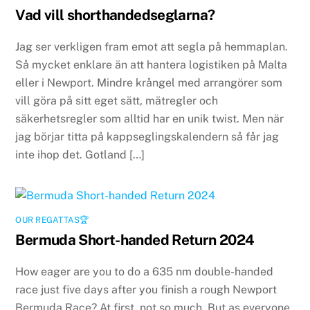
Vad vill shorthandedseglarna?
Jag ser verkligen fram emot att segla på hemmaplan.
Så mycket enklare än att hantera logistiken på Malta
eller i Newport. Mindre krångel med arrangörer som
vill göra på sitt eget sätt, mätregler och
säkerhetsregler som alltid har en unik twist. Men när
jag börjar titta på kappseglingskalendern så får jag
inte ihop det. Gotland […]
OUR REGATTAS🏆
Bermuda Short-handed Return 2024
How eager are you to do a 635 nm double-handed
race just five days after you finish a rough Newport
Bermuda Race? At first, not so much. But as everyone