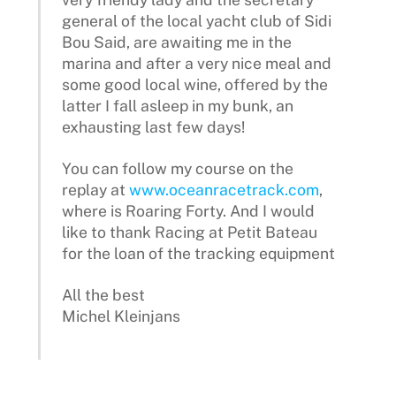
general of the local yacht club of Sidi
Bou Said, are awaiting me in the
marina and after a very nice meal and
some good local wine, offered by the
latter I fall asleep in my bunk, an
exhausting last few days!
You can follow my course on the
replay at
www.oceanracetrack.com
,
where is Roaring Forty. And I would
like to thank Racing at Petit Bateau
for the loan of the tracking equipment
All the best
Michel Kleinjans