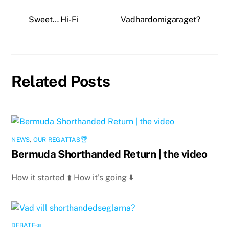
Sweet… Hi-Fi
Vadhardomigaraget?
Related Posts
NEWS
,
OUR REGATTAS🏆
Bermuda Shorthanded Return | the video
How it started ⬆️ How it’s going ⬇️
DEBATE📣