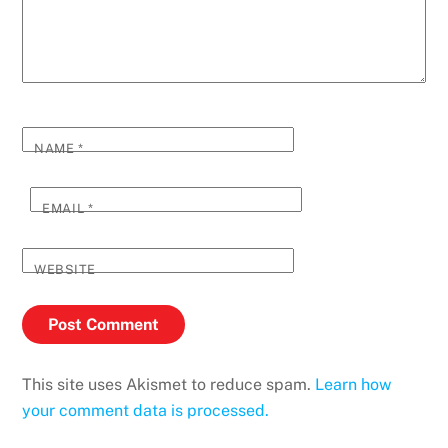
NAME
*
EMAIL
*
WEBSITE
This site uses Akismet to reduce spam.
Learn how
your comment data is processed.