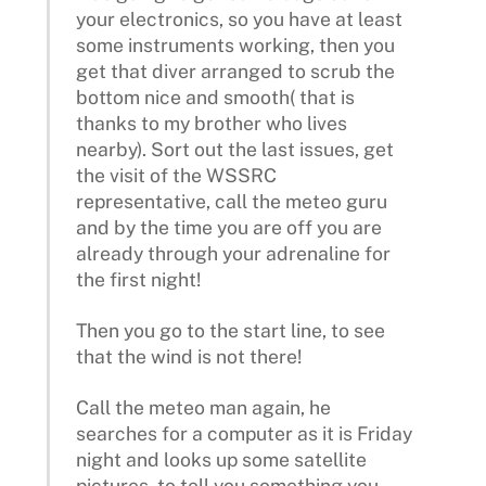
your electronics, so you have at least
some instruments working, then you
get that diver arranged to scrub the
bottom nice and smooth( that is
thanks to my brother who lives
nearby). Sort out the last issues, get
the visit of the WSSRC
representative, call the meteo guru
and by the time you are off you are
already through your adrenaline for
the first night!
Then you go to the start line, to see
that the wind is not there!
Call the meteo man again, he
searches for a computer as it is Friday
night and looks up some satellite
pictures, to tell you something you