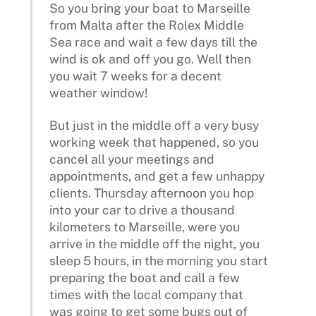
So you bring your boat to Marseille
from Malta after the Rolex Middle
Sea race and wait a few days till the
wind is ok and off you go. Well then
you wait 7 weeks for a decent
weather window!
But just in the middle off a very busy
working week that happened, so you
cancel all your meetings and
appointments, and get a few unhappy
clients. Thursday afternoon you hop
into your car to drive a thousand
kilometers to Marseille, were you
arrive in the middle off the night, you
sleep 5 hours, in the morning you start
preparing the boat and call a few
times with the local company that
was going to get some bugs out of