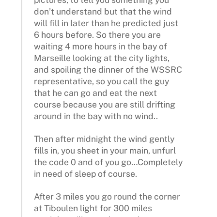
don’t understand but that the wind
will fill in later than he predicted just
6 hours before. So there you are
waiting 4 more hours in the bay of
Marseille looking at the city lights,
and spoiling the dinner of the WSSRC
representative, so you call the guy
that he can go and eat the next
course because you are still drifting
around in the bay with no wind..
Then after midnight the wind gently
fills in, you sheet in your main, unfurl
the code 0 and of you go…Completely
in need of sleep of course.
After 3 miles you go round the corner
at Tiboulen light for 300 miles