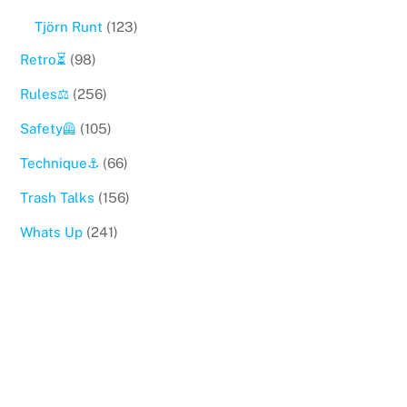
Tjörn Runt
(123)
Retro⏳
(98)
Rules⚖️
(256)
Safety🦺
(105)
Technique⚓️
(66)
Trash Talks
(156)
Whats Up
(241)