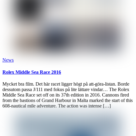
News
Rolex Middle Sea Race 2016
Mycket bra film. Det här racet ligger högt på att-göra-listan. Borde
dessutom passa J/111 med fokus på lite lättare vindar… The Rolex
Middle Sea Race set off on its 37th edition in 2016. Cannons fired
from the bastions of Grand Harbour in Malta marked the start of this
608-nautical mile adventure. The action was intense […]