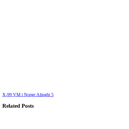
X-99 VM i Norge
Alinghi 5
Related Posts