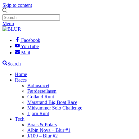
Skip to content
Menu
Facebook
YouTube
Mail
Search
Home
Races
Bohusracet
Færderseilasen
Gotland Runt
Marstrand Big Boat Race
Midsummer Solo Challenge
Tjörn Runt
Tech
Boats & Polars
Albin Nova – Blur #1
J/109 – Blur #2