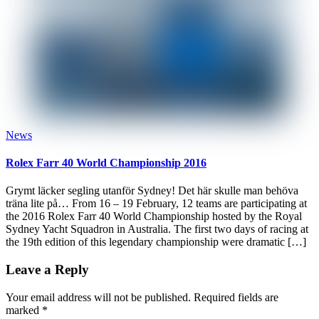
News
Rolex Farr 40 World Championship 2016
Grymt läcker segling utanför Sydney! Det här skulle man behöva
träna lite på… From 16 – 19 February, 12 teams are participating at
the 2016 Rolex Farr 40 World Championship hosted by the Royal
Sydney Yacht Squadron in Australia. The first two days of racing at
the 19th edition of this legendary championship were dramatic […]
Leave a Reply
Your email address will not be published.
Required fields are
marked
*