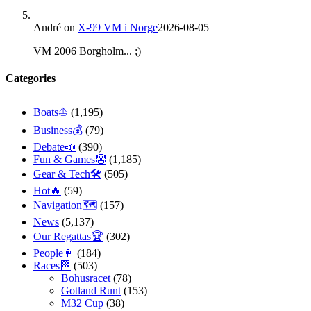
André
on
X-99 VM i Norge
2026-08-05
VM 2006 Borgholm... ;)
Categories
Boats⛵️
(1,195)
Business💰
(79)
Debate📣
(390)
Fun & Games🤡
(1,185)
Gear & Tech🛠
(505)
Hot🔥
(59)
Navigation🗺
(157)
News
(5,137)
Our Regattas🏆
(302)
People👩
(184)
Races🏁
(503)
Bohusracet
(78)
Gotland Runt
(153)
M32 Cup
(38)