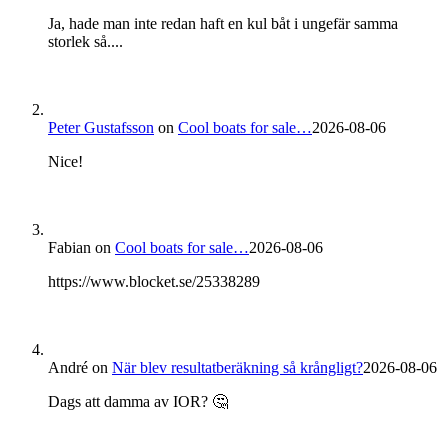
Ja, hade man inte redan haft en kul båt i ungefär samma
storlek så....
Peter Gustafsson
on
Cool boats for sale…
2026-08-06
Nice!
Fabian
on
Cool boats for sale…
2026-08-06
https://www.blocket.se/25338289
André
on
När blev resultatberäkning så krångligt?
2026-08-06
Dags att damma av IOR? 🤔