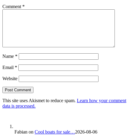
Comment
*
Name
*
Email
*
Website
This site uses Akismet to reduce spam.
Learn how your comment
data is processed.
Fabian
on
Cool boats for sale…
2026-08-06