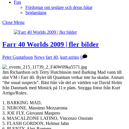
Fun
Fördomar om seglare och deras båtar
Seglarslang
Close Menu
Farr 40 Worlds 2009 | fler bilder
Peter Gustafsson
News
farr 40
,
kurt arrigo
0
Jim Richardson och Terry Hutchinson med Barking Mad vann till
slut VM i Farr 40. Bytet till Quantum verkar inte ha skadat. Annars
“the usual suspects”. Bäst från vår del av världen var David Holm
från Danmark med Monick på 11:e plats. Snygga foton från Kurt
Arrigo/Rolex.
1. BARKING MAD,
2. NERONE, Massimo Mezzaroma
3. JOE FLY, Giovanni Maspero
4. MASCALZONE LATINO, Vincenzo Onorato
5. FLASH GORDON, Helmut Jahn
6. PLENTY, Alex Roepers