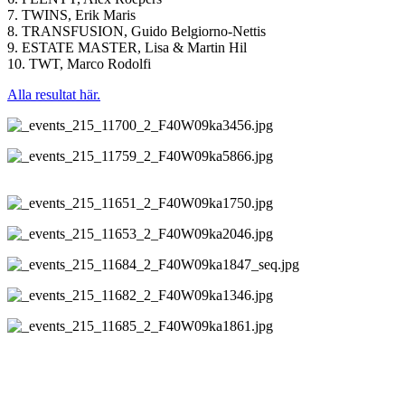
7. TWINS, Erik Maris
8. TRANSFUSION, Guido Belgiorno-Nettis
9. ESTATE MASTER, Lisa & Martin Hil
10. TWT, Marco Rodolfi
Alla resultat här.