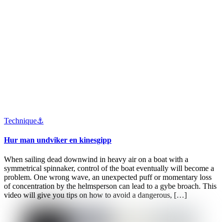
Technique⚓️
Hur man undviker en kinesgipp
When sailing dead downwind in heavy air on a boat with a
symmetrical spinnaker, control of the boat eventually will become a
problem. One wrong wave, an unexpected puff or momentary loss
of concentration by the helmsperson can lead to a gybe broach. This
video will give you tips on how to avoid a dangerous, […]