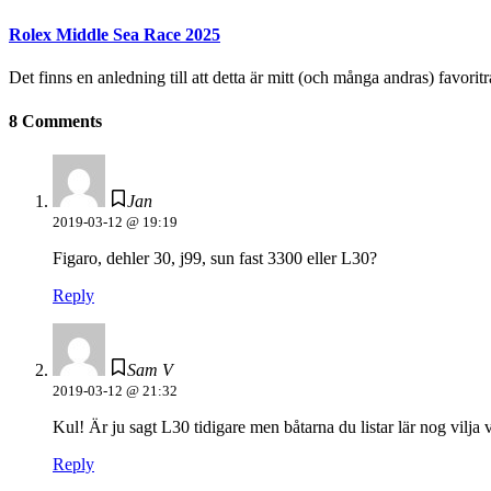
Rolex Middle Sea Race 2025
Det finns en anledning till att detta är mitt (och många andras) favoritr
8 Comments
Jan
2019-03-12 @ 19:19
Figaro, dehler 30, j99, sun fast 3300 eller L30?
Reply
Sam V
2019-03-12 @ 21:32
Kul! Är ju sagt L30 tidigare men båtarna du listar lär nog vilja 
Reply