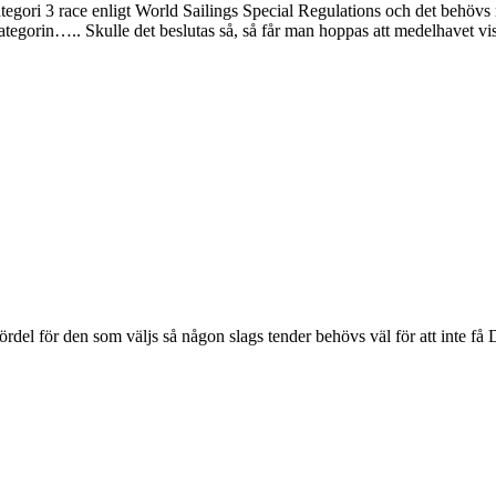
kategori 3 race enligt World Sailings Special Regulations och det behö
kategorin….. Skulle det beslutas så, så får man hoppas att medelhavet v
fördel för den som väljs så någon slags tender behövs väl för att inte 