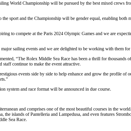
iling World Championship will be pursued by the best mixed crews from
o the sport and the Championship will be gender equal, enabling both m
spiring to compete at the Paris 2024 Olympic Games and we are expectin
ajor sailing events and we are delighted to be working with them for th
d, “The Rolex Middle Sea Race has been a thrill for thousands of sai
 staff continue to make the event attractive.
stigious events side by side to help enhance and grow the profile of ou
rts.”
ation system and race format will be announced in due course.
erranean and comprises one of the most beautiful courses in the world. 
ina, the islands of Pantelleria and Lampedusa, and even features Stromb
iddle Sea Race.