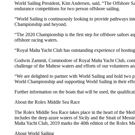
World Sailing President, Kim Andersen, said, “The Offshore Sa
endurance competitions for two person offshore sailing.
“World Sailing is continuously looking to provide pathways int
Championship and beyond.
“The 2020 Championship is the first step for offshore sailors a
offshore racing waters.
“Royal Malta Yacht Club has outstanding experience of hosting m
Godwin Zammit, Commodore of Royal Malta Yacht Club, commente
challenge of the Maltese waters and efforts of our volunteers and
“We are delighted to partner with World Sailing and hold two pre
World Championship and supporting World Sailing in their effo
Further information on the boats that will be used, the qualific
About the Rolex Middle Sea Race
The Rolex Middle Sea Race takes place in the heart of the Medit
includes the deep azure waters of Sicily and the Strait of Mess
Malta Yacht Club, 2019 marks the 40th edition of the Rolex M
About World Sailing