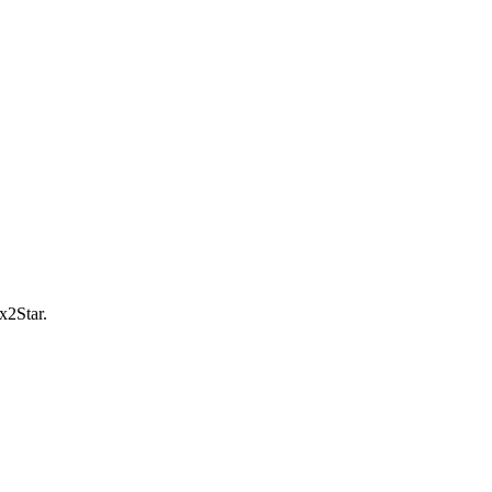
x2Star.