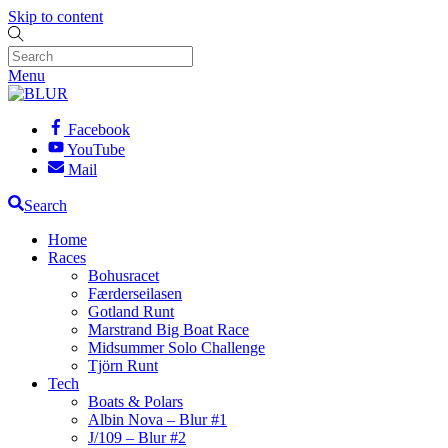
Skip to content
Menu
Facebook
YouTube
Mail
Search
Home
Races
Bohusracet
Færderseilasen
Gotland Runt
Marstrand Big Boat Race
Midsummer Solo Challenge
Tjörn Runt
Tech
Boats & Polars
Albin Nova – Blur #1
J/109 – Blur #2