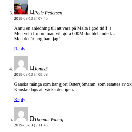
Pelle Pedersen
2019-03-13 @ 07:45
Ännu en anledning till att vara på Malta i god tid!! :)
Men vet i f-n om man vill göra 600M doublehanded…
Men det är nog bara jag!
Reply
JonasS
2019-03-13 @ 09:08
Ganska många som har gjort Östersjömaran, som ersattes av xx
Kanske dags att väcka den igen.
Reply
Thomas Wiberg
2019-03-13 @ 11:45