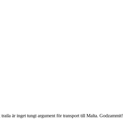
 traila är inget tungt argument för transport till Malta. Godzammit!