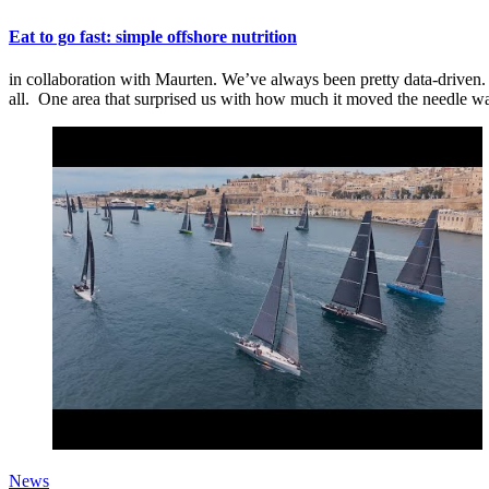
Eat to go fast: simple offshore nutrition
in collaboration with Maurten. We’ve always been pretty data-driven. T
all. One area that surprised us with how much it moved the needle wa
News