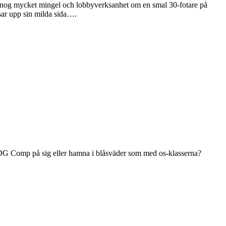
vs nog mycket mingel och lobbyverksanhet om en smal 30-fotare på
isar upp sin milda sida….
få DG Comp på sig eller hamna i blåsväder som med os-klasserna?