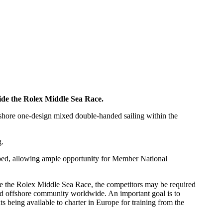
side the Rolex Middle Sea Race.
fshore one-design mixed double-handed sailing within the
g.
loped, allowing ample opportunity for Member National
e the Rolex Middle Sea Race, the competitors may be required
nded offshore community worldwide. An important goal is to
 being available to charter in Europe for training from the