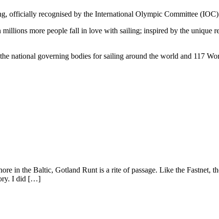
ling, officially recognised by the International Olympic Committee (IOC
millions more people fall in love with sailing; inspired by the unique r
he national governing bodies for sailing around the world and 117 Wor
re in the Baltic, Gotland Runt is a rite of passage. Like the Fastnet,
ry. I did […]