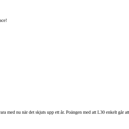
ace!
vara med nu när det skjuts upp ett år. Poängen med att L30 enkelt går att