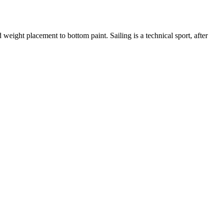
eight placement to bottom paint. Sailing is a technical sport, after