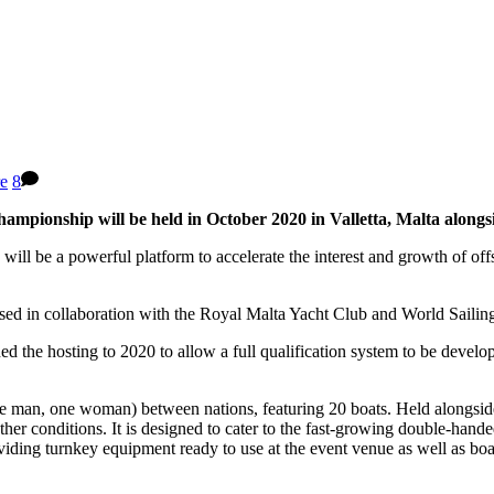
re
8
hampionship will be held in October 2020 in Valletta, Malta along
ll be a powerful platform to accelerate the interest and growth of of
ed in collaboration with the Royal Malta Yacht Club and World Sailin
ed the hosting to 2020 to allow a full qualification system to be deve
 man, one woman) between nations, featuring 20 boats. Held alongsid
ather conditions. It is designed to cater to the fast-growing double-ha
ding turnkey equipment ready to use at the event venue as well as boats