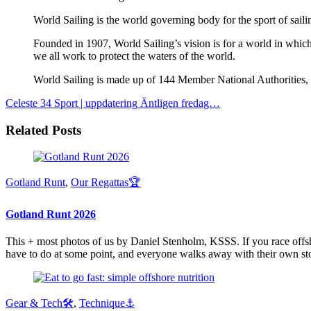
World Sailing is the world governing body for the sport of sai
Founded in 1907, World Sailing’s vision is for a world in which 
we all work to protect the waters of the world.
World Sailing is made up of 144 Member National Authorities, t
Celeste 34 Sport | uppdatering
Äntligen fredag…
Related Posts
Gotland Runt
,
Our Regattas🏆
Gotland Runt 2026
This + most photos of us by Daniel Stenholm, KSSS. If you race offsho
have to do at some point, and everyone walks away with their own sto
Gear & Tech🛠
,
Technique⚓️