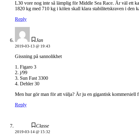
L30 vore nog inte så lämplig för Middle Sea Race. Är väl ett 
1820 kg med 710 kg i kölen skall klara stabilitetskraven i den 
Reply
Jan
2019-03-13 @ 19:43
Gissning på sannolikhet
1. Figaro 3
2. j/99
3. Sun Fast 3300
4. Dehler 30
Men hur gör man för att välja? Är ju en gigantisk kommersiell 
Reply
Classe
2019-03-14 @ 15:32