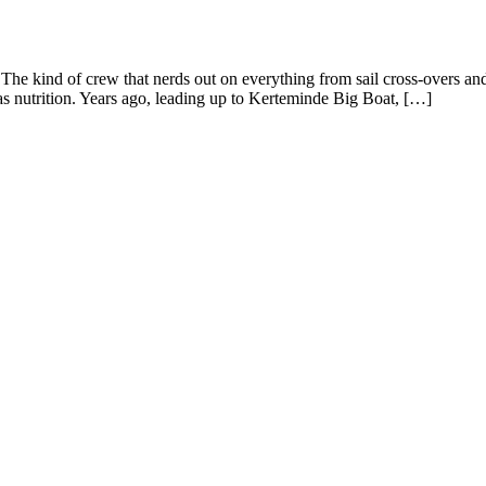
he kind of crew that nerds out on everything from sail cross-overs and w
s nutrition. Years ago, leading up to Kerteminde Big Boat, […]