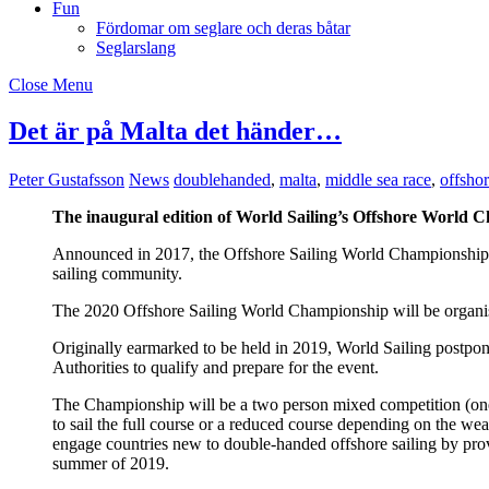
Fun
Fördomar om seglare och deras båtar
Seglarslang
Close Menu
Det är på Malta det händer…
Peter Gustafsson
News
doublehanded
,
malta
,
middle sea race
,
offsho
The inaugural edition of World Sailing’s Offshore World C
Announced in 2017, the Offshore Sailing World Championship wi
sailing community.
The 2020 Offshore Sailing World Championship will be organis
Originally earmarked to be held in 2019, World Sailing postpon
Authorities to qualify and prepare for the event.
The Championship will be a two person mixed competition (one
to sail the full course or a reduced course depending on the we
engage countries new to double-handed offshore sailing by provi
summer of 2019.