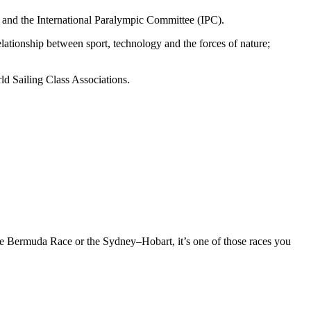
) and the International Paralympic Committee (IPC).
elationship between sport, technology and the forces of nature;
ld Sailing Class Associations.
 the Bermuda Race or the Sydney–Hobart, it’s one of those races you