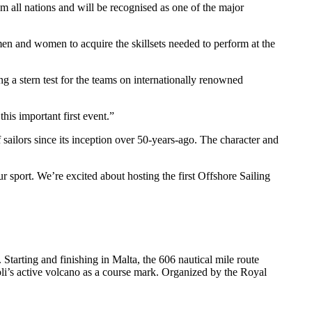
 all nations and will be recognised as one of the major
en and women to acquire the skillsets needed to perform at the
g a stern test for the teams on internationally renowned
is important first event.”
lors since its inception over 50-years-ago. The character and
r sport. We’re excited about hosting the first Offshore Sailing
Starting and finishing in Malta, the 606 nautical mile route
oli’s active volcano as a course mark. Organized by the Royal